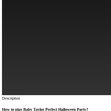
Description
How to play Baby Taylor Perfect Halloween Party?