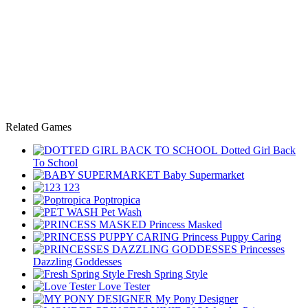
Related Games
Dotted Girl Back
To School
Baby Supermarket
123
Poptropica
Pet Wash
Princess Masked
Princess Puppy Caring
Princesses
Dazzling Goddesses
Fresh Spring Style
Love Tester
My Pony Designer