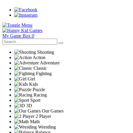
My Game Box
0
Shooting
Action
Adventure
Classic
Fighting
Girl
Kids
Puzzle
Racing
Sport
3D
Our Games
2 Player
Math
Wrestling
Balance