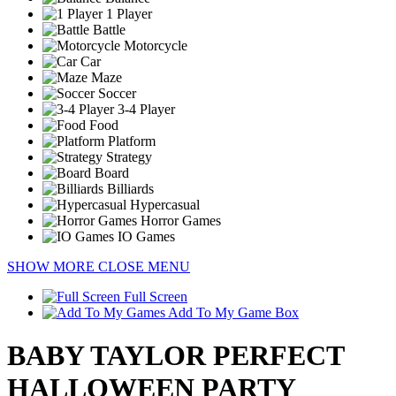
1 Player
Battle
Motorcycle
Car
Maze
Soccer
3-4 Player
Food
Platform
Strategy
Board
Billiards
Hypercasual
Horror Games
IO Games
SHOW MORE
CLOSE MENU
Full Screen
Add To My Game Box
BABY TAYLOR PERFECT
HALLOWEEN PARTY