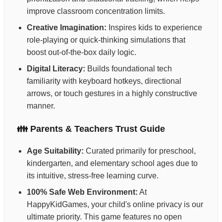
improve classroom concentration limits.
Creative Imagination:
Inspires kids to experience
role-playing or quick-thinking simulations that
boost out-of-the-box daily logic.
Digital Literacy:
Builds foundational tech
familiarity with keyboard hotkeys, directional
arrows, or touch gestures in a highly constructive
manner.
👪 Parents & Teachers Trust Guide
Age Suitability:
Curated primarily for preschool,
kindergarten, and elementary school ages due to
its intuitive, stress-free learning curve.
100% Safe Web Environment:
At
HappyKidGames, your child's online privacy is our
ultimate priority. This game features no open