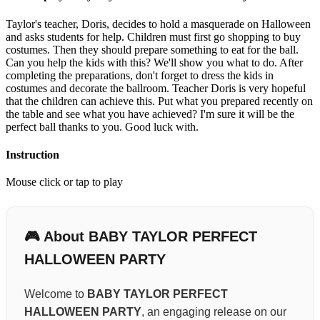
Taylor's teacher, Doris, decides to hold a masquerade on Halloween
and asks students for help. Children must first go shopping to buy
costumes. Then they should prepare something to eat for the ball.
Can you help the kids with this? We'll show you what to do. After
completing the preparations, don't forget to dress the kids in
costumes and decorate the ballroom. Teacher Doris is very hopeful
that the children can achieve this. Put what you prepared recently on
the table and see what you have achieved? I'm sure it will be the
perfect ball thanks to you. Good luck with.
Instruction
Mouse click or tap to play
🎮 About BABY TAYLOR PERFECT
HALLOWEEN PARTY
Welcome to
BABY TAYLOR PERFECT
HALLOWEEN PARTY
, an engaging release on our