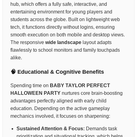
hub, which offers a fully safe, interactive, and
entertaining environment for young players and
students across the globe. Built on lightweight web
tech, it functions directly without logins, ensuring
smooth execution on both mobile and desktop views.
The responsive
wide landscape
layout adapts
flawlessly to school monitors and family touchpads
alike.
🧠 Educational & Cognitive Benefits
Spending time on
BABY TAYLOR PERFECT
HALLOWEEN PARTY
nurtures core brain-boosting
advantages perfectly aligned with early child
education. Depending on the active gameplay
mechanics involved, it focuses on sharpening:
Sustained Attention & Focus:
Demands task
prioritization and situational tracking, which helps