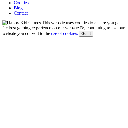
Cookies
Blog
Contact
This website uses cookies to ensure you get
the best gaming experience on our website.By continuing to use our
website you consent to the
use of cookies.
Got It