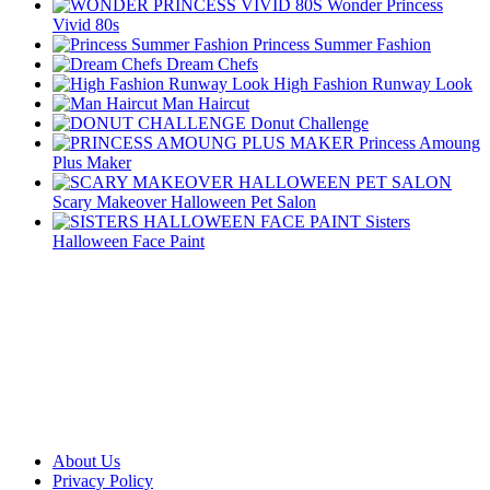
Wonder Princess
Vivid 80s
Princess Summer Fashion
Dream Chefs
High Fashion Runway Look
Man Haircut
Donut Challenge
Princess Amoung
Plus Maker
Scary Makeover Halloween Pet Salon
Sisters
Halloween Face Paint
About Us
Privacy Policy