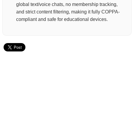
global text/voice chats, no membership tracking,
and strict content filtering, making it fully COPPA-
compliant and safe for educational devices.