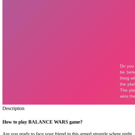
Description
How to play BALANCE WARS game?
Are you ready to face your friend in this armed struggle where night