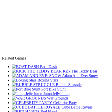
Related Games
Boat Dash
Kick The Teddy Bear
Adam And Eve: Snow
Boxing Stars
Bubble Struggle
Port Bike Stunt
Jump Jelly Jump
War Grounds
Celebrity Party
Cube Battle Royale
Red Hands