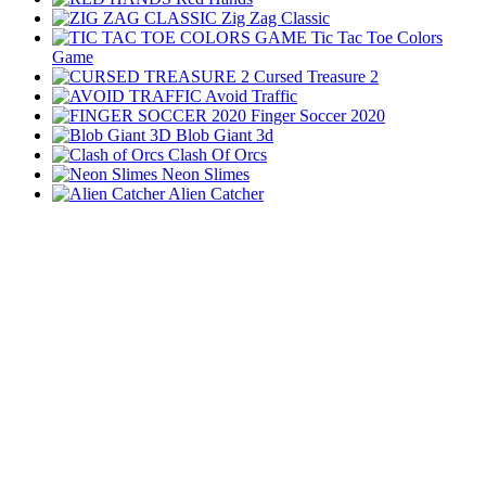
Zig Zag Classic
Tic Tac Toe Colors
Game
Cursed Treasure 2
Avoid Traffic
Finger Soccer 2020
Blob Giant 3d
Clash Of Orcs
Neon Slimes
Alien Catcher