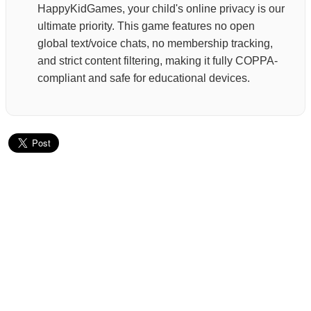
HappyKidGames, your child's online privacy is our
ultimate priority. This game features no open
global text/voice chats, no membership tracking,
and strict content filtering, making it fully COPPA-
compliant and safe for educational devices.