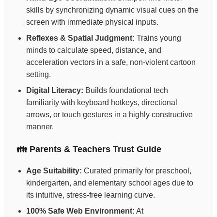
skills by synchronizing dynamic visual cues on the
screen with immediate physical inputs.
Reflexes & Spatial Judgment:
Trains young
minds to calculate speed, distance, and
acceleration vectors in a safe, non-violent cartoon
setting.
Digital Literacy:
Builds foundational tech
familiarity with keyboard hotkeys, directional
arrows, or touch gestures in a highly constructive
manner.
👪 Parents & Teachers Trust Guide
Age Suitability:
Curated primarily for preschool,
kindergarten, and elementary school ages due to
its intuitive, stress-free learning curve.
100% Safe Web Environment:
At