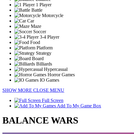
1 Player
Battle
Motorcycle
Car
Maze
Soccer
3-4 Player
Food
Platform
Strategy
Board
Billiards
Hypercasual
Horror Games
IO Games
SHOW MORE
CLOSE MENU
Full Screen
Add To My Game Box
BALANCE WARS