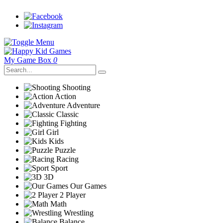
My Game Box
0
Shooting
Action
Adventure
Classic
Fighting
Girl
Kids
Puzzle
Racing
Sport
3D
Our Games
2 Player
Math
Wrestling
Balance