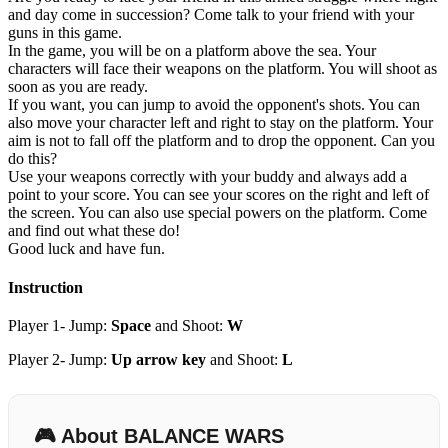
and day come in succession? Come talk to your friend with your
guns in this game.
In the game, you will be on a platform above the sea. Your
characters will face their weapons on the platform. You will shoot as
soon as you are ready.
If you want, you can jump to avoid the opponent's shots. You can
also move your character left and right to stay on the platform. Your
aim is not to fall off the platform and to drop the opponent. Can you
do this?
Use your weapons correctly with your buddy and always add a
point to your score. You can see your scores on the right and left of
the screen. You can also use special powers on the platform. Come
and find out what these do!
Good luck and have fun.
Instruction
Player 1- Jump:
Space
and Shoot:
W
Player 2- Jump:
Up arrow key
and Shoot:
L
🎮 About BALANCE WARS