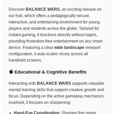
Discover
BALANCE WARS
, an exciting release on
our hub, which offers a pedagogically secure,
interactive, and entertaining environment for young
players and students across the globe. Tailored for
instant gaming, it functions directly without logins,
providing frustration-free entertainment on any smart
device. Featuring a clear
wide landscape
viewport
configuration, it auto-scales nicely across all
handheld screens.
🧠 Educational & Cognitive Benefits
Interacting with
BALANCE WARS
supports valuable
mental training skills that support creative growth and
focus. Depending on the active gameplay mechanics
involved, it focuses on sharpening:
Hand-Eye Coordination:
Sharpen fine motor