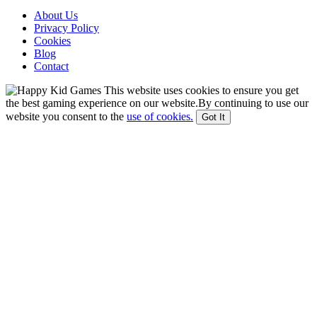
About Us
Privacy Policy
Cookies
Blog
Contact
This website uses cookies to ensure you get
the best gaming experience on our website.By continuing to use our
website you consent to the
use of cookies.
Got It