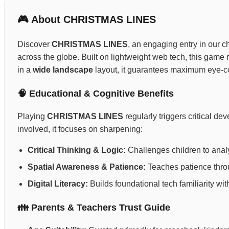
🎮 About CHRISTMAS LINES
Discover
CHRISTMAS LINES
, an engaging entry in our ch
across the globe. Built on lightweight web tech, this gam
in a
wide landscape
layout, it guarantees maximum eye-co
🧠 Educational & Cognitive Benefits
Playing
CHRISTMAS LINES
regularly triggers critical d
involved, it focuses on sharpening:
Critical Thinking & Logic:
Challenges children to anal
Spatial Awareness & Patience:
Teaches patience throug
Digital Literacy:
Builds foundational tech familiarity wi
👪 Parents & Teachers Trust Guide