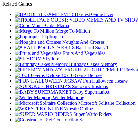
Related Games
Hardest Game Ever
Cube Mania
Merge To Million
Poptropica
Noughts And Crosses
8 Ball Pool Stars 1
Fruits And Vegetables
Skydom
Birthday Cakes Memory
Firebo
10x10 Gems Deluxe
Fun Halloween Jigsaw
Sudoku Christmas
Baby Supermarket
Winter Mahjong
Microsoft Solitaire Collection
Wrestle Online
Super Wario Riders
Construction Set