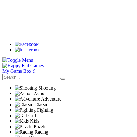
My Game Box
0
Shooting
Action
Adventure
Classic
Fighting
Girl
Kids
Puzzle
Racing