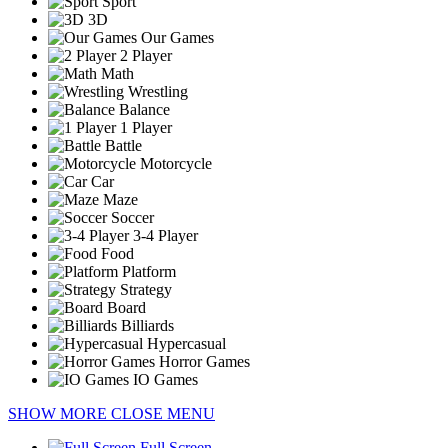
Sport
3D
Our Games
2 Player
Math
Wrestling
Balance
1 Player
Battle
Motorcycle
Car
Maze
Soccer
3-4 Player
Food
Platform
Strategy
Board
Billiards
Hypercasual
Horror Games
IO Games
SHOW MORE
CLOSE MENU
Full Screen