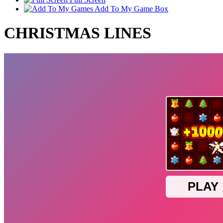
Add To My Game Box
CHRISTMAS LINES