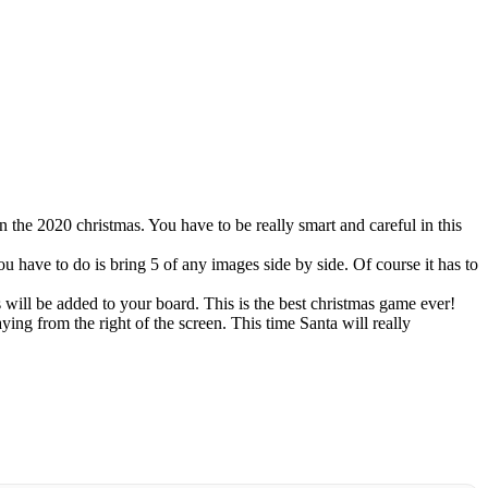
 the 2020 christmas. You have to be really smart and careful in this
 have to do is bring 5 of any images side by side. Of course it has to
will be added to your board. This is the best christmas game ever!
ing from the right of the screen. This time Santa will really