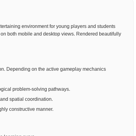
 entertaining environment for young players and students
n on both mobile and desktop views. Rendered beautifully
cation. Depending on the active gameplay mechanics
ogical problem-solving pathways.
and spatial coordination.
ighly constructive manner.