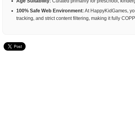
Age Suitability:
Curated primarily for preschool, kinderg
100% Safe Web Environment:
At HappyKidGames, your 
tracking, and strict content filtering, making it fully C