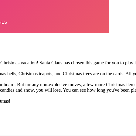
Christmas vacation! Santa Claus has chosen this game for you to play in
 bells, Christmas teapots, and Christmas trees are on the cards. All you
ur board. But for any non-explosive moves, a few more Christmas items 
s candies and snow, you will lose. You can see how long you've been play
tmas!