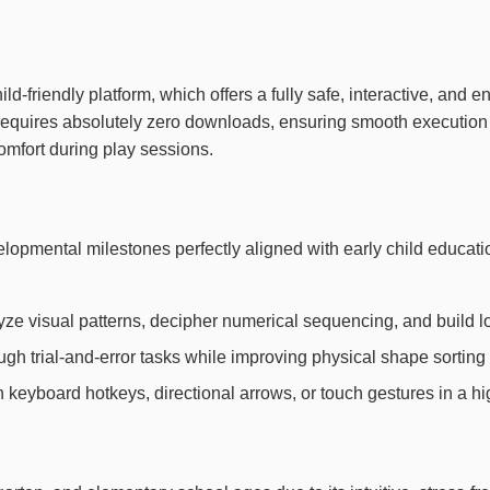
ild-friendly platform, which offers a fully safe, interactive, and
e requires absolutely zero downloads, ensuring smooth executio
mfort during play sessions.
evelopmental milestones perfectly aligned with early child edu
yze visual patterns, decipher numerical sequencing, and build l
h trial-and-error tasks while improving physical shape sorting 
th keyboard hotkeys, directional arrows, or touch gestures in a h