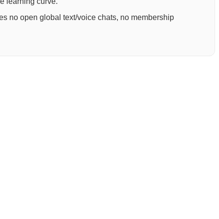
ee learning curve.
ures no open global text/voice chats, no membership