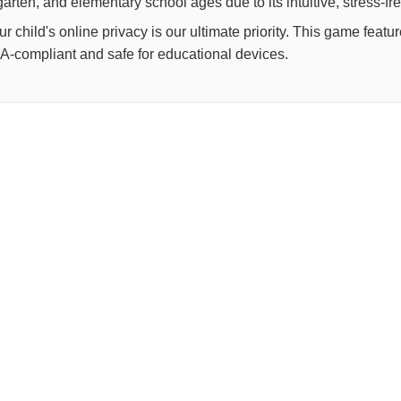
arten, and elementary school ages due to its intuitive, stress-fr
child's online privacy is our ultimate priority. This game feat
OPPA-compliant and safe for educational devices.