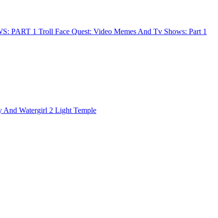
Troll Face Quest: Video Memes And Tv Shows: Part 1
y And Watergirl 2 Light Temple