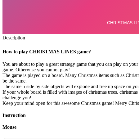
Description
How to play CHRISTMAS LINES game?
You are about to play a great strategy game that you can play on your 
game. Otherwise you cannot play!
The game is played on a board. Many Christmas items such as Christmas
be the same.
The same 5 side by side objects will explode and free up space on yo
If your whole board is filled with images of christmas trees, christma
challenge you!
Keep your mind open for this awesome Christmas game! Merry Chris
Instruction
Mouse