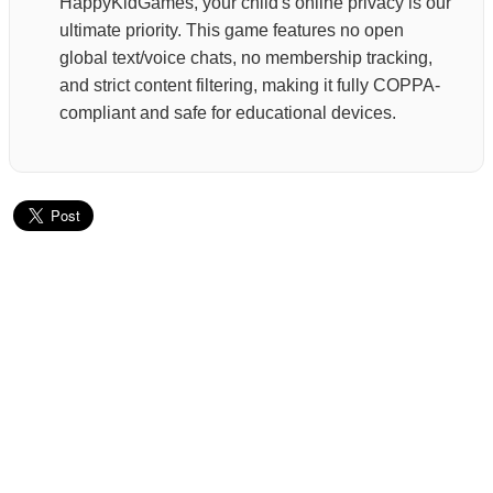
HappyKidGames, your child's online privacy is our
ultimate priority. This game features no open
global text/voice chats, no membership tracking,
and strict content filtering, making it fully COPPA-
compliant and safe for educational devices.