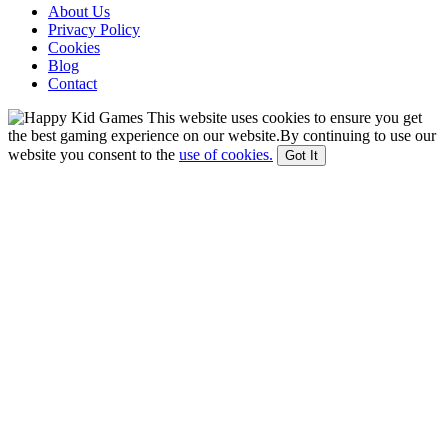
About Us
Privacy Policy
Cookies
Blog
Contact
This website uses cookies to ensure you get
the best gaming experience on our website.By continuing to use our
website you consent to the
use of cookies.
Got It