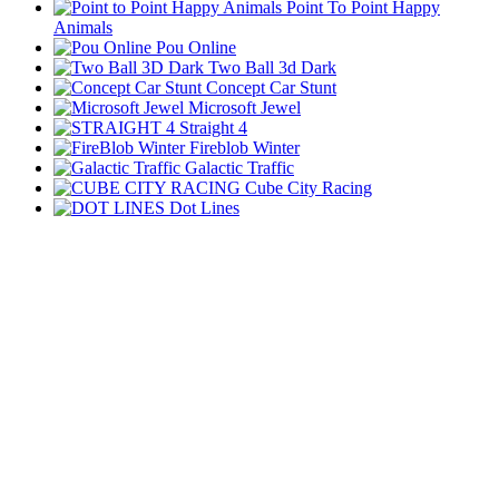
Point To Point Happy
Animals
Pou Online
Two Ball 3d Dark
Concept Car Stunt
Microsoft Jewel
Straight 4
Fireblob Winter
Galactic Traffic
Cube City Racing
Dot Lines