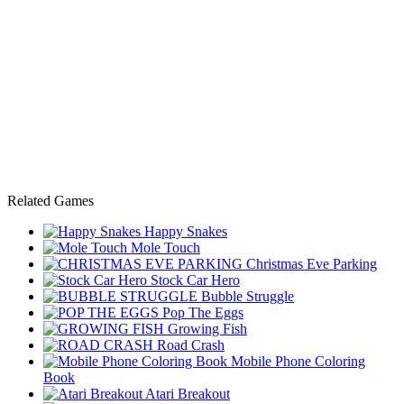
Related Games
Happy Snakes
Mole Touch
Christmas Eve Parking
Stock Car Hero
Bubble Struggle
Pop The Eggs
Growing Fish
Road Crash
Mobile Phone Coloring
Book
Atari Breakout