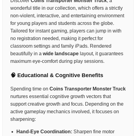
Discover
Coins Transporter Monster Truck
, a
wonderful title in our collection, which offers a strictly
non-violent, interactive, and entertaining environment
for young players and students across the globe.
Tailored for instant gaming, players can jump in with
no registration needed, making it perfect for
classroom settings and family iPads. Rendered
beautifully in a
wide landscape
layout, it guarantees
maximum eye-comfort during play sessions.
🧠 Educational & Cognitive Benefits
Spending time on
Coins Transporter Monster Truck
nurtures essential cognitive growth vectors that
support creative growth and focus. Depending on the
active gameplay mechanics involved, it focuses on
sharpening:
Hand-Eye Coordination:
Sharpen fine motor