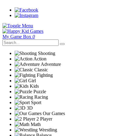
My Game Box
0
Shooting
Action
Adventure
Classic
Fighting
Girl
Kids
Puzzle
Racing
Sport
3D
Our Games
2 Player
Math
Wrestling
Balance