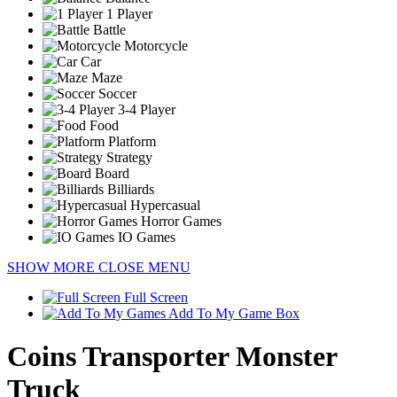
1 Player
Battle
Motorcycle
Car
Maze
Soccer
3-4 Player
Food
Platform
Strategy
Board
Billiards
Hypercasual
Horror Games
IO Games
SHOW MORE
CLOSE MENU
Full Screen
Add To My Game Box
Coins Transporter Monster
Truck