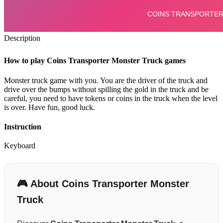
Description
How to play Coins Transporter Monster Truck games
Monster truck game with you. You are the driver of the truck and
drive over the bumps without spilling the gold in the truck and be
careful, you need to have tokens or coins in the truck when the level
is over. Have fun, good luck.
Instruction
Keyboard
🎮 About Coins Transporter Monster
Truck