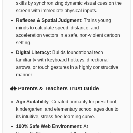
skills by synchronizing dynamic visual cues on the
screen with immediate physical inputs.
Reflexes & Spatial Judgment:
Trains young
minds to calculate speed, distance, and
acceleration vectors in a safe, non-violent cartoon
setting.
Digital Literacy:
Builds foundational tech
familiarity with keyboard hotkeys, directional
arrows, or touch gestures in a highly constructive
manner.
👪 Parents & Teachers Trust Guide
Age Suitability:
Curated primarily for preschool,
kindergarten, and elementary school ages due to
its intuitive, stress-free learning curve.
100% Safe Web Environment:
At