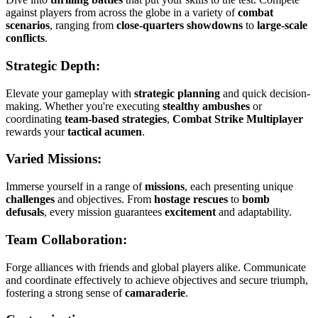
against players from across the globe in a variety of
combat
scenarios
, ranging from
close-quarters showdowns
to
large-scale
conflicts
.
Strategic Depth:
Elevate your gameplay with
strategic planning
and quick decision-
making. Whether you're executing
stealthy ambushes
or
coordinating
team-based strategies
,
Combat Strike Multiplayer
rewards your
tactical acumen
.
Varied Missions:
Immerse yourself in a range of
missions
, each presenting unique
challenges
and objectives. From
hostage rescues
to
bomb
defusals
, every mission guarantees
excitement
and adaptability.
Team Collaboration:
Forge alliances with friends and global players alike. Communicate
and coordinate effectively to achieve objectives and secure triumph,
fostering a strong sense of
camaraderie
.