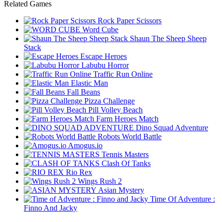
Related Games
Rock Paper Scissors
Word Cube
Shaun The Sheep Sheep
Stack
Escape Heroes
Labubu Horror
Traffic Run Online
Elastic Man
Fall Beans
Pizza Challenge
Pill Volley Beach
Farm Heroes Match
Dino Squad Adventure
Robots World Battle
Amogus.io
Tennis Masters
Clash Of Tanks
Rio Rex
Wings Rush 2
Asian Mystery
Time Of Adventure :
Finno And Jacky