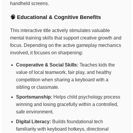
handheld screens.
🧠 Educational & Cognitive Benefits
This interactive title actively stimulates valuable
mental training skills that support creative growth and
focus. Depending on the active gameplay mechanics
involved, it focuses on sharpening:
Cooperative & Social Skills:
Teaches kids the
value of local teamwork, fair play, and healthy
competition when sharing a keyboard with a
sibling or classmate.
Sportsmanship:
Helps child psychology process
winning and losing gracefully within a controlled,
safe environment.
Digital Literacy:
Builds foundational tech
familiarity with keyboard hotkeys, directional