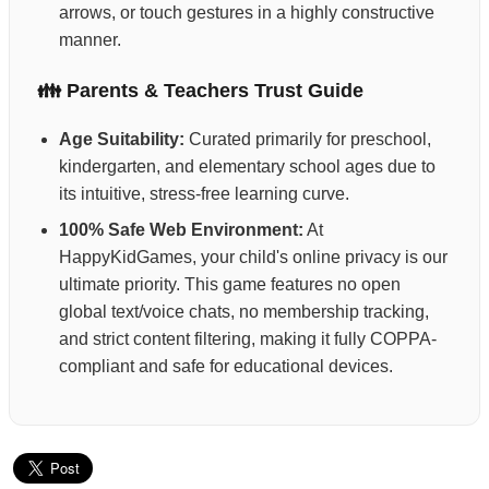
arrows, or touch gestures in a highly constructive
manner.
👪 Parents & Teachers Trust Guide
Age Suitability:
Curated primarily for preschool,
kindergarten, and elementary school ages due to
its intuitive, stress-free learning curve.
100% Safe Web Environment:
At
HappyKidGames, your child's online privacy is our
ultimate priority. This game features no open
global text/voice chats, no membership tracking,
and strict content filtering, making it fully COPPA-
compliant and safe for educational devices.