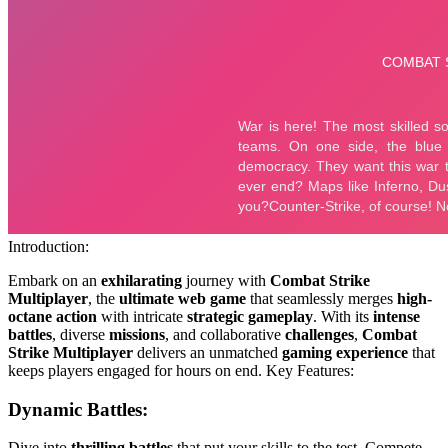
Introduction:
Embark on an
exhilarating
journey with
Combat Strike
Multiplayer
, the
ultimate web game
that seamlessly merges
high-
octane action
with intricate
strategic gameplay
. With its
intense
battles
, diverse
missions
, and collaborative
challenges
,
Combat
Strike Multiplayer
delivers an unmatched
gaming experience
that
keeps players engaged for hours on end. Key Features:
Dynamic Battles:
Dive into
thrilling battles
that put your skills to the test. Compete