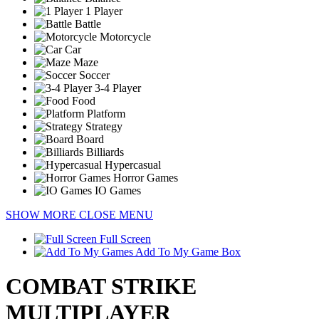
1 Player
Battle
Motorcycle
Car
Maze
Soccer
3-4 Player
Food
Platform
Strategy
Board
Billiards
Hypercasual
Horror Games
IO Games
SHOW MORE
CLOSE MENU
Full Screen
Add To My Game Box
COMBAT STRIKE
MULTIPLAYER