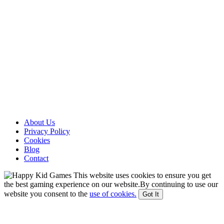
About Us
Privacy Policy
Cookies
Blog
Contact
This website uses cookies to ensure you get
the best gaming experience on our website.By continuing to use our
website you consent to the
use of cookies.
Got It