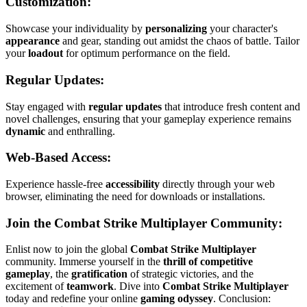
Customization:
Showcase your individuality by
personalizing
your character's
appearance
and gear, standing out amidst the chaos of battle. Tailor
your
loadout
for optimum performance on the field.
Regular Updates:
Stay engaged with
regular updates
that introduce fresh content and
novel challenges, ensuring that your gameplay experience remains
dynamic
and enthralling.
Web-Based Access:
Experience hassle-free
accessibility
directly through your web
browser, eliminating the need for downloads or installations.
Join the Combat Strike Multiplayer Community:
Enlist now to join the global
Combat Strike Multiplayer
community. Immerse yourself in the
thrill of competitive
gameplay
, the
gratification
of strategic victories, and the
excitement of
teamwork
. Dive into
Combat Strike Multiplayer
today and redefine your online
gaming odyssey
. Conclusion: