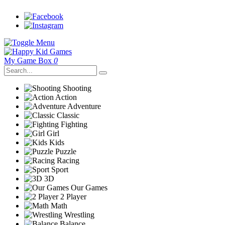
My Game Box
0
Shooting
Action
Adventure
Classic
Fighting
Girl
Kids
Puzzle
Racing
Sport
3D
Our Games
2 Player
Math
Wrestling
Balance