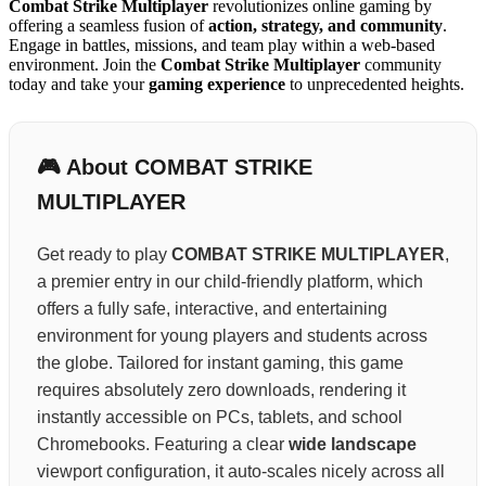
Combat Strike Multiplayer
revolutionizes online gaming by
offering a seamless fusion of
action, strategy, and community
.
Engage in battles, missions, and team play within a web-based
environment. Join the
Combat Strike Multiplayer
community
today and take your
gaming experience
to unprecedented heights.
🎮 About COMBAT STRIKE
MULTIPLAYER
Get ready to play
COMBAT STRIKE MULTIPLAYER
,
a premier entry in our child-friendly platform, which
offers a fully safe, interactive, and entertaining
environment for young players and students across
the globe. Tailored for instant gaming, this game
requires absolutely zero downloads, rendering it
instantly accessible on PCs, tablets, and school
Chromebooks. Featuring a clear
wide landscape
viewport configuration, it auto-scales nicely across all