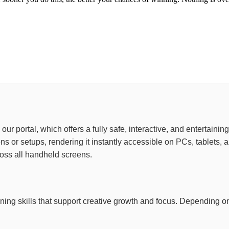
to our portal, which offers a fully safe, interactive, and entertai
ions or setups, rendering it instantly accessible on PCs, tablet
ross all handheld screens.
training skills that support creative growth and focus. Depending