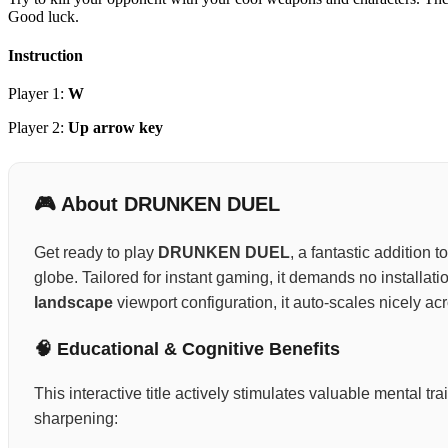
Good luck.
Instruction
Player 1:
W
Player 2:
Up arrow key
🎮 About DRUNKEN DUEL
Get ready to play
DRUNKEN DUEL
, a fantastic addition 
globe. Tailored for instant gaming, it demands no installat
landscape
viewport configuration, it auto-scales nicely ac
🧠 Educational & Cognitive Benefits
This interactive title actively stimulates valuable mental 
sharpening: