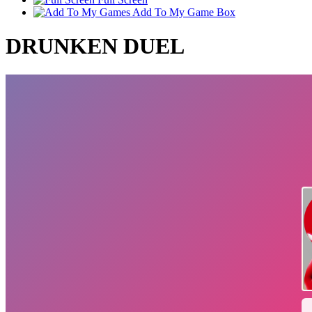
Add To My Game Box
DRUNKEN DUEL