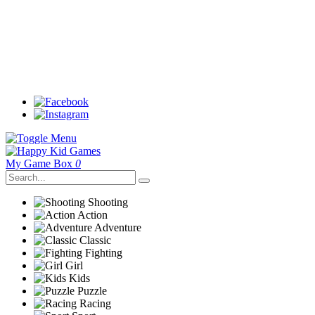
My Game Box
0
Shooting
Action
Adventure
Classic
Fighting
Girl
Kids
Puzzle
Racing