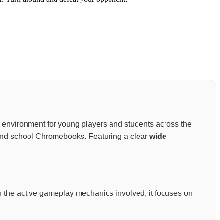
ning environment for young players and students across the
s, and school Chromebooks. Featuring a clear
wide
 on the active gameplay mechanics involved, it focuses on