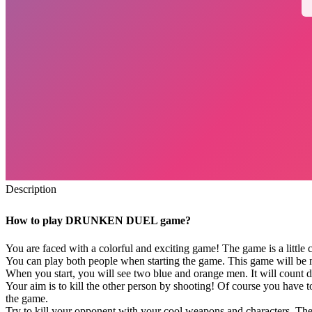
Description
How to play DRUNKEN DUEL game?
You are faced with a colorful and exciting game! The game is a little c
You can play both people when starting the game. This game will be m
When you start, you will see two blue and orange men. It will count
Your aim is to kill the other person by shooting! Of course you have to
the game.
Try to kill your opponent with your cool weapons and characters. The