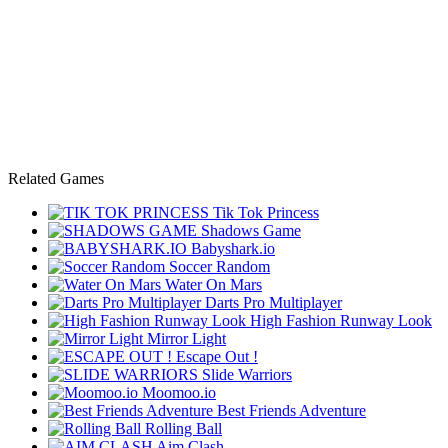
Related Games
Tik Tok Princess
Shadows Game
Babyshark.io
Soccer Random
Water On Mars
Darts Pro Multiplayer
High Fashion Runway Look
Mirror Light
Escape Out !
Slide Warriors
Moomoo.io
Best Friends Adventure
Rolling Ball
Aim Clash