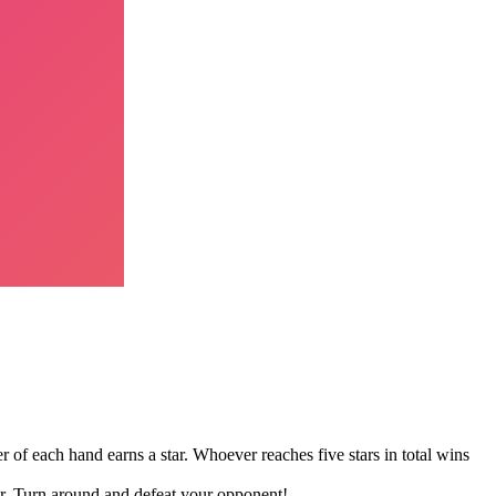
r of each hand earns a star. Whoever reaches five stars in total wins
er. Turn around and defeat your opponent!