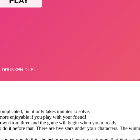
omplicated, but it only takes minutes to solve.
ore enjoyable if you play with your friend!
 down from three and the game will begin when you're ready.
 do it before that. There are five stars under your characters. The winne
 sooner you do this, the better your chances of winning. Nothing is ov