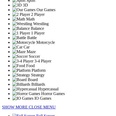
Sport
3D
Our Games
2 Player
Math
Wrestling
Balance
1 Player
Battle
Motorcycle
Car
Maze
Soccer
3-4 Player
Food
Platform
Strategy
Board
Billiards
Hypercasual
Horror Games
IO Games
SHOW MORE
CLOSE MENU
Full Screen