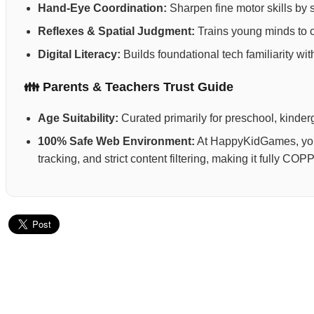
Hand-Eye Coordination:
Sharpen fine motor skills by 
Reflexes & Spatial Judgment:
Trains young minds to ca
Digital Literacy:
Builds foundational tech familiarity wi
👪 Parents & Teachers Trust Guide
Age Suitability:
Curated primarily for preschool, kinderg
100% Safe Web Environment:
At HappyKidGames, your 
tracking, and strict content filtering, making it fully C