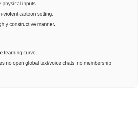
 physical inputs.
-violent cartoon setting.
ighly constructive manner.
ee learning curve.
ures no open global text/voice chats, no membership