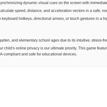
synchronizing dynamic visual cues on the screen with immediate
lculate speed, distance, and acceleration vectors in a safe, non
th keyboard hotkeys, directional arrows, or touch gestures in a h
arten, and elementary school ages due to its intuitive, stress-fr
child's online privacy is our ultimate priority. This game feat
OPPA-compliant and safe for educational devices.