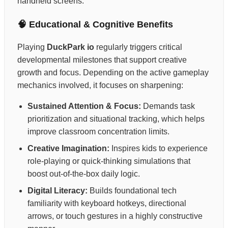
handheld screens.
🧠 Educational & Cognitive Benefits
Playing
DuckPark io
regularly triggers critical
developmental milestones that support creative
growth and focus. Depending on the active gameplay
mechanics involved, it focuses on sharpening:
Sustained Attention & Focus:
Demands task
prioritization and situational tracking, which helps
improve classroom concentration limits.
Creative Imagination:
Inspires kids to experience
role-playing or quick-thinking simulations that
boost out-of-the-box daily logic.
Digital Literacy:
Builds foundational tech
familiarity with keyboard hotkeys, directional
arrows, or touch gestures in a highly constructive