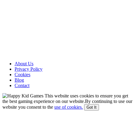
About Us
Privacy Policy
Cookies
Blog
Contact
This website uses cookies to ensure you get
the best gaming experience on our website.By continuing to use our
website you consent to the
use of cookies.
Got It