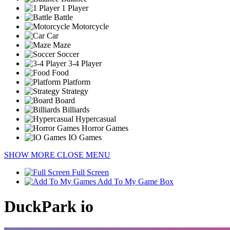
1 Player
Battle
Motorcycle
Car
Maze
Soccer
3-4 Player
Food
Platform
Strategy
Board
Billiards
Hypercasual
Horror Games
IO Games
SHOW MORE
CLOSE MENU
Full Screen
Add To My Game Box
DuckPark io