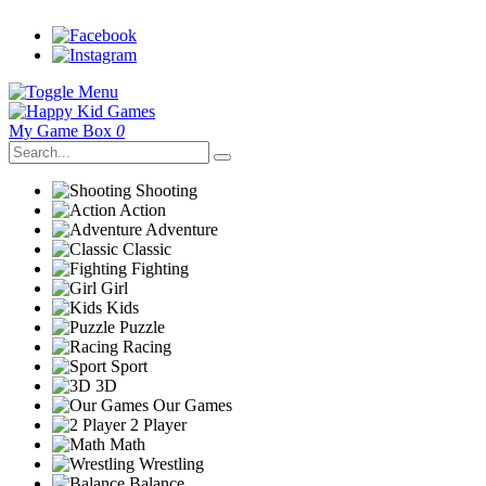
My Game Box
0
Shooting
Action
Adventure
Classic
Fighting
Girl
Kids
Puzzle
Racing
Sport
3D
Our Games
2 Player
Math
Wrestling
Balance