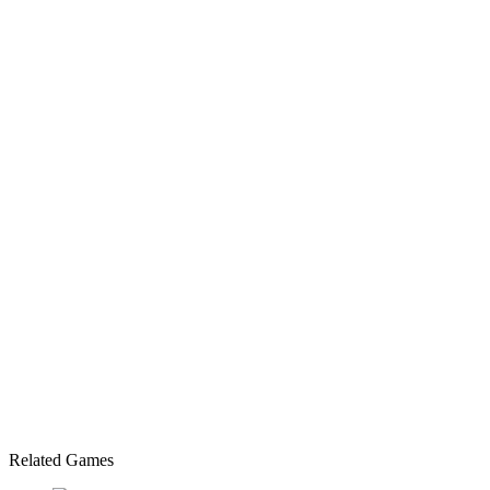
Related Games