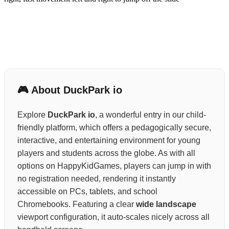
🎮 About DuckPark io
Explore
DuckPark io
, a wonderful entry in our child-
friendly platform, which offers a pedagogically secure,
interactive, and entertaining environment for young
players and students across the globe. As with all
options on HappyKidGames, players can jump in with
no registration needed, rendering it instantly
accessible on PCs, tablets, and school
Chromebooks. Featuring a clear
wide landscape
viewport configuration, it auto-scales nicely across all