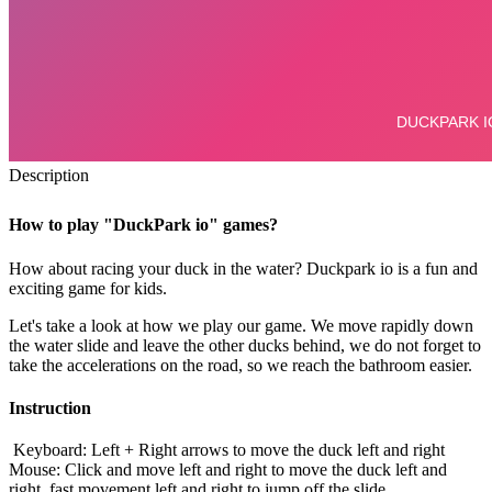
Description
How to play "DuckPark io" games?
How about racing your duck in the water?
Duckpark io is a fun and
exciting game for kids.
Let's take a look at how we play our game. We move rapidly down
the water slide and leave the other ducks behind, we do not forget to
take the accelerations on the road, so we reach the bathroom easier.
Instruction
Keyboard: Left + Right arrows to move the duck left and right
Mouse: Click and move left and right to move the duck left and
right, fast movement left and right to jump off the slide