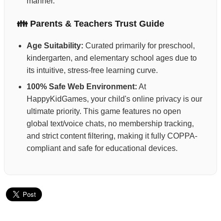
manner.
👪 Parents & Teachers Trust Guide
Age Suitability:
Curated primarily for preschool,
kindergarten, and elementary school ages due to
its intuitive, stress-free learning curve.
100% Safe Web Environment:
At
HappyKidGames, your child's online privacy is our
ultimate priority. This game features no open
global text/voice chats, no membership tracking,
and strict content filtering, making it fully COPPA-
compliant and safe for educational devices.