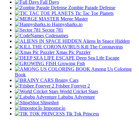
Fall Days
Zombie Parade Defense
Tic Tac Toe Planets
Merge Master
Happysharks.io
Sector 781
Codenames
Aliens In Space Hidden
Kill The Coronavirus
Xmas Pic Puzzler
Deep Sea Life Escape
Growing Fish
Among Us Coloring
Book
Brainy Cars
Frisbee Forever 2
World Cricket Stars
Labubu Adventure
Slingshot
Impostor.i̇o
Tik Tok Princess