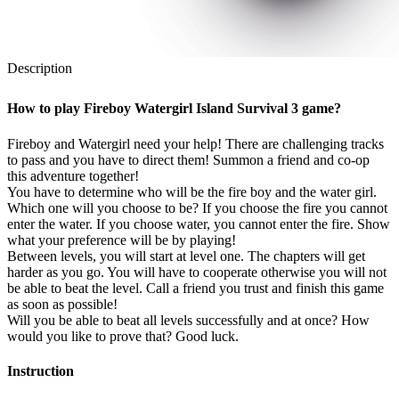
Description
How to play Fireboy Watergirl Island Survival 3 game?
Fireboy and Watergirl need your help! There are challenging tracks
to pass and you have to direct them! Summon a friend and co-op
this adventure together!
You have to determine who will be the fire boy and the water girl.
Which one will you choose to be? If you choose the fire you cannot
enter the water. If you choose water, you cannot enter the fire. Show
what your preference will be by playing!
Between levels, you will start at level one. The chapters will get
harder as you go. You will have to cooperate otherwise you will not
be able to beat the level. Call a friend you trust and finish this game
as soon as possible!
Will you be able to beat all levels successfully and at once? How
would you like to prove that? Good luck.
Instruction