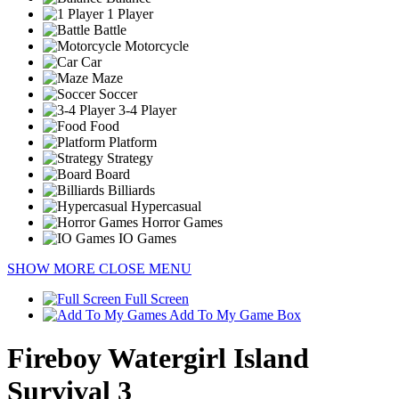
1 Player
Battle
Motorcycle
Car
Maze
Soccer
3-4 Player
Food
Platform
Strategy
Board
Billiards
Hypercasual
Horror Games
IO Games
SHOW MORE
CLOSE MENU
Full Screen
Add To My Game Box
Fireboy Watergirl Island
Survival 3