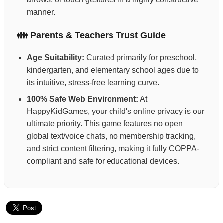
manner.
👪 Parents & Teachers Trust Guide
Age Suitability:
Curated primarily for preschool,
kindergarten, and elementary school ages due to
its intuitive, stress-free learning curve.
100% Safe Web Environment:
At
HappyKidGames, your child's online privacy is our
ultimate priority. This game features no open
global text/voice chats, no membership tracking,
and strict content filtering, making it fully COPPA-
compliant and safe for educational devices.