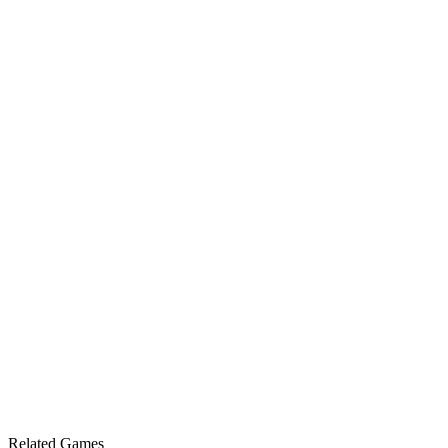
Related Games