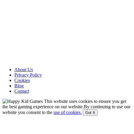
About Us
Privacy Policy
Cookies
Blog
Contact
This website uses cookies to ensure you get
the best gaming experience on our website.By continuing to use our
website you consent to the
use of cookies.
Got It