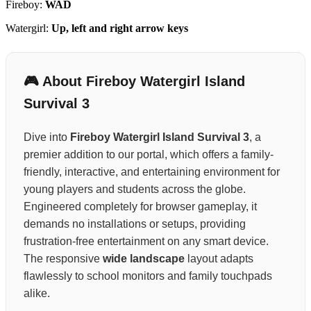
Fireboy:
WAD
Watergirl:
Up, left and right arrow keys
🎮 About Fireboy Watergirl Island
Survival 3
Dive into
Fireboy Watergirl Island Survival 3
, a
premier addition to our portal, which offers a family-
friendly, interactive, and entertaining environment for
young players and students across the globe.
Engineered completely for browser gameplay, it
demands no installations or setups, providing
frustration-free entertainment on any smart device.
The responsive
wide landscape
layout adapts
flawlessly to school monitors and family touchpads
alike.