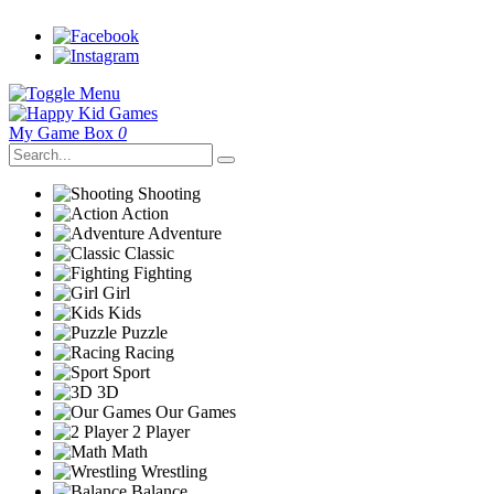
My Game Box
0
Shooting
Action
Adventure
Classic
Fighting
Girl
Kids
Puzzle
Racing
Sport
3D
Our Games
2 Player
Math
Wrestling
Balance