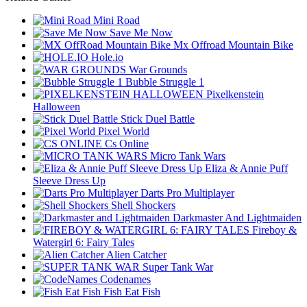
Mini Road
Save Me Now
Mx Offroad Mountain Bike
Hole.io
War Grounds
Bubble Struggle 1
Pixelkenstein
Halloween
Stick Duel Battle
Pixel World
Cs Online
Micro Tank Wars
Eliza & Annie Puff
Sleeve Dress Up
Darts Pro Multiplayer
Shell Shockers
Darkmaster And Lightmaiden
Fireboy &
Watergirl 6: Fairy Tales
Alien Catcher
Super Tank War
Codenames
Fish Eat Fish