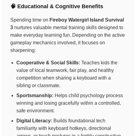
🧠 Educational & Cognitive Benefits
Spending time on
Fireboy Watergirl Island Survival
3
nurtures valuable mental training skills designed to
make everyday learning fun. Depending on the active
gameplay mechanics involved, it focuses on
sharpening:
Cooperative & Social Skills:
Teaches kids the
value of local teamwork, fair play, and healthy
competition when sharing a keyboard with a
sibling or classmate.
Sportsmanship:
Helps child psychology process
winning and losing gracefully within a controlled,
safe environment.
Digital Literacy:
Builds foundational tech
familiarity with keyboard hotkeys, directional
arrows, or touch gestures in a highly constructive