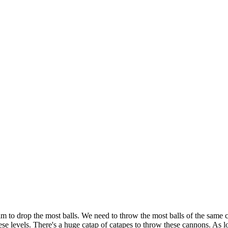
o drop the most balls. We need to throw the most balls of the same colo
hese levels. There's a huge catap of catapes to throw these cannons. A