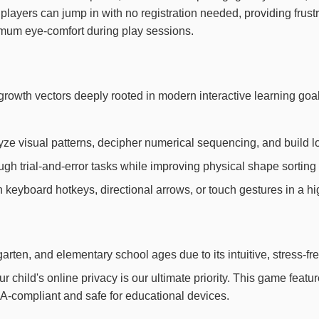
 players can jump in with no registration needed, providing fru
imum eye-comfort during play sessions.
ive growth vectors deeply rooted in modern interactive learning
yze visual patterns, decipher numerical sequencing, and build l
h trial-and-error tasks while improving physical shape sorting 
th keyboard hotkeys, directional arrows, or touch gestures in a h
arten, and elementary school ages due to its intuitive, stress-fr
child's online privacy is our ultimate priority. This game feat
OPPA-compliant and safe for educational devices.