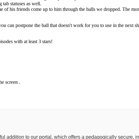
 tab statuses as well.
e of his friends come up to him through the balls we dropped. The mor
you can postpone the ball that doesn't work for you to use in the next sh
isodes with at least 3 stars!
he screen .
tful addition to our portal, which offers a pedagogically secure,