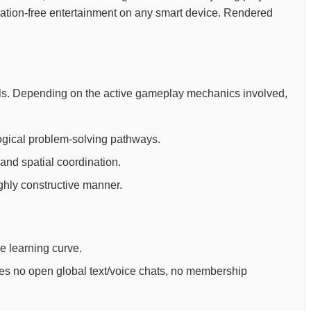
stration-free entertainment on any smart device. Rendered
 goals. Depending on the active gameplay mechanics involved,
ogical problem-solving pathways.
and spatial coordination.
ighly constructive manner.
ee learning curve.
ures no open global text/voice chats, no membership