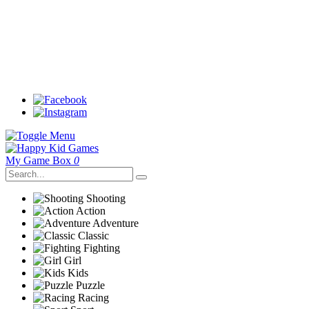
My Game Box
0
Shooting
Action
Adventure
Classic
Fighting
Girl
Kids
Puzzle
Racing