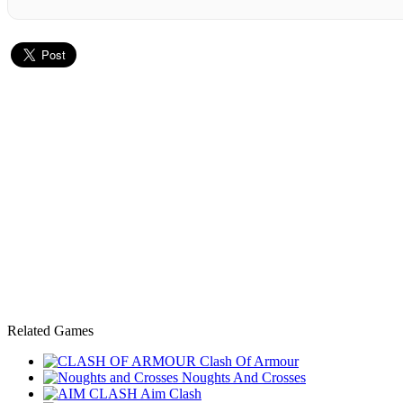
Related Games
Clash Of Armour
Noughts And Crosses
Aim Clash