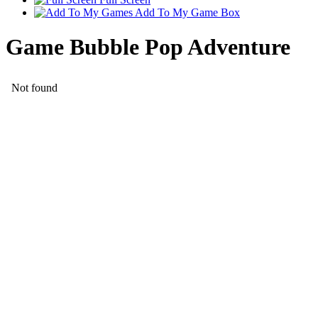
Add To My Game Box
Game Bubble Pop Adventure