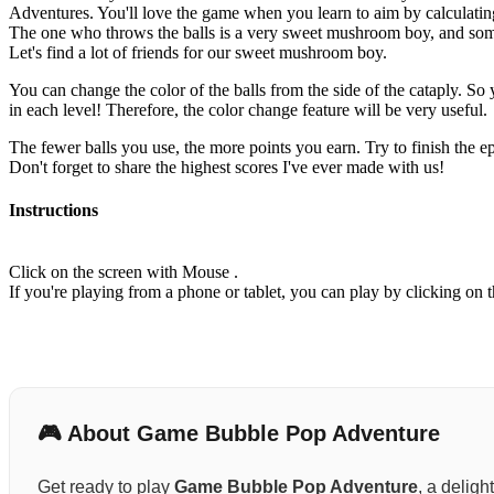
Adventures. You'll love the game when you learn to aim by calculating
The one who throws the balls is a very sweet mushroom boy, and som
Let's find a lot of friends for our sweet mushroom boy.
You can change the color of the balls from the side of the cataply. So 
in each level! Therefore, the color change feature will be very useful.
The fewer balls you use, the more points you earn. Try to finish the ep
Don't forget to share the highest scores I've ever made with us!
Instructions
Click on the screen with Mouse .
If you're playing from a phone or tablet, you can play by clicking on t
🎮 About Game Bubble Pop Adventure
Get ready to play
Game Bubble Pop Adventure
, a deligh