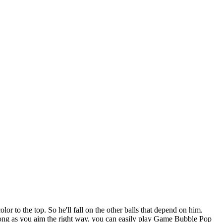
r to the top. So he'll fall on the other balls that depend on him.
s long as you aim the right way, you can easily play Game Bubble Pop