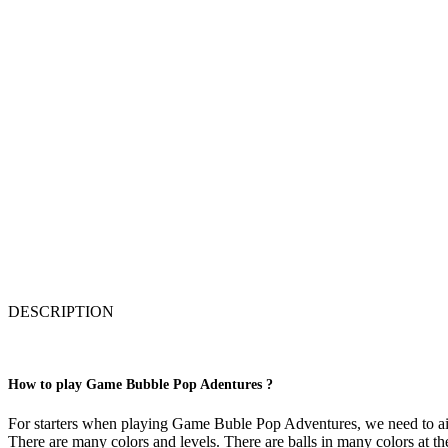
DESCRIPTION
How to play Game Bubble Pop Adentures ?
For starters when playing Game Buble Pop Adventures, we need to aim t
There are many colors and levels. There are balls in many colors at t