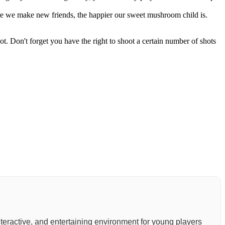
e we make new friends, the happier our sweet mushroom child is.
ot. Don't forget you have the right to shoot a certain number of shots
 interactive, and entertaining environment for young players