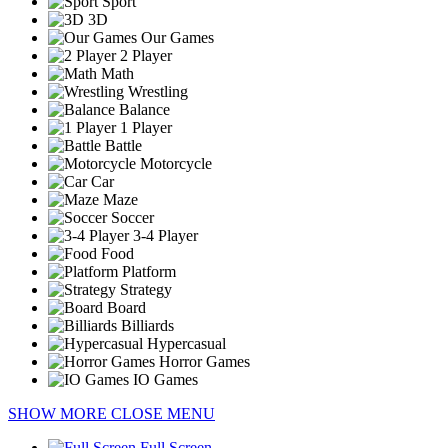
Sport
3D
Our Games
2 Player
Math
Wrestling
Balance
1 Player
Battle
Motorcycle
Car
Maze
Soccer
3-4 Player
Food
Platform
Strategy
Board
Billiards
Hypercasual
Horror Games
IO Games
SHOW MORE
CLOSE MENU
Full Screen