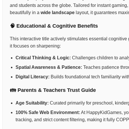
and students across the globe. Tailored for instant gaming,
beautifully in a
wide landscape
layout, it guarantees max
🧠 Educational & Cognitive Benefits
This interactive title actively stimulates essential cognit
it focuses on sharpening:
Critical Thinking & Logic:
Challenges children to anal
Spatial Awareness & Patience:
Teaches patience throug
Digital Literacy:
Builds foundational tech familiarity wi
👪 Parents & Teachers Trust Guide
Age Suitability:
Curated primarily for preschool, kinderg
100% Safe Web Environment:
At HappyKidGames, your 
tracking, and strict content filtering, making it fully C