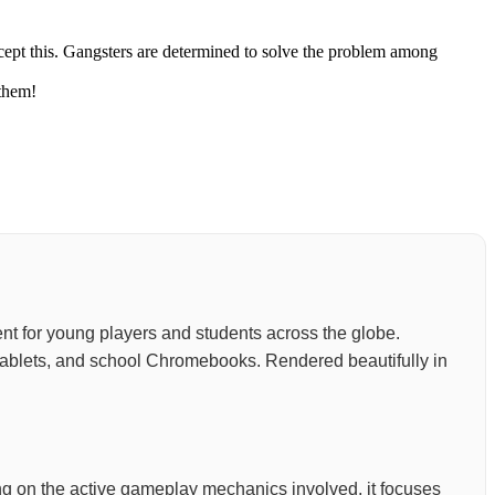
ccept this. Gangsters are determined to solve the problem among
 them!
nment for young players and students across the globe.
, tablets, and school Chromebooks. Rendered beautifully in
ding on the active gameplay mechanics involved, it focuses