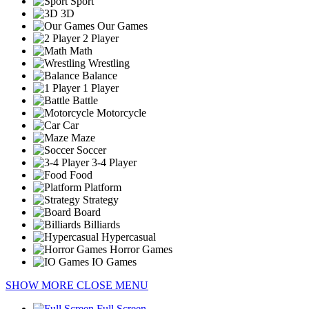
Sport
3D
Our Games
2 Player
Math
Wrestling
Balance
1 Player
Battle
Motorcycle
Car
Maze
Soccer
3-4 Player
Food
Platform
Strategy
Board
Billiards
Hypercasual
Horror Games
IO Games
SHOW MORE
CLOSE MENU
Full Screen