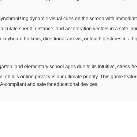
synchronizing dynamic visual cues on the screen with immediate
lculate speed, distance, and acceleration vectors in a safe, non
th keyboard hotkeys, directional arrows, or touch gestures in a h
arten, and elementary school ages due to its intuitive, stress-fr
child's online privacy is our ultimate priority. This game feat
OPPA-compliant and safe for educational devices.