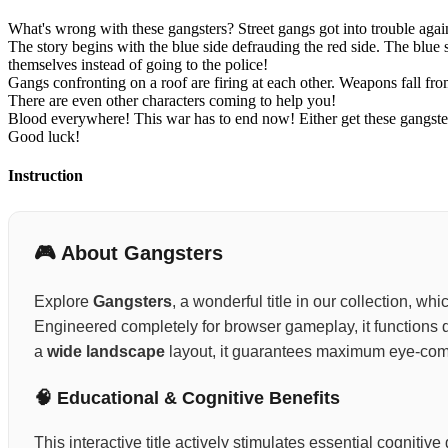
What's wrong with these gangsters? Street gangs got into trouble aga
The story begins with the blue side defrauding the red side. The blue
themselves instead of going to the police!
Gangs confronting on a roof are firing at each other. Weapons fall f
There are even other characters coming to help you!
Blood everywhere! This war has to end now! Either get these gangster
Good luck!
Instruction
🎮 About Gangsters
Explore
Gangsters
, a wonderful title in our collection, w
Engineered completely for browser gameplay, it functions d
a
wide landscape
layout, it guarantees maximum eye-comf
🧠 Educational & Cognitive Benefits
This interactive title actively stimulates essential cognit