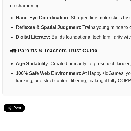
on sharpening:
Hand-Eye Coordination:
Sharpen fine motor skills by 
Reflexes & Spatial Judgment:
Trains young minds to ca
Digital Literacy:
Builds foundational tech familiarity wi
👪 Parents & Teachers Trust Guide
Age Suitability:
Curated primarily for preschool, kinderg
100% Safe Web Environment:
At HappyKidGames, your 
tracking, and strict content filtering, making it fully C