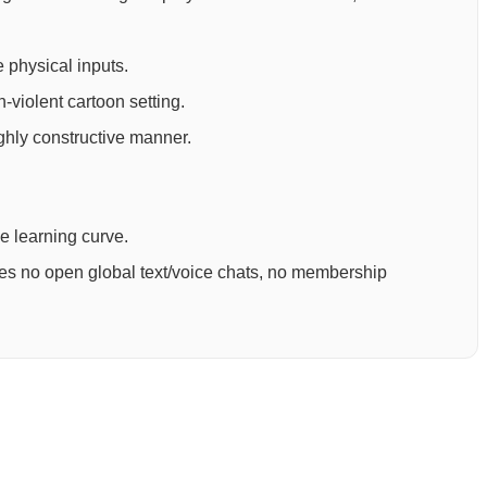
 physical inputs.
-violent cartoon setting.
ighly constructive manner.
ee learning curve.
ures no open global text/voice chats, no membership