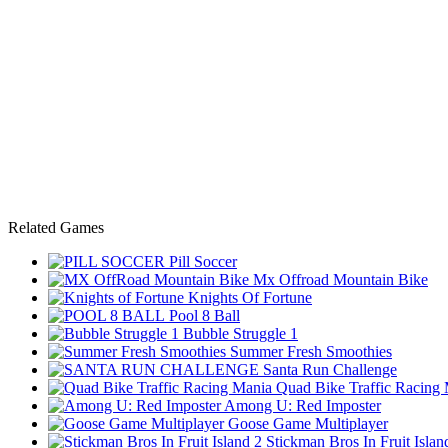
Related Games
Pill Soccer
Mx Offroad Mountain Bike
Knights Of Fortune
Pool 8 Ball
Bubble Struggle 1
Summer Fresh Smoothies
Santa Run Challenge
Quad Bike Traffic Racing
Among U: Red Imposter
Goose Game Multiplayer
Stickman Bros In Fruit Islan