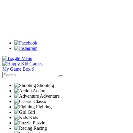
My Game Box
0
Shooting
Action
Adventure
Classic
Fighting
Girl
Kids
Puzzle
Racing