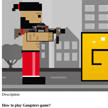
Description
How to play Gangsters game?