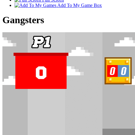
Add To My Game Box
Gangsters