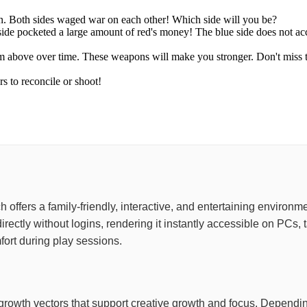
in. Both sides waged war on each other! Which side will you be?
 side pocketed a large amount of red's money! The blue side does not a
rom above over time. These weapons will make you stronger. Don't miss
s to reconcile or shoot!
hich offers a family-friendly, interactive, and entertaining enviro
irectly without logins, rendering it instantly accessible on PCs
ort during play sessions.
ive growth vectors that support creative growth and focus. Depen