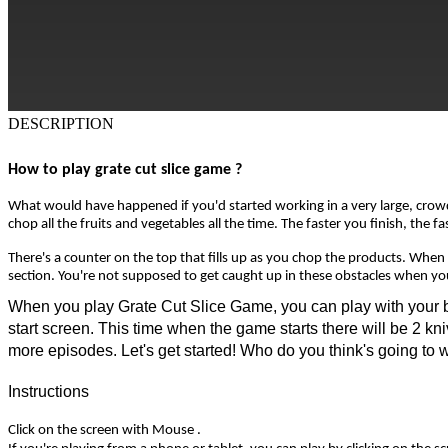
DESCRIPTION
How to play grate cut slice game ?
What would have happened if you'd started working in a very large, crowded
chop all the fruits and vegetables all the time. The faster you finish, the
There's a counter on the top that fills up as you chop the products. When th
section. You're not supposed to get caught up in these obstacles when you'
When you play Grate Cut Slice Game, you can play with your best 
start screen. This time when the game starts there will be 2 kni
more episodes. Let's get started! Who do you think's going to 
Instructions
Click on the screen with Mouse .