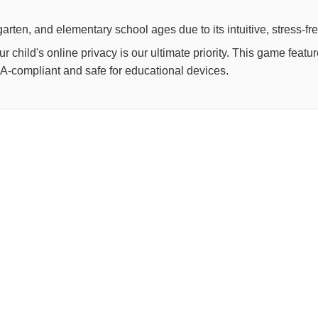
arten, and elementary school ages due to its intuitive, stress-fr
child's online privacy is our ultimate priority. This game feat
OPPA-compliant and safe for educational devices.