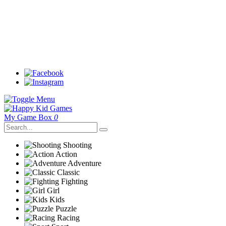
My Game Box
0
Shooting
Action
Adventure
Classic
Fighting
Girl
Kids
Puzzle
Racing