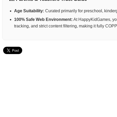
Age Suitability:
Curated primarily for preschool, kinderg
100% Safe Web Environment:
At HappyKidGames, your 
tracking, and strict content filtering, making it fully C