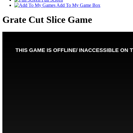
Add To My Game Box
Grate Cut Slice Game