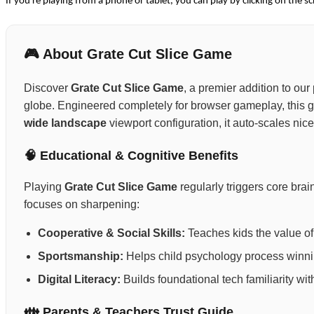
If you're playing from a phone or tablet, you can play by clicking on the sc
🎮 About Grate Cut Slice Game
Discover
Grate Cut Slice Game
, a premier addition to our
globe. Engineered completely for browser gameplay, this 
wide landscape
viewport configuration, it auto-scales nic
🧠 Educational & Cognitive Benefits
Playing
Grate Cut Slice Game
regularly triggers core br
focuses on sharpening:
Cooperative & Social Skills:
Teaches kids the value of 
Sportsmanship:
Helps child psychology process winning
Digital Literacy:
Builds foundational tech familiarity wi
👪 Parents & Teachers Trust Guide