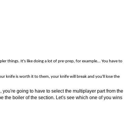
r things. It's like doing a lot of pre-prep, for example... You have to
r knife is worth it to them, your knife will break and you'll lose the
 you're going to have to select the multiplayer part from the
be the boiler of the section. Let's see which one of you wins