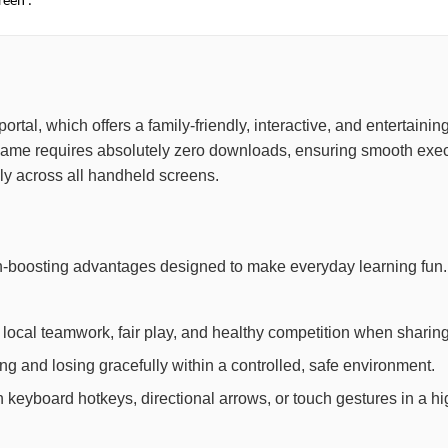
reen .
 portal, which offers a family-friendly, interactive, and entertai
game requires absolutely zero downloads, ensuring smooth exec
ely across all handheld screens.
ain-boosting advantages designed to make everyday learning fun
local teamwork, fair play, and healthy competition when sharing
 and losing gracefully within a controlled, safe environment.
th keyboard hotkeys, directional arrows, or touch gestures in a h