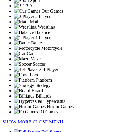
Sport
3D
Our Games
2 Player
Math
Wrestling
Balance
1 Player
Battle
Motorcycle
Car
Maze
Soccer
3-4 Player
Food
Platform
Strategy
Board
Billiards
Hypercasual
Horror Games
IO Games
SHOW MORE
CLOSE MENU
Full Screen