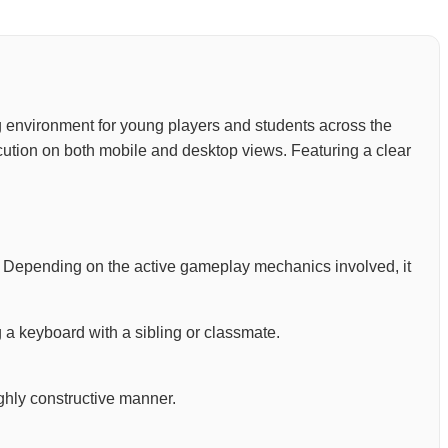
ning environment for young players and students across the
ution on both mobile and desktop views. Featuring a clear
. Depending on the active gameplay mechanics involved, it
 a keyboard with a sibling or classmate.
ighly constructive manner.