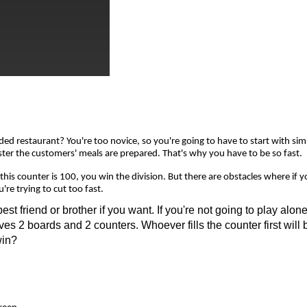
 restaurant? You're too novice, so you're going to have to start with simple
 faster the customers' meals are prepared. That's why you have to be so fast.
is counter is 100, you win the division. But there are obstacles where if you
re trying to cut too fast.
friend or brother if you want. If you're not going to play alone,
ves 2 boards and 2 counters. Whoever fills the counter first will 
win?