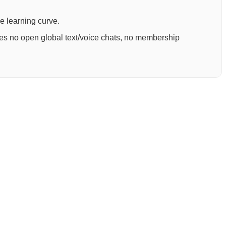
ee learning curve.
ures no open global text/voice chats, no membership