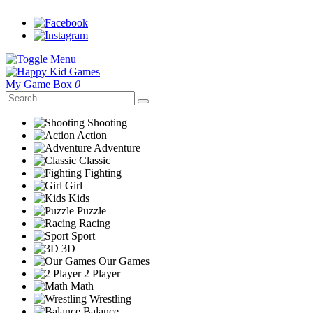
My Game Box
0
Shooting
Action
Adventure
Classic
Fighting
Girl
Kids
Puzzle
Racing
Sport
3D
Our Games
2 Player
Math
Wrestling
Balance