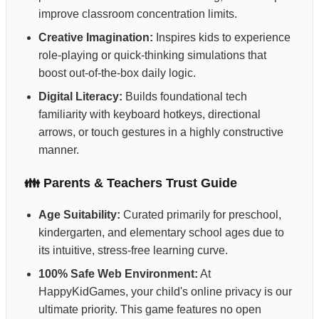
improve classroom concentration limits.
Creative Imagination:
Inspires kids to experience
role-playing or quick-thinking simulations that
boost out-of-the-box daily logic.
Digital Literacy:
Builds foundational tech
familiarity with keyboard hotkeys, directional
arrows, or touch gestures in a highly constructive
manner.
👪 Parents & Teachers Trust Guide
Age Suitability:
Curated primarily for preschool,
kindergarten, and elementary school ages due to
its intuitive, stress-free learning curve.
100% Safe Web Environment:
At
HappyKidGames, your child's online privacy is our
ultimate priority. This game features no open