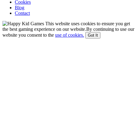
Cookies
Blog
Contact
This website uses cookies to ensure you get
the best gaming experience on our website.By continuing to use our
website you consent to the
use of cookies.
Got It