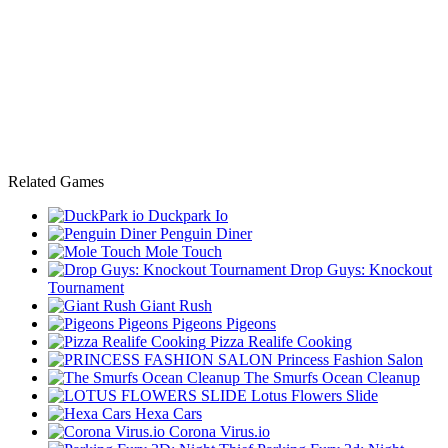
Related Games
Duckpark Io
Penguin Diner
Mole Touch
Drop Guys: Knockout
Tournament
Giant Rush
Pigeons Pigeons
Pizza Realife Cooking
Princess Fashion Salon
The Smurfs Ocean Cleanup
Lotus Flowers Slide
Hexa Cars
Corona Virus.io