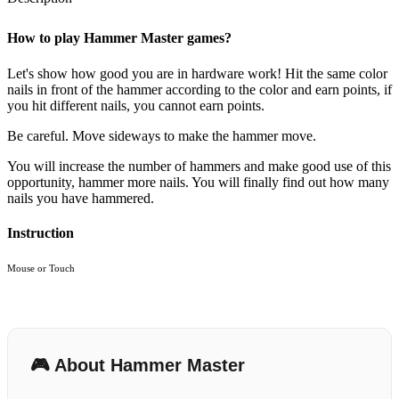
How to play Hammer Master games?
Let's show how good you are in hardware work! Hit the same color
nails in front of the hammer according to the color and earn points, if
you hit different nails, you cannot earn points.
Be careful. Move sideways to make the hammer move.
You will increase the number of hammers and make good use of this
opportunity, hammer more nails. You will finally find out how many
nails you have hammered.
Instruction
Mouse or Touch
🎮 About Hammer Master