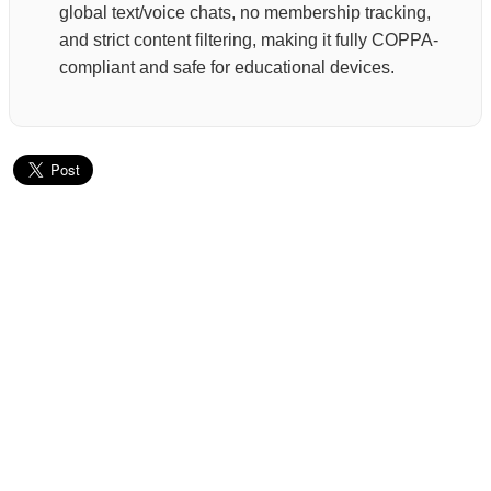
global text/voice chats, no membership tracking,
and strict content filtering, making it fully COPPA-
compliant and safe for educational devices.