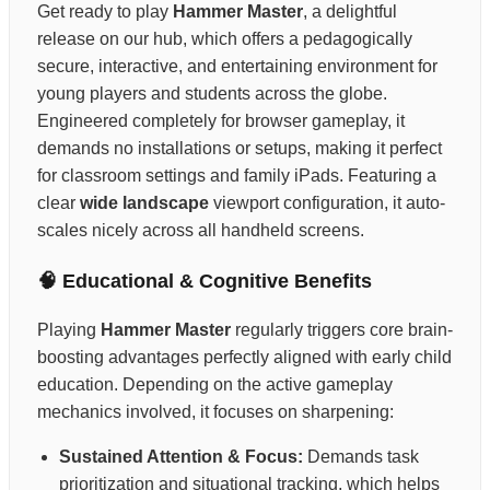
Get ready to play
Hammer Master
, a delightful
release on our hub, which offers a pedagogically
secure, interactive, and entertaining environment for
young players and students across the globe.
Engineered completely for browser gameplay, it
demands no installations or setups, making it perfect
for classroom settings and family iPads. Featuring a
clear
wide landscape
viewport configuration, it auto-
scales nicely across all handheld screens.
🧠 Educational & Cognitive Benefits
Playing
Hammer Master
regularly triggers core brain-
boosting advantages perfectly aligned with early child
education. Depending on the active gameplay
mechanics involved, it focuses on sharpening:
Sustained Attention & Focus:
Demands task
prioritization and situational tracking, which helps