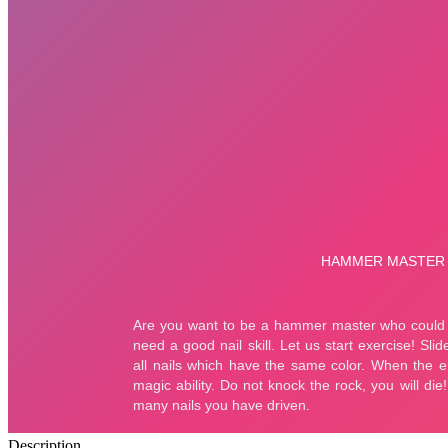
Description