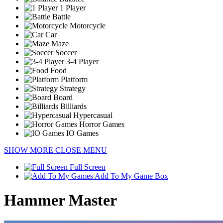
1 Player
Battle
Motorcycle
Car
Maze
Soccer
3-4 Player
Food
Platform
Strategy
Board
Billiards
Hypercasual
Horror Games
IO Games
SHOW MORE
CLOSE MENU
Full Screen
Add To My Game Box
Hammer Master