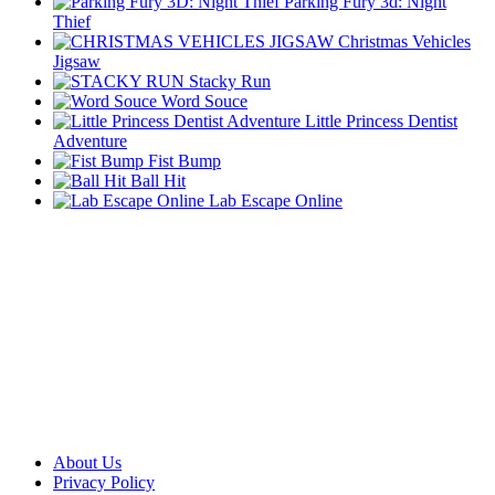
Parking Fury 3d: Night
Thief
Christmas Vehicles
Jigsaw
Stacky Run
Word Souce
Little Princess Dentist
Adventure
Fist Bump
Ball Hit
Lab Escape Online
About Us
Privacy Policy