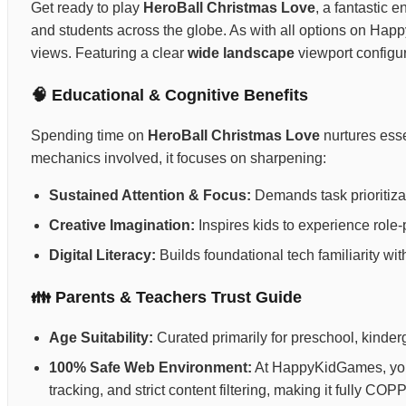
Get ready to play
HeroBall Christmas Love
, a fantastic e
and students across the globe. As with all options on Ha
views. Featuring a clear
wide landscape
viewport configur
🧠 Educational & Cognitive Benefits
Spending time on
HeroBall Christmas Love
nurtures esse
mechanics involved, it focuses on sharpening:
Sustained Attention & Focus:
Demands task prioritizat
Creative Imagination:
Inspires kids to experience role-p
Digital Literacy:
Builds foundational tech familiarity wi
👪 Parents & Teachers Trust Guide
Age Suitability:
Curated primarily for preschool, kinderg
100% Safe Web Environment:
At HappyKidGames, your 
tracking, and strict content filtering, making it fully C