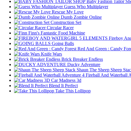
Baby Fashion Tailor S
Guess Who Multiplayer
Rescue My Love
Dumb Zombie Online
Construction Set
Circular Racer
Finn's Fantastic Food Machine
Fireboy And
Going Balls
Red And Green : Candy Fore
Knife Wars
Brick Breaker Endless
Ducky Adventure
Shaun The Sheep Sheep Sta
Fireball And Waterball 
Car Madness 3d
Blend It Perfect
Take This Lollipop