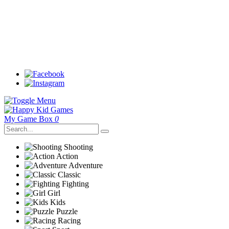
My Game Box
0
Shooting
Action
Adventure
Classic
Fighting
Girl
Kids
Puzzle
Racing