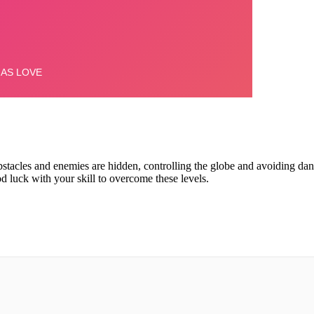
tacles and enemies are hidden, controlling the globe and avoiding dan
 luck with your skill to overcome these levels.