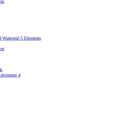
hop
 Watergirl 5 Elements
st
ck
Adventure 4