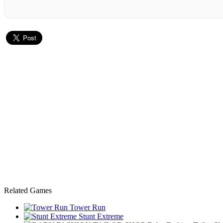
Related Games
Tower Run
Stunt Extreme