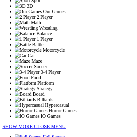
Sport
3D
Our Games
2 Player
Math
Wrestling
Balance
1 Player
Battle
Motorcycle
Car
Maze
Soccer
3-4 Player
Food
Platform
Strategy
Board
Billiards
Hypercasual
Horror Games
IO Games
SHOW MORE
CLOSE MENU
Full Screen