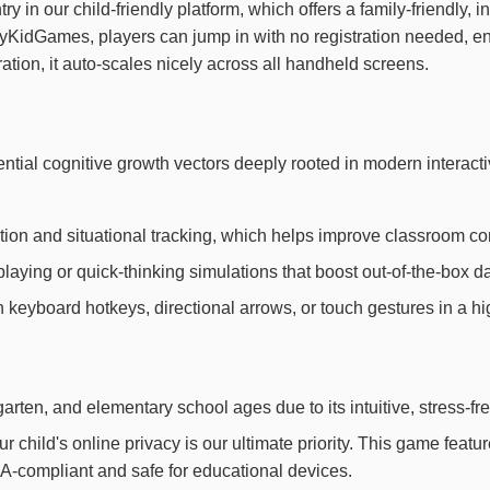
ntry in our child-friendly platform, which offers a family-friendly
ppyKidGames, players can jump in with no registration needed, 
ation, it auto-scales nicely across all handheld screens.
ntial cognitive growth vectors deeply rooted in modern interac
ion and situational tracking, which helps improve classroom con
laying or quick-thinking simulations that boost out-of-the-box dai
th keyboard hotkeys, directional arrows, or touch gestures in a h
arten, and elementary school ages due to its intuitive, stress-fr
child's online privacy is our ultimate priority. This game feat
OPPA-compliant and safe for educational devices.