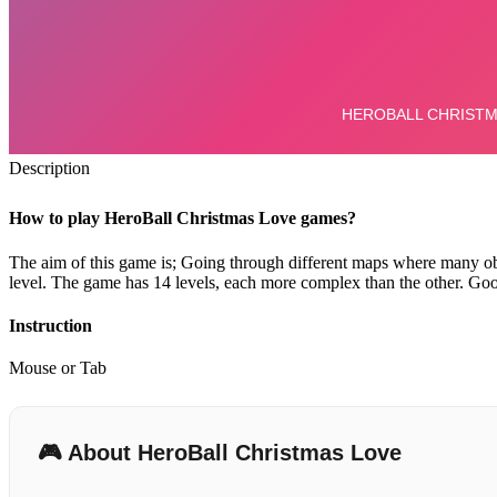
Description
How to play HeroBall Christmas Love games?
The aim of this game is;
Going through different maps where many obs
level.
The game has 14 levels, each more complex than the other. Good
Instruction
Mouse or Tab
🎮 About HeroBall Christmas Love