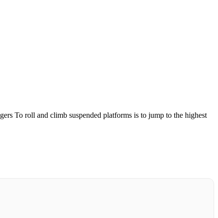
gers
To roll and climb suspended platforms is to jump to the highest