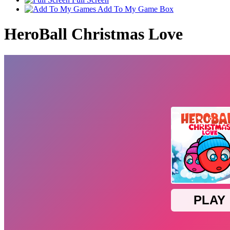
Add To My Game Box
HeroBall Christmas Love