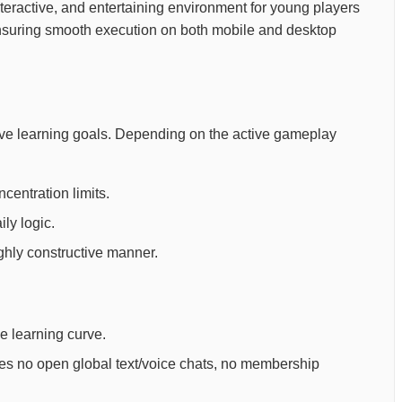
, interactive, and entertaining environment for young players
ensuring smooth execution on both mobile and desktop
tive learning goals. Depending on the active gameplay
centration limits.
ly logic.
ighly constructive manner.
ee learning curve.
ures no open global text/voice chats, no membership