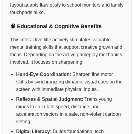
layout adapts flawlessly to school monitors and family
touchpads alike.
🧠 Educational & Cognitive Benefits
This interactive title actively stimulates valuable
mental training skills that support creative growth and
focus. Depending on the active gameplay mechanics
involved, it focuses on sharpening:
Hand-Eye Coordination:
Sharpen fine motor
skills by synchronizing dynamic visual cues on the
screen with immediate physical inputs.
Reflexes & Spatial Judgment:
Trains young
minds to calculate speed, distance, and
acceleration vectors in a safe, non-violent cartoon
setting.
Digital Literacy:
Builds foundational tech