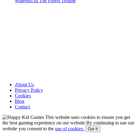
Watergirl In The Forest Temple
About Us
Privacy Policy
Cookies
Blog
Contact
This website uses cookies to ensure you get
the best gaming experience on our website.By continuing to use our
website you consent to the
use of cookies.
Got It