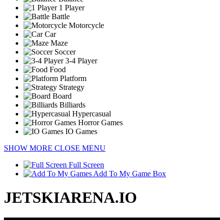
1 Player
Battle
Motorcycle
Car
Maze
Soccer
3-4 Player
Food
Platform
Strategy
Board
Billiards
Hypercasual
Horror Games
IO Games
SHOW MORE
CLOSE MENU
Full Screen
Add To My Game Box
JETSKIARENA.IO