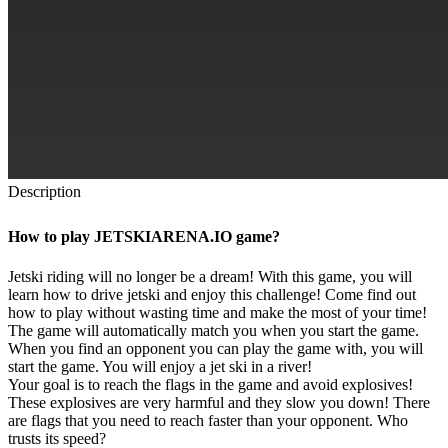
Description
How to play JETSKIARENA.IO game?
Jetski riding will no longer be a dream! With this game, you will
learn how to drive jetski and enjoy this challenge! Come find out
how to play without wasting time and make the most of your time!
The game will automatically match you when you start the game.
When you find an opponent you can play the game with, you will
start the game. You will enjoy a jet ski in a river!
Your goal is to reach the flags in the game and avoid explosives!
These explosives are very harmful and they slow you down! There
are flags that you need to reach faster than your opponent. Who
trusts its speed?