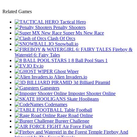
Related Games
Tactical Hero
Penalty Shooters
Super Mx New Race
Clash Of Orcs
Snowball.io
Fireboy &
Watergirl 6: Fairy Tales
8 Ball Pool Stars 1
Ev.io
Ghost Wiper
Alien Invaders.io
3d Billiard Piramid
Gangsters
Imposter Shooter Online
Skate Hooligans
Codenames
Table Football
Rage Road Online
Burger Challenge
Air Force Fight
Fireboy And