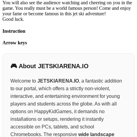
You will also see the audience watching and cheering on you in the
game. You really must be a world famous person! Come and enjoy
your fame or become famous in this jet ski adventure!
Good luck.
Instruction
Arrow keys
🎮 About JETSKIARENA.IO
Welcome to
JETSKIARENA.IO
, a fantastic addition
to our portal, which offers a strictly non-violent,
interactive, and entertaining environment for young
players and students across the globe. As with all
options on HappyKidGames, it demands no
installations or setups, rendering it instantly
accessible on PCs, tablets, and school
Chromebooks. The responsive
wide landscape