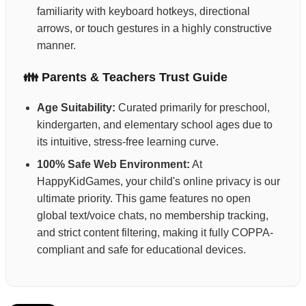
familiarity with keyboard hotkeys, directional
arrows, or touch gestures in a highly constructive
manner.
👪 Parents & Teachers Trust Guide
Age Suitability:
Curated primarily for preschool,
kindergarten, and elementary school ages due to
its intuitive, stress-free learning curve.
100% Safe Web Environment:
At
HappyKidGames, your child's online privacy is our
ultimate priority. This game features no open
global text/voice chats, no membership tracking,
and strict content filtering, making it fully COPPA-
compliant and safe for educational devices.