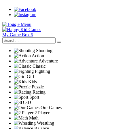
My Game Box
0
Shooting
Action
Adventure
Classic
Fighting
Girl
Kids
Puzzle
Racing
Sport
3D
Our Games
2 Player
Math
Wrestling
Balance