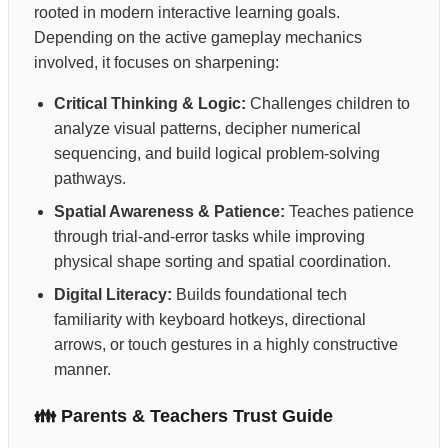
rooted in modern interactive learning goals.
Depending on the active gameplay mechanics
involved, it focuses on sharpening:
Critical Thinking & Logic:
Challenges children to
analyze visual patterns, decipher numerical
sequencing, and build logical problem-solving
pathways.
Spatial Awareness & Patience:
Teaches patience
through trial-and-error tasks while improving
physical shape sorting and spatial coordination.
Digital Literacy:
Builds foundational tech
familiarity with keyboard hotkeys, directional
arrows, or touch gestures in a highly constructive
manner.
👪 Parents & Teachers Trust Guide