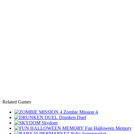
Related Games
Zombie Mission 4
Drunken Duel
Skydom
Fun Halloween Memory
Baby Supermarket