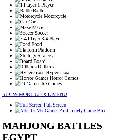
1 Player
Battle
Motorcycle
Car
Maze
Soccer
3-4 Player
Food
Platform
Strategy
Board
Billiards
Hypercasual
Horror Games
IO Games
SHOW MORE
CLOSE MENU
Full Screen
Add To My Game Box
MAHJONG BATTLES
EGYPT