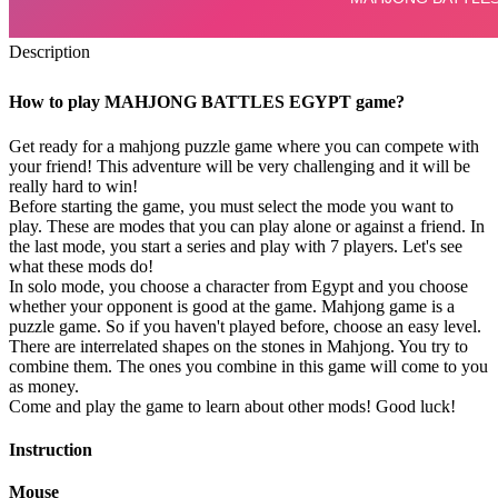
Description
How to play MAHJONG BATTLES EGYPT game?
Get ready for a mahjong puzzle game where you can compete with
your friend! This adventure will be very challenging and it will be
really hard to win!
Before starting the game, you must select the mode you want to
play. These are modes that you can play alone or against a friend. In
the last mode, you start a series and play with 7 players. Let's see
what these mods do!
In solo mode, you choose a character from Egypt and you choose
whether your opponent is good at the game. Mahjong game is a
puzzle game. So if you haven't played before, choose an easy level.
There are interrelated shapes on the stones in Mahjong. You try to
combine them. The ones you combine in this game will come to you
as money.
Come and play the game to learn about other mods! Good luck!
Instruction
Mouse