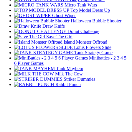
Micro Tank Wars
Top Model Dress Up
Ghost Wiper
Halloween Bubble Shooter
Draw Knife
Donut Challenge
Save The Girl
Island Monster Offroad
Lotus Flowers Slide
Tank Strategy Game
Minibattles - 2 3 4 5
6 Player Games
Tank Mayhem
Milk The Cow
Striker Dummies
Rabbit Punch