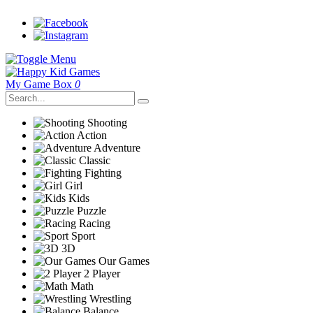
My Game Box
0
Shooting
Action
Adventure
Classic
Fighting
Girl
Kids
Puzzle
Racing
Sport
3D
Our Games
2 Player
Math
Wrestling
Balance