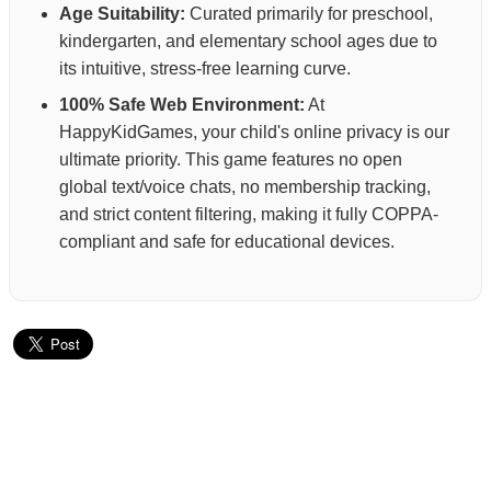
Age Suitability:
Curated primarily for preschool,
kindergarten, and elementary school ages due to
its intuitive, stress-free learning curve.
100% Safe Web Environment:
At
HappyKidGames, your child's online privacy is our
ultimate priority. This game features no open
global text/voice chats, no membership tracking,
and strict content filtering, making it fully COPPA-
compliant and safe for educational devices.