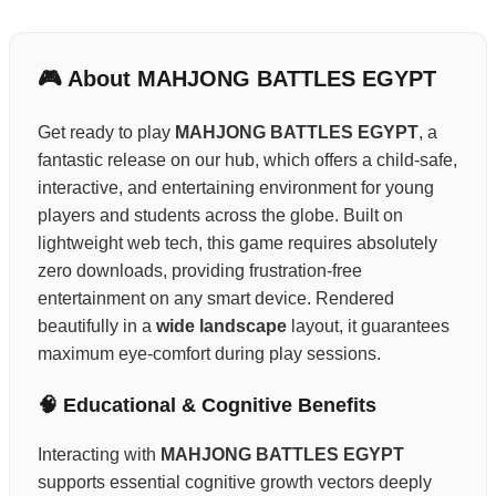
🎮 About MAHJONG BATTLES EGYPT
Get ready to play
MAHJONG BATTLES EGYPT
, a
fantastic release on our hub, which offers a child-safe,
interactive, and entertaining environment for young
players and students across the globe. Built on
lightweight web tech, this game requires absolutely
zero downloads, providing frustration-free
entertainment on any smart device. Rendered
beautifully in a
wide landscape
layout, it guarantees
maximum eye-comfort during play sessions.
🧠 Educational & Cognitive Benefits
Interacting with
MAHJONG BATTLES EGYPT
supports essential cognitive growth vectors deeply