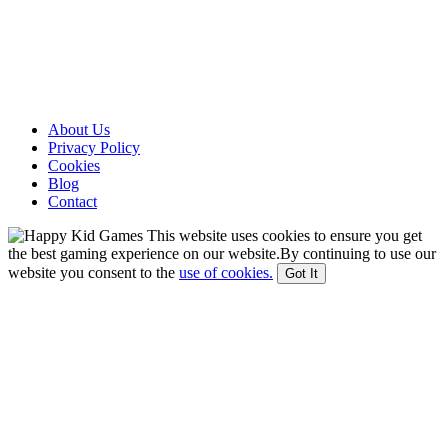
About Us
Privacy Policy
Cookies
Blog
Contact
This website uses cookies to ensure you get
the best gaming experience on our website.By continuing to use our
website you consent to the
use of cookies.
Got It