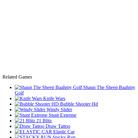
Related Games
Shaun The Sheep Baahmy
Golf
Knife Wars
Bubble Shooter Hd
Windy Slider
Stunt Extreme
21 Blitz
Draw Tattoo
Elastic Car
Stacky Run