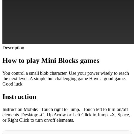
Description
How to play Mini Blocks games
You control a small blob character. Use your power wisely to reach
the next level. A simple but challenging game Have a good game.
Good luck.
Instruction
Instruction Mobile: -Touch right to Jump. -Touch left to turn on/off
elements. Desktop: -C, Up Arrow or Left Click to Jump. -X, Space,
or Right Click to turn on/off elements.