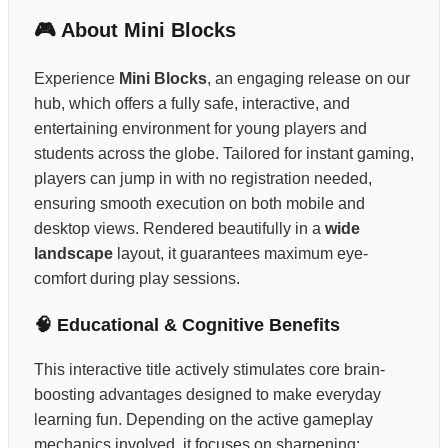
🎮 About Mini Blocks
Experience
Mini Blocks
, an engaging release on our
hub, which offers a fully safe, interactive, and
entertaining environment for young players and
students across the globe. Tailored for instant gaming,
players can jump in with no registration needed,
ensuring smooth execution on both mobile and
desktop views. Rendered beautifully in a
wide
landscape
layout, it guarantees maximum eye-
comfort during play sessions.
🧠 Educational & Cognitive Benefits
This interactive title actively stimulates core brain-
boosting advantages designed to make everyday
learning fun. Depending on the active gameplay
mechanics involved, it focuses on sharpening: