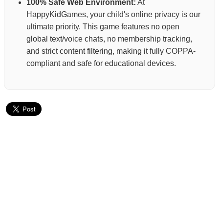
100% Safe Web Environment:
At
HappyKidGames, your child's online privacy is our
ultimate priority. This game features no open
global text/voice chats, no membership tracking,
and strict content filtering, making it fully COPPA-
compliant and safe for educational devices.