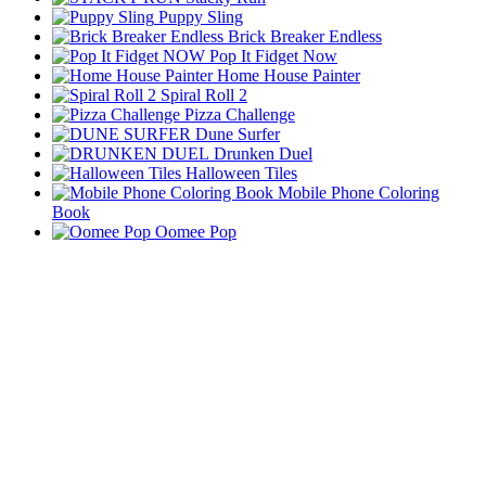
Puppy Sling
Brick Breaker Endless
Pop It Fidget Now
Home House Painter
Spiral Roll 2
Pizza Challenge
Dune Surfer
Drunken Duel
Halloween Tiles
Mobile Phone Coloring
Book
Oomee Pop