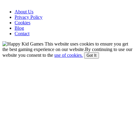
About Us
Privacy Policy
Cookies
Blog
Contact
This website uses cookies to ensure you get
the best gaming experience on our website.By continuing to use our
website you consent to the
use of cookies.
Got It