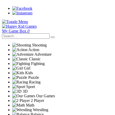
My Game Box
0
Shooting
Action
Adventure
Classic
Fighting
Girl
Kids
Puzzle
Racing
Sport
3D
Our Games
2 Player
Math
Wrestling
Balance