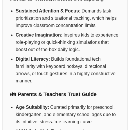
Sustained Attention & Focus:
Demands task
prioritization and situational tracking, which helps
improve classroom concentration limits.
Creative Imagination:
Inspires kids to experience
role-playing or quick-thinking simulations that
boost out-of-the-box daily logic.
Digital Literacy:
Builds foundational tech
familiarity with keyboard hotkeys, directional
arrows, or touch gestures in a highly constructive
manner.
👪 Parents & Teachers Trust Guide
Age Suitability:
Curated primarily for preschool,
kindergarten, and elementary school ages due to
its intuitive, stress-free learning curve.