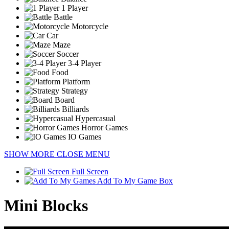
1 Player
Battle
Motorcycle
Car
Maze
Soccer
3-4 Player
Food
Platform
Strategy
Board
Billiards
Hypercasual
Horror Games
IO Games
SHOW MORE
CLOSE MENU
Full Screen
Add To My Game Box
Mini Blocks