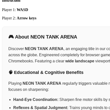
Instruction
Player 1:
WASD
Player 2:
Arrow keys
🎮 About NEON TANK ARENA
Discover
NEON TANK ARENA
, an engaging title in our 
across the globe. Engineered completely for browser gamepl
Chromebooks. Featuring a clear
wide landscape
viewport 
🧠 Educational & Cognitive Benefits
Playing
NEON TANK ARENA
regularly triggers valuable 
focuses on sharpening:
Hand-Eye Coordination:
Sharpen fine motor skills by 
Reflexes & Spatial Judgment:
Trains young minds to ca