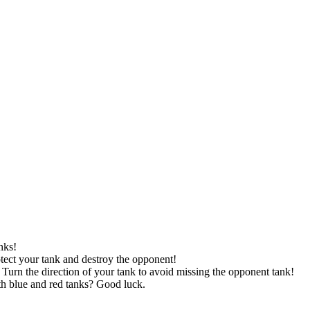
nks!
otect your tank and destroy the opponent!
 Turn the direction of your tank to avoid missing the opponent tank!
th blue and red tanks? Good luck.