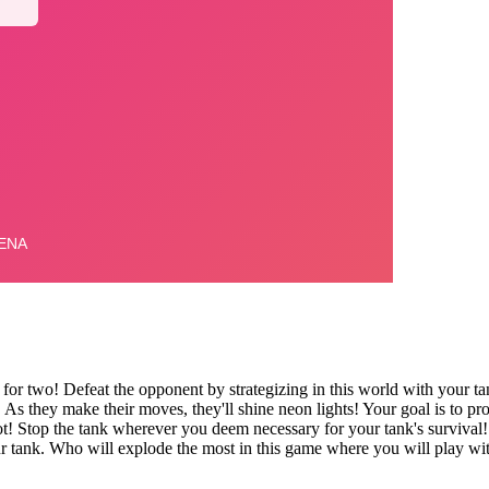
 for two! Defeat the opponent by strategizing in this world with your ta
s they make their moves, they'll shine neon lights! Your goal is to pr
ot! Stop the tank wherever you deem necessary for your tank's survival!
r tank. Who will explode the most in this game where you will play wi