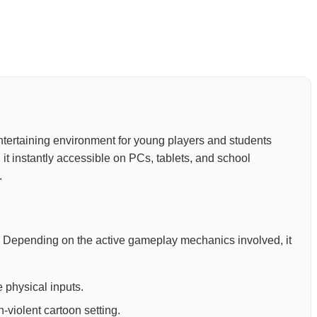
 entertaining environment for young players and students
it instantly accessible on PCs, tablets, and school
.
ion. Depending on the active gameplay mechanics involved, it
 physical inputs.
-violent cartoon setting.