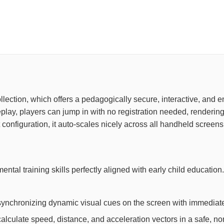
collection, which offers a pedagogically secure, interactive, and
ay, players can jump in with no registration needed, rendering 
configuration, it auto-scales nicely across all handheld screens
mental training skills perfectly aligned with early child educat
synchronizing dynamic visual cues on the screen with immediate
lculate speed, distance, and acceleration vectors in a safe, non