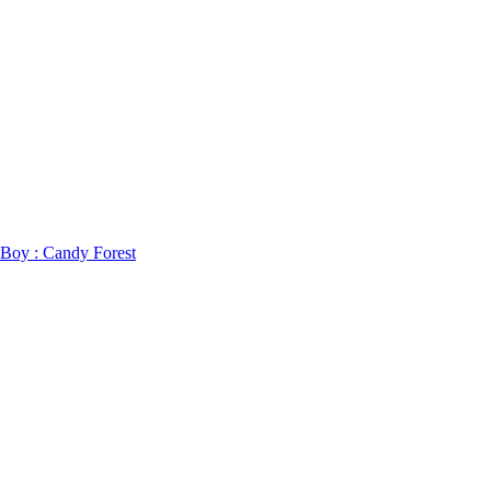
 Boy : Candy Forest