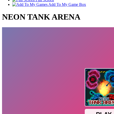
Add To My Game Box
NEON TANK ARENA