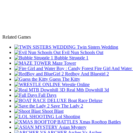
Related Games
Twin Sisters Wedding
Evil Nun Schools Out
Bubble Struggle 1
Maze Tower
Fire Girl And Water
Redboy And Bluegirl 2
Guess The Kitty
Wrestle Online
Real Mtb Downhill 3d
Fall Days
Boat Race Deluxe
Save The Lady 2
Shoot Blast
Lol Shooting
Xmas Rooftop Battles
Asian Mystery
Archer Vs Archer