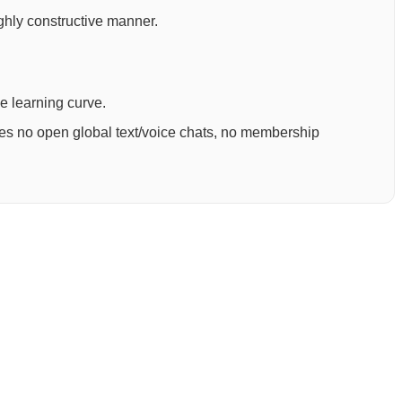
ighly constructive manner.
ee learning curve.
ures no open global text/voice chats, no membership