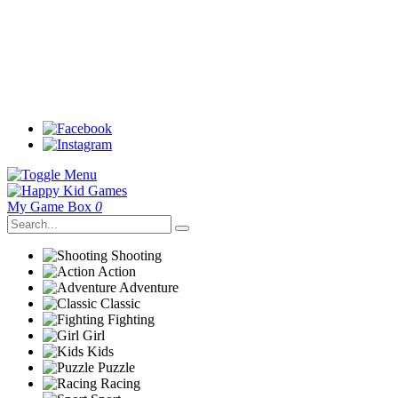
My Game Box
0
Shooting
Action
Adventure
Classic
Fighting
Girl
Kids
Puzzle
Racing