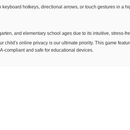
th keyboard hotkeys, directional arrows, or touch gestures in a h
arten, and elementary school ages due to its intuitive, stress-fr
child's online privacy is our ultimate priority. This game feat
OPPA-compliant and safe for educational devices.