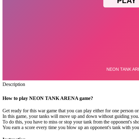
Description
How to play NEON TANK ARENA game?
Get ready for this war game that you can play either for one person or
In this game, your tanks will move up and down without guiding you. A
To do this, you have to miss or stop your tank from the opponent's sh
You earn a score every time you blow up an opponent's tank with you