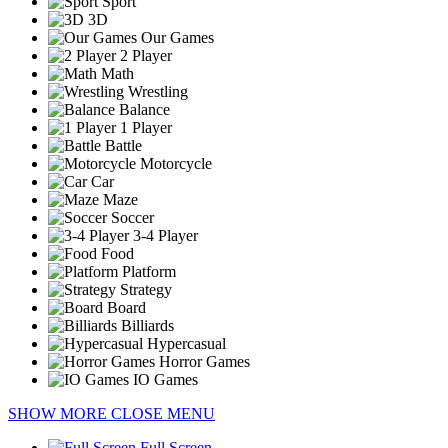
Sport
3D
Our Games
2 Player
Math
Wrestling
Balance
1 Player
Battle
Motorcycle
Car
Maze
Soccer
3-4 Player
Food
Platform
Strategy
Board
Billiards
Hypercasual
Horror Games
IO Games
SHOW MORE
CLOSE MENU
Full Screen