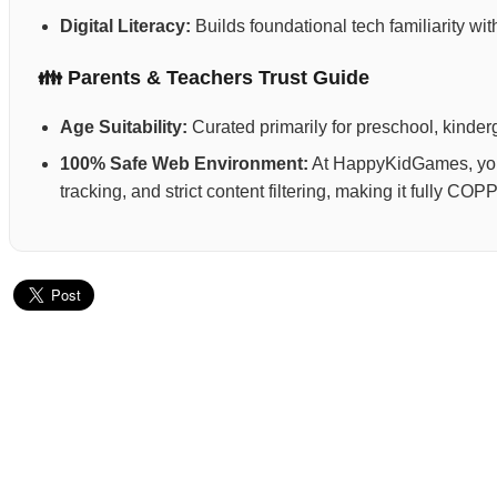
Digital Literacy:
Builds foundational tech familiarity wi
👪 Parents & Teachers Trust Guide
Age Suitability:
Curated primarily for preschool, kinderg
100% Safe Web Environment:
At HappyKidGames, your 
tracking, and strict content filtering, making it fully C