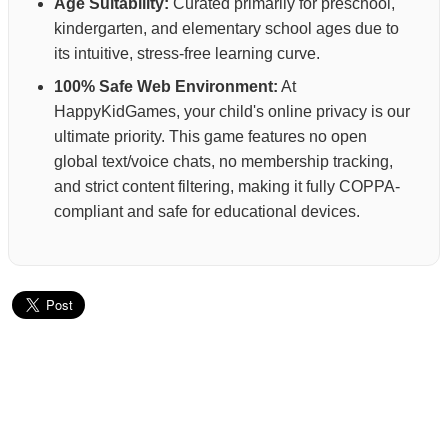
Age Suitability:
Curated primarily for preschool,
kindergarten, and elementary school ages due to
its intuitive, stress-free learning curve.
100% Safe Web Environment:
At
HappyKidGames, your child's online privacy is our
ultimate priority. This game features no open
global text/voice chats, no membership tracking,
and strict content filtering, making it fully COPPA-
compliant and safe for educational devices.