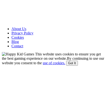
About Us
Privacy Policy
Cookies
Blog
Contact
This website uses cookies to ensure you get
the best gaming experience on our website.By continuing to use our
website you consent to the
use of cookies.
Got It