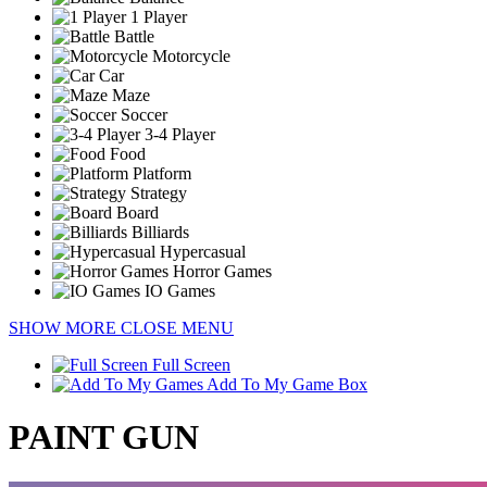
1 Player
Battle
Motorcycle
Car
Maze
Soccer
3-4 Player
Food
Platform
Strategy
Board
Billiards
Hypercasual
Horror Games
IO Games
SHOW MORE
CLOSE MENU
Full Screen
Add To My Game Box
PAINT GUN