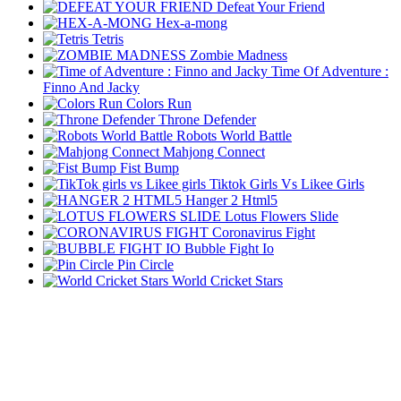
Defeat Your Friend
Hex-a-mong
Tetris
Zombie Madness
Time Of Adventure :
Finno And Jacky
Colors Run
Throne Defender
Robots World Battle
Mahjong Connect
Fist Bump
Tiktok Girls Vs Likee Girls
Hanger 2 Html5
Lotus Flowers Slide
Coronavirus Fight
Bubble Fight Io
Pin Circle
World Cricket Stars