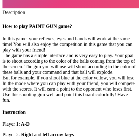
Description
How to play PAINT GUN game?
In this game, your reflexes, eyes and hands will work at the same
time! You will also enjoy the competition in this game that you can
play with your friend!
The game has a simple interface and is very easy to play. Your goal
is to shoot according to the color of the balls coming from the top of
the screen. The gun you will use will shoot according to the color of
these balls and your command and that ball will explode.
But for example, if you shoot blue at the color yellow, you will lose.
In the mode where you can play with your friend, you will compete
with the scores. It will earn a point to the opponent who loses first.
Use this shooting gun well and paint this board colorfully! Have
fun.
Instruction
Player 1:
A
-
D
Player 2:
Right
and
left arrow keys