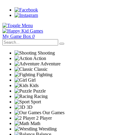
My Game Box
0
Shooting
Action
Adventure
Classic
Fighting
Girl
Kids
Puzzle
Racing
Sport
3D
Our Games
2 Player
Math
Wrestling
Balance