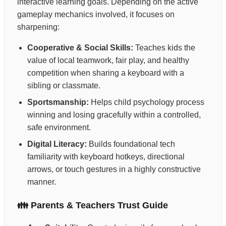
interactive learning goals. Depending on the active
gameplay mechanics involved, it focuses on
sharpening:
Cooperative & Social Skills:
Teaches kids the
value of local teamwork, fair play, and healthy
competition when sharing a keyboard with a
sibling or classmate.
Sportsmanship:
Helps child psychology process
winning and losing gracefully within a controlled,
safe environment.
Digital Literacy:
Builds foundational tech
familiarity with keyboard hotkeys, directional
arrows, or touch gestures in a highly constructive
manner.
👪 Parents & Teachers Trust Guide