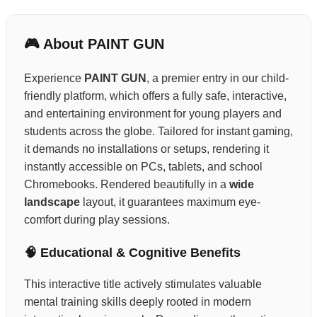
🎮 About PAINT GUN
Experience
PAINT GUN
, a premier entry in our child-
friendly platform, which offers a fully safe, interactive,
and entertaining environment for young players and
students across the globe. Tailored for instant gaming,
it demands no installations or setups, rendering it
instantly accessible on PCs, tablets, and school
Chromebooks. Rendered beautifully in a
wide
landscape
layout, it guarantees maximum eye-
comfort during play sessions.
🧠 Educational & Cognitive Benefits
This interactive title actively stimulates valuable
mental training skills deeply rooted in modern