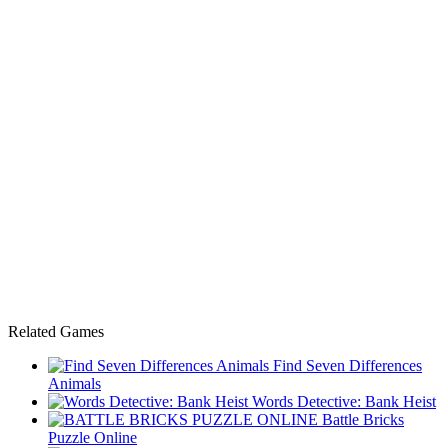
Related Games
Find Seven Differences
Animals
Words Detective: Bank Heist
Battle Bricks
Puzzle Online