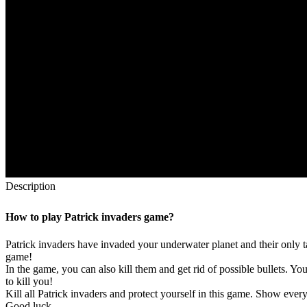
Description
How to play Patrick invaders game?
Patrick invaders have invaded your underwater planet and their only t
game!
In the game, you can also kill them and get rid of possible bullets. Y
to kill you!
Kill all Patrick invaders and protect yourself in this game. Show every
Good luck.