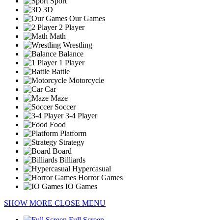
Sport
3D
Our Games
2 Player
Math
Wrestling
Balance
1 Player
Battle
Motorcycle
Car
Maze
Soccer
3-4 Player
Food
Platform
Strategy
Board
Billiards
Hypercasual
Horror Games
IO Games
SHOW MORE
CLOSE MENU
Full Screen