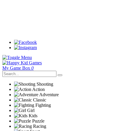
My Game Box
0
Shooting
Action
Adventure
Classic
Fighting
Girl
Kids
Puzzle
Racing