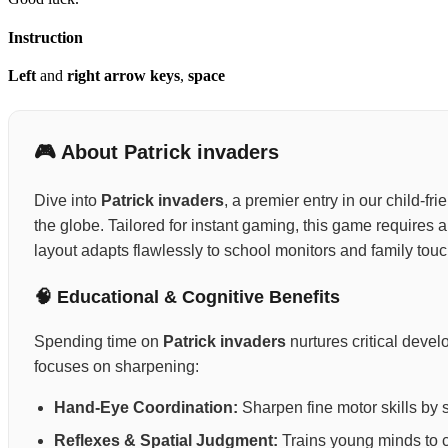
Instruction
Left
and
right arrow keys
,
space
🎮 About Patrick invaders
Dive into
Patrick invaders
, a premier entry in our child-f
the globe. Tailored for instant gaming, this game requires
layout adapts flawlessly to school monitors and family tou
🧠 Educational & Cognitive Benefits
Spending time on
Patrick invaders
nurtures critical deve
focuses on sharpening:
Hand-Eye Coordination:
Sharpen fine motor skills by 
Reflexes & Spatial Judgment:
Trains young minds to ca