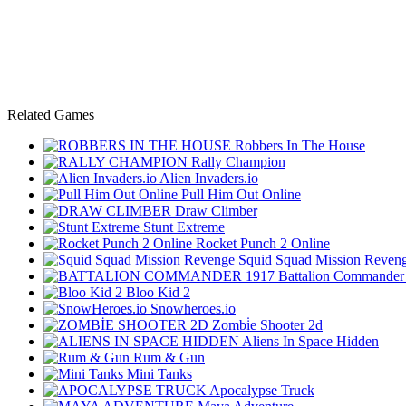
Related Games
Robbers In The House
Rally Champion
Alien Invaders.io
Pull Him Out Online
Draw Climber
Stunt Extreme
Rocket Punch 2 Online
Squid Squad Mission Reven
Battalion Commander
Bloo Kid 2
Snowheroes.io
Zombi̇e Shooter 2d
Aliens In Space Hidden
Rum & Gun
Mini Tanks
Apocalypse Truck