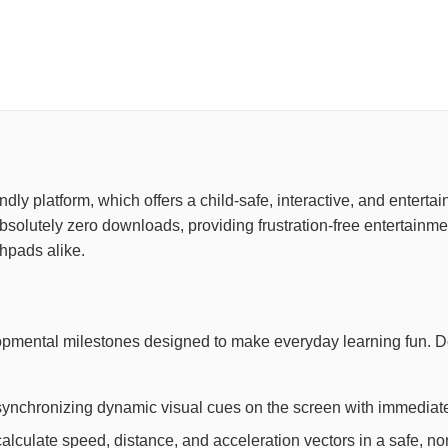
riendly platform, which offers a child-safe, interactive, and ente
 absolutely zero downloads, providing frustration-free entertain
chpads alike.
lopmental milestones designed to make everyday learning fun. 
synchronizing dynamic visual cues on the screen with immediate
lculate speed, distance, and acceleration vectors in a safe, non