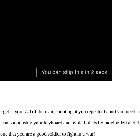
arget is you! All of them are shooting at you repeatedly and you need 
ou can shoot using your keyboard and avoid bullets by moving left and r
one that you are a good soldier to fight in a war!