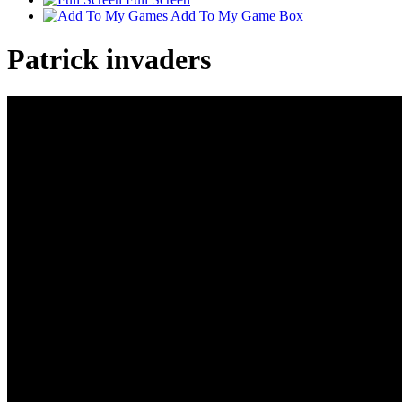
Add To My Game Box
Patrick invaders