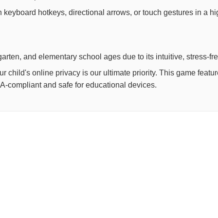
th keyboard hotkeys, directional arrows, or touch gestures in a h
arten, and elementary school ages due to its intuitive, stress-fr
child's online privacy is our ultimate priority. This game feat
OPPA-compliant and safe for educational devices.