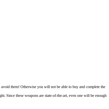
to avoid them! Otherwise you will not be able to buy and complete the
ight. Since these weapons are state-of-the-art, even one will be enough