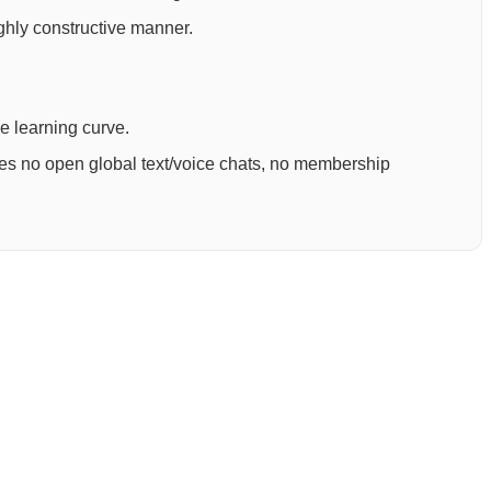
ighly constructive manner.
ee learning curve.
ures no open global text/voice chats, no membership