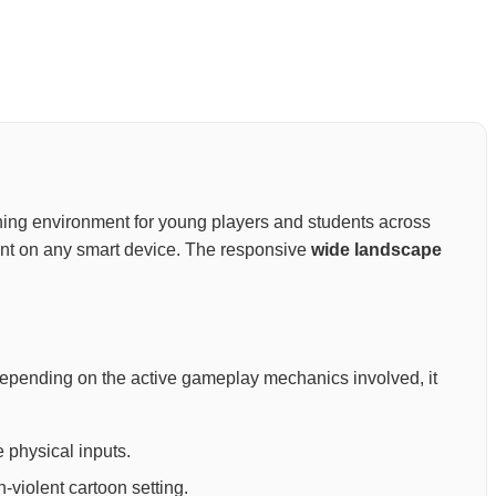
rtaining environment for young players and students across
ment on any smart device. The responsive
wide landscape
Depending on the active gameplay mechanics involved, it
 physical inputs.
-violent cartoon setting.