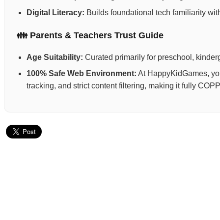
Digital Literacy:
Builds foundational tech familiarity wi
👪 Parents & Teachers Trust Guide
Age Suitability:
Curated primarily for preschool, kinderg
100% Safe Web Environment:
At HappyKidGames, your 
tracking, and strict content filtering, making it fully C