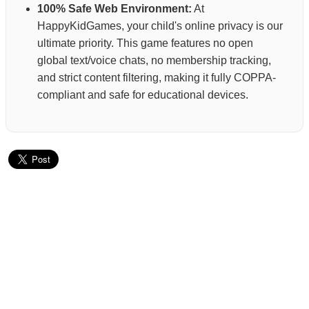
100% Safe Web Environment:
At
HappyKidGames, your child's online privacy is our
ultimate priority. This game features no open
global text/voice chats, no membership tracking,
and strict content filtering, making it fully COPPA-
compliant and safe for educational devices.