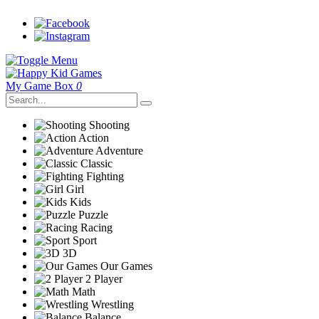
My Game Box
0
Shooting
Action
Adventure
Classic
Fighting
Girl
Kids
Puzzle
Racing
Sport
3D
Our Games
2 Player
Math
Wrestling
Balance