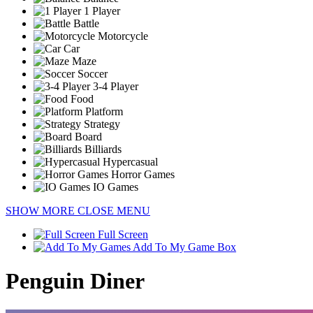
1 Player
Battle
Motorcycle
Car
Maze
Soccer
3-4 Player
Food
Platform
Strategy
Board
Billiards
Hypercasual
Horror Games
IO Games
SHOW MORE
CLOSE MENU
Full Screen
Add To My Game Box
Penguin Diner