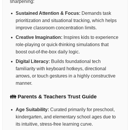
sharpening:
Sustained Attention & Focus:
Demands task
prioritization and situational tracking, which helps
improve classroom concentration limits.
Creative Imagination:
Inspires kids to experience
role-playing or quick-thinking simulations that
boost out-of-the-box daily logic.
Digital Literacy:
Builds foundational tech
familiarity with keyboard hotkeys, directional
arrows, or touch gestures in a highly constructive
manner.
👪 Parents & Teachers Trust Guide
Age Suitability:
Curated primarily for preschool,
kindergarten, and elementary school ages due to
its intuitive, stress-free learning curve.