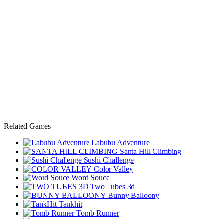
Related Games
Labubu Adventure
Santa Hill Climbing
Sushi Challenge
Color Valley
Word Souce
Two Tubes 3d
Bunny Balloony
Tankhit
Tomb Runner