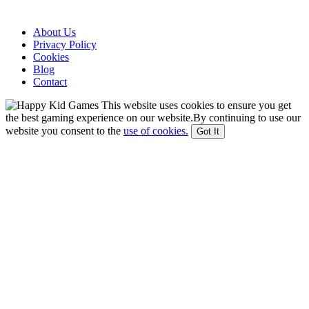
About Us
Privacy Policy
Cookies
Blog
Contact
This website uses cookies to ensure you get
the best gaming experience on our website.By continuing to use our
website you consent to the
use of cookies.
Got It