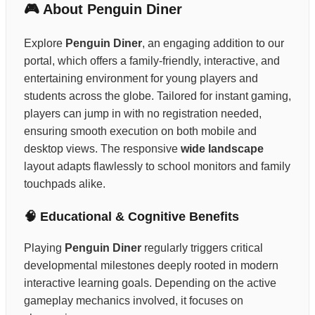
🎮 About Penguin Diner
Explore
Penguin Diner
, an engaging addition to our
portal, which offers a family-friendly, interactive, and
entertaining environment for young players and
students across the globe. Tailored for instant gaming,
players can jump in with no registration needed,
ensuring smooth execution on both mobile and
desktop views. The responsive
wide landscape
layout adapts flawlessly to school monitors and family
touchpads alike.
🧠 Educational & Cognitive Benefits
Playing
Penguin Diner
regularly triggers critical
developmental milestones deeply rooted in modern
interactive learning goals. Depending on the active
gameplay mechanics involved, it focuses on