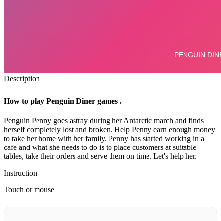
Description
How to play Penguin Diner games .
Penguin Penny goes astray during her Antarctic march and finds
herself completely lost and broken.
Help Penny earn enough money
to take her home with her family.
Penny has started working in a
cafe and what she needs to do is to place customers at suitable
tables, take their orders and serve them on time. Let's help her.
Instruction
Touch or mouse