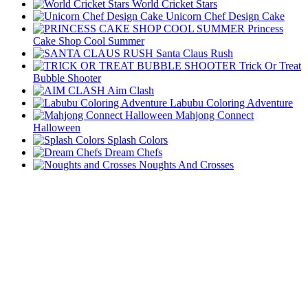
World Cricket Stars
Unicorn Chef Design Cake
Princess
Cake Shop Cool Summer
Santa Claus Rush
Trick Or Treat
Bubble Shooter
Aim Clash
Labubu Coloring Adventure
Mahjong Connect
Halloween
Splash Colors
Dream Chefs
Noughts And Crosses