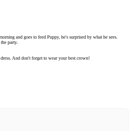
 morning and goes to feed Puppy, he's surprised by what he sees.
 the party.
dress. And don't forget to wear your best crown!