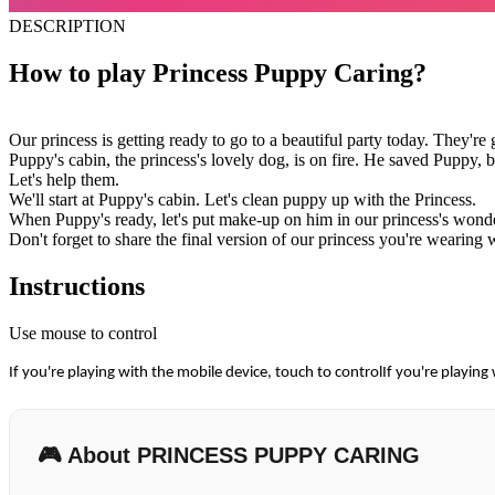
DESCRIPTION
How to play Princess Puppy Caring?
Our princess is getting ready to go to a beautiful party today. They'
Puppy's cabin, the princess's lovely dog, is on fire. He saved Puppy, bu
Let's help them.
We'll start at Puppy's cabin. Let's clean puppy up with the Princess.
When Puppy's ready, let's put make-up on him in our princess's wonde
Don't forget to share the final version of our princess you're wearing 
Instructions
Use mouse to control
If you're playing with the mobile device, touch to controlIf you're playing
🎮 About PRINCESS PUPPY CARING