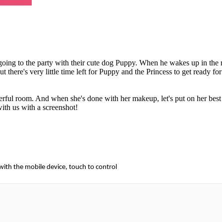
re going to the party with their cute dog Puppy. When he wakes up in the
t there's very little time left for Puppy and the Princess to get ready for
rful room. And when she's done with her makeup, let's put on her best 
with us with a screenshot!
 with the mobile device, touch to control