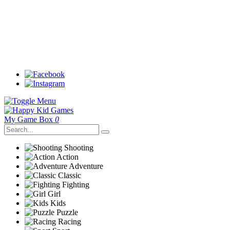
My Game Box
0
Shooting
Action
Adventure
Classic
Fighting
Girl
Kids
Puzzle
Racing