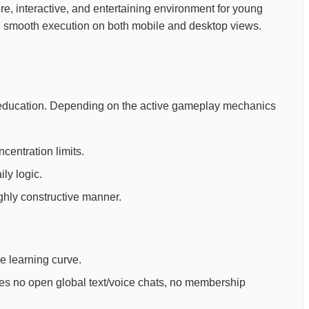
ure, interactive, and entertaining environment for young
ing smooth execution on both mobile and desktop views.
ld education. Depending on the active gameplay mechanics
centration limits.
ly logic.
ighly constructive manner.
ee learning curve.
ures no open global text/voice chats, no membership