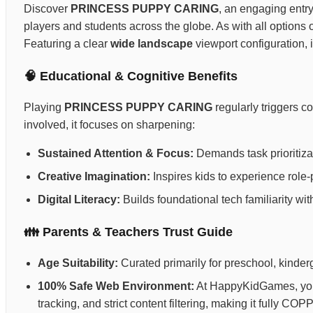
Discover
PRINCESS PUPPY CARING
, an engaging entry
players and students across the globe. As with all options
Featuring a clear
wide landscape
viewport configuration, 
🧠 Educational & Cognitive Benefits
Playing
PRINCESS PUPPY CARING
regularly triggers c
involved, it focuses on sharpening:
Sustained Attention & Focus:
Demands task prioritizat
Creative Imagination:
Inspires kids to experience role-p
Digital Literacy:
Builds foundational tech familiarity wi
👪 Parents & Teachers Trust Guide
Age Suitability:
Curated primarily for preschool, kinderg
100% Safe Web Environment:
At HappyKidGames, your 
tracking, and strict content filtering, making it fully C