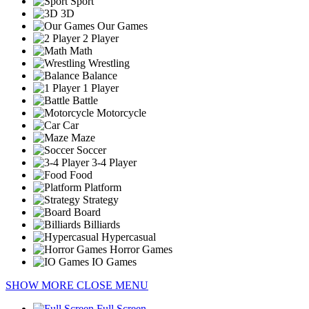
Sport
3D
Our Games
2 Player
Math
Wrestling
Balance
1 Player
Battle
Motorcycle
Car
Maze
Soccer
3-4 Player
Food
Platform
Strategy
Board
Billiards
Hypercasual
Horror Games
IO Games
SHOW MORE
CLOSE MENU
Full Screen