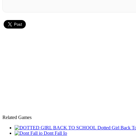
Related Games
Dotted Girl Back T
Dont Fall Io