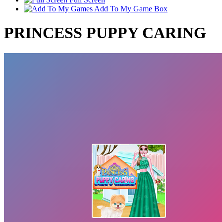
Add To My Game Box
PRINCESS PUPPY CARING