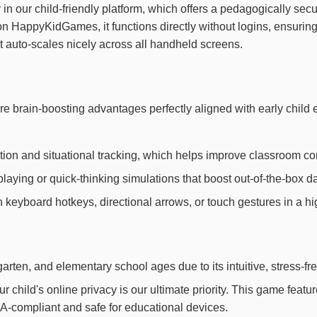
 in our child-friendly platform, which offers a pedagogically sec
 on HappyKidGames, it functions directly without logins, ensur
it auto-scales nicely across all handheld screens.
ore brain-boosting advantages perfectly aligned with early chi
ion and situational tracking, which helps improve classroom con
laying or quick-thinking simulations that boost out-of-the-box dai
th keyboard hotkeys, directional arrows, or touch gestures in a h
arten, and elementary school ages due to its intuitive, stress-fr
child's online privacy is our ultimate priority. This game feat
OPPA-compliant and safe for educational devices.