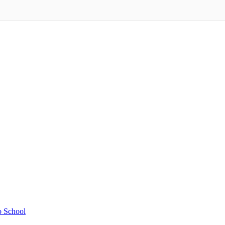
o School