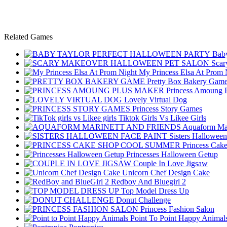
Related Games
Baby
Scar
My Princess Elsa At Prom 
Pretty Box Bakery Gam
Princess Amoung 
Lovely Virtual Dog
Princess Story Games
Tiktok Girls Vs Likee Girls
Aquaform Mar
Sisters Halloween
Princess Cak
Princesses Halloween Getup
Couple In Love Jigsaw
Unicorn Chef Design Cake
Redboy And Bluegirl 2
Top Model Dress Up
Donut Challenge
Princess Fashion Salon
Point To Point Happy Animal