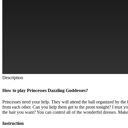
Description
How to play Princesses Dazzling Goddesses?
Princesses need your help. They will attend the ball organized by the 
from each other. Can you help them get to the prom tonight? I trust yo
the hair you want? You can control all of the wonderful dresses. Make 
Instruction