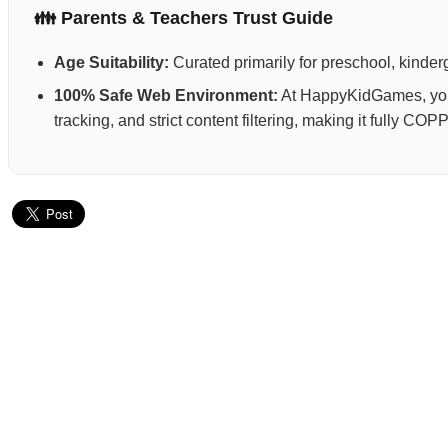
👪 Parents & Teachers Trust Guide
Age Suitability:
Curated primarily for preschool, kinderg
100% Safe Web Environment:
At HappyKidGames, your 
tracking, and strict content filtering, making it fully C