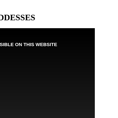
DDESSES