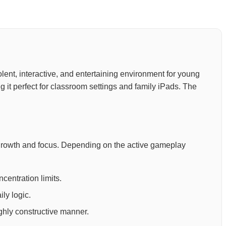
-violent, interactive, and entertaining environment for young
 it perfect for classroom settings and family iPads. The
 growth and focus. Depending on the active gameplay
centration limits.
ly logic.
ighly constructive manner.