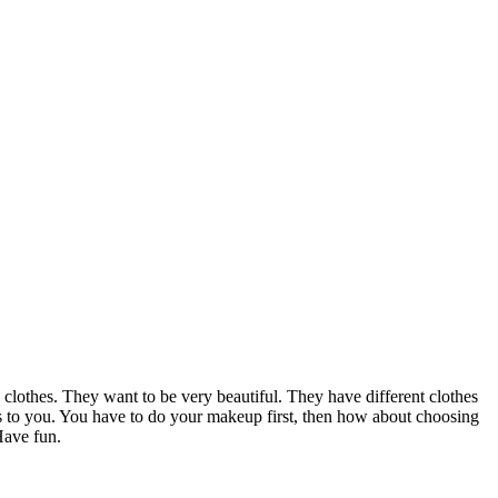
 clothes. They want to be very beautiful. They have different clothes
nks to you. You have to do your makeup first, then how about choosing
Have fun.