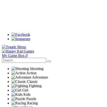
My Game Box
0
Shooting
Action
Adventure
Classic
Fighting
Girl
Kids
Puzzle
Racing