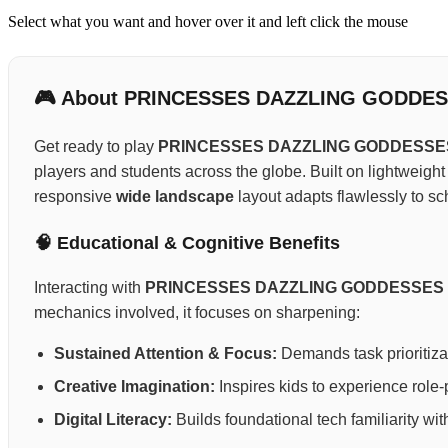
Select what you want and hover over it and left click the mouse
🎮 About PRINCESSES DAZZLING GODDE
Get ready to play
PRINCESSES DAZZLING GODDESSE
players and students across the globe. Built on lightweigh
responsive
wide landscape
layout adapts flawlessly to sc
🧠 Educational & Cognitive Benefits
Interacting with
PRINCESSES DAZZLING GODDESSES
mechanics involved, it focuses on sharpening:
Sustained Attention & Focus:
Demands task prioritizat
Creative Imagination:
Inspires kids to experience role-p
Digital Literacy:
Builds foundational tech familiarity wi