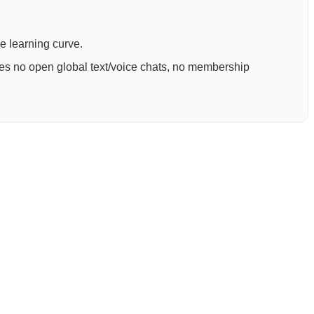
ee learning curve.
ures no open global text/voice chats, no membership