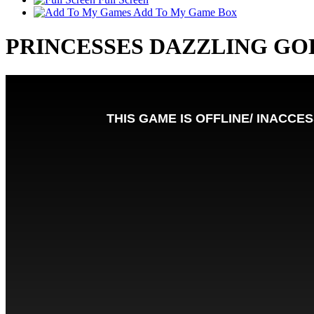
Add To My Game Box
PRINCESSES DAZZLING GO