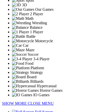
Sport
3D
Our Games
2 Player
Math
Wrestling
Balance
1 Player
Battle
Motorcycle
Car
Maze
Soccer
3-4 Player
Food
Platform
Strategy
Board
Billiards
Hypercasual
Horror Games
IO Games
SHOW MORE
CLOSE MENU
Full Screen