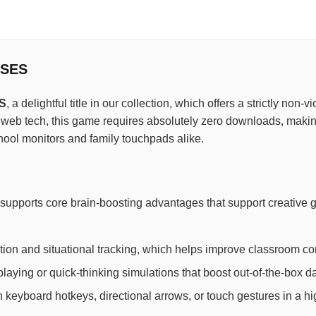
SSES
S
, a delightful title in our collection, which offers a strictly non
t web tech, this game requires absolutely zero downloads, making
hool monitors and family touchpads alike.
supports core brain-boosting advantages that support creative
ion and situational tracking, which helps improve classroom con
laying or quick-thinking simulations that boost out-of-the-box dai
th keyboard hotkeys, directional arrows, or touch gestures in a h