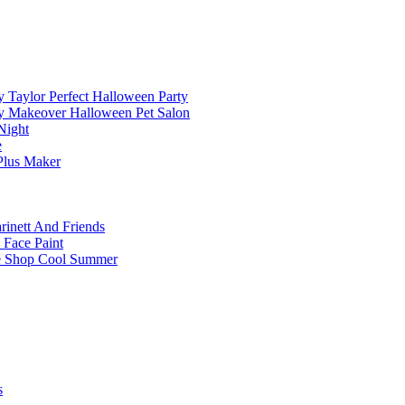
 Taylor Perfect Halloween Party
y Makeover Halloween Pet Salon
Night
e
Plus Maker
inett And Friends
 Face Paint
e Shop Cool Summer
s