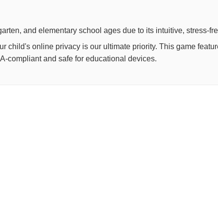
arten, and elementary school ages due to its intuitive, stress-fr
child's online privacy is our ultimate priority. This game feat
OPPA-compliant and safe for educational devices.