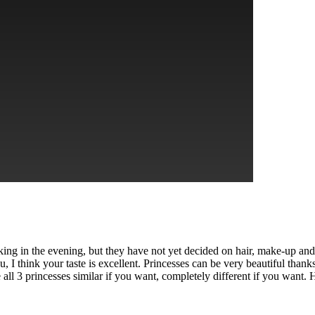
king in the evening, but they have not yet decided on hair, make-up and
u, I think your taste is excellent. Princesses can be very beautiful tha
all 3 princesses similar if you want, completely different if you want. 