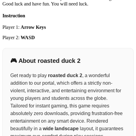
Good luck and have fun. You will need luck.
Instruction
Player 1:
Arrow Keys
Player 2:
WASD
🎮 About roasted duck 2
Get ready to play
roasted duck 2
, a wonderful
addition to our portal, which offers a strictly non-
violent, interactive, and entertaining environment for
young players and students across the globe.
Tailored for instant gaming, this game requires
absolutely zero downloads, providing frustration-free
entertainment on any smart device. Rendered
beautifully in a
wide landscape
layout, it guarantees