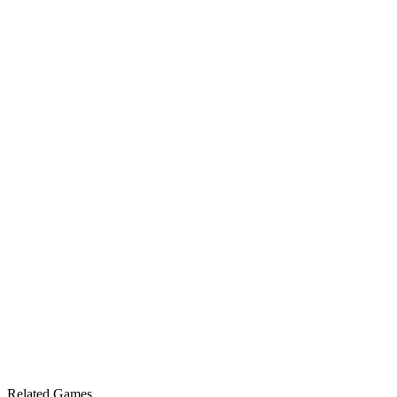
Related Games