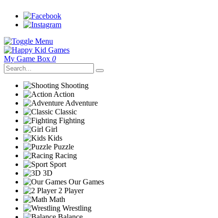
My Game Box
0
Shooting
Action
Adventure
Classic
Fighting
Girl
Kids
Puzzle
Racing
Sport
3D
Our Games
2 Player
Math
Wrestling
Balance