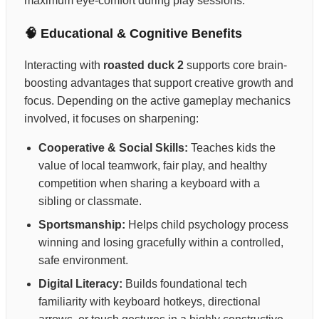
maximum eye-comfort during play sessions.
🧠 Educational & Cognitive Benefits
Interacting with
roasted duck 2
supports core brain-
boosting advantages that support creative growth and
focus. Depending on the active gameplay mechanics
involved, it focuses on sharpening:
Cooperative & Social Skills:
Teaches kids the
value of local teamwork, fair play, and healthy
competition when sharing a keyboard with a
sibling or classmate.
Sportsmanship:
Helps child psychology process
winning and losing gracefully within a controlled,
safe environment.
Digital Literacy:
Builds foundational tech
familiarity with keyboard hotkeys, directional