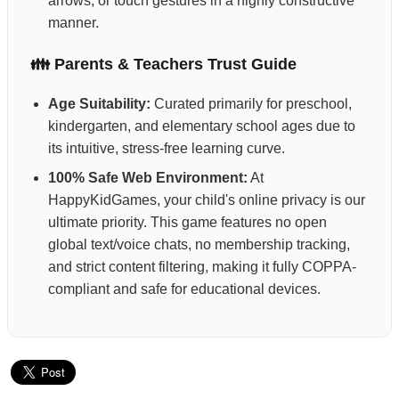
arrows, or touch gestures in a highly constructive
manner.
👪 Parents & Teachers Trust Guide
Age Suitability:
Curated primarily for preschool,
kindergarten, and elementary school ages due to
its intuitive, stress-free learning curve.
100% Safe Web Environment:
At
HappyKidGames, your child's online privacy is our
ultimate priority. This game features no open
global text/voice chats, no membership tracking,
and strict content filtering, making it fully COPPA-
compliant and safe for educational devices.