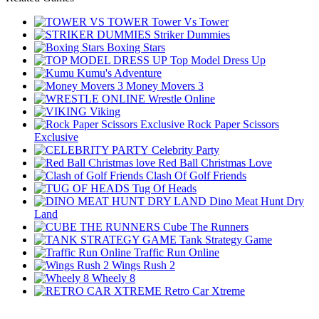
Tower Vs Tower
Striker Dummies
Boxing Stars
Top Model Dress Up
Kumu's Adventure
Money Movers 3
Wrestle Online
Viking
Rock Paper Scissors
Exclusive
Celebrity Party
Red Ball Christmas Love
Clash Of Golf Friends
Tug Of Heads
Dino Meat Hunt Dry
Land
Cube The Runners
Tank Strategy Game
Traffic Run Online
Wings Rush 2
Wheely 8
Retro Car Xtreme