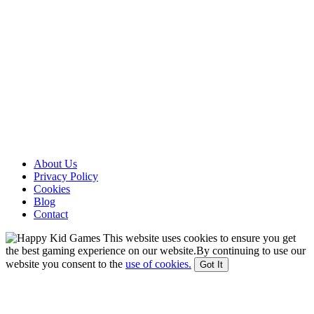
About Us
Privacy Policy
Cookies
Blog
Contact
This website uses cookies to ensure you get
the best gaming experience on our website.By continuing to use our
website you consent to the
use of cookies.
Got It