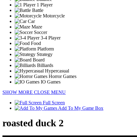
1 Player
Battle
Motorcycle
Car
Maze
Soccer
3-4 Player
Food
Platform
Strategy
Board
Billiards
Hypercasual
Horror Games
IO Games
SHOW MORE
CLOSE MENU
Full Screen
Add To My Game Box
roasted duck 2