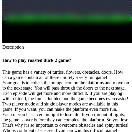
Description
How to play roasted duck 2 game?
This game has a variety of turtles, flowers, obstacles, doors. How
can a game contain all of these? Surely a very fun game!
Your goal is to collect the orange icon on the platforms and move on
to the next stage. You will pass through the doors to the next stage.
Each episode will get more and more difficult. If you are playing
with a friend, the fun is doubled and the game becomes even easier!
Two player mode and single player modes are available in this
game. If you want, you can make the platform even more fun.
Each of you has a certain right to lose life. If you run out of rights,
the game is over before they can complete the platform. So you lose.
That's why it's so important to overcome obstacles and spiny turtles!
Who is confident? Let's see if you can win this difficult game!