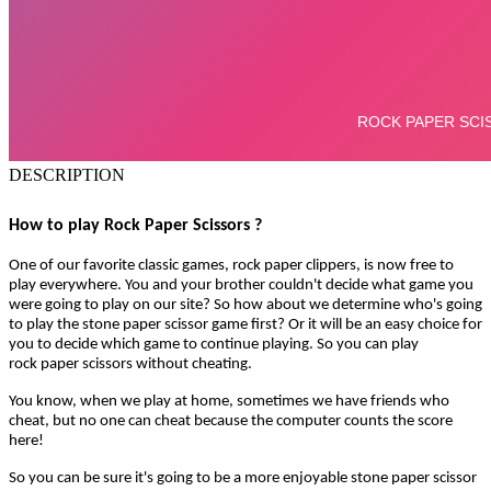
DESCRIPTION
How to play Rock Paper Scissors ?
One of our favorite classic games, rock paper clippers, is now free to
play everywhere. You and your brother couldn't decide what game you
were going to play on our site? So how about we determine who's going
to play the stone paper scissor game first? Or it will be an easy choice for
you to decide which game to continue playing. So you can play
rock paper scissors without cheating.
You know, when we play at home, sometimes we have friends who
cheat, but no one can cheat because the computer counts the score
here!
So you can be sure it's going to be a more enjoyable stone paper scissor