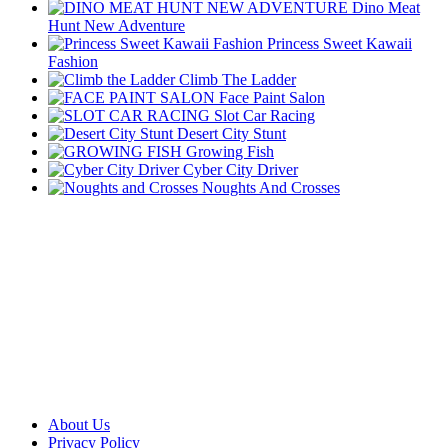
Dino Meat
Hunt New Adventure
Princess Sweet Kawaii
Fashion
Climb The Ladder
Face Paint Salon
Slot Car Racing
Desert City Stunt
Growing Fish
Cyber City Driver
Noughts And Crosses
About Us
Privacy Policy