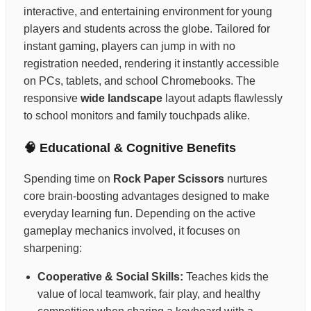
interactive, and entertaining environment for young
players and students across the globe. Tailored for
instant gaming, players can jump in with no
registration needed, rendering it instantly accessible
on PCs, tablets, and school Chromebooks. The
responsive
wide landscape
layout adapts flawlessly
to school monitors and family touchpads alike.
🧠 Educational & Cognitive Benefits
Spending time on
Rock Paper Scissors
nurtures
core brain-boosting advantages designed to make
everyday learning fun. Depending on the active
gameplay mechanics involved, it focuses on
sharpening:
Cooperative & Social Skills:
Teaches kids the
value of local teamwork, fair play, and healthy