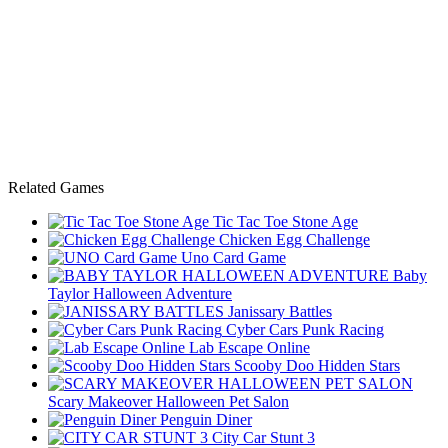
Related Games
Tic Tac Toe Stone Age
Chicken Egg Challenge
Uno Card Game
Baby
Taylor Halloween Adventure
Janissary Battles
Cyber Cars Punk Racing
Lab Escape Online
Scooby Doo Hidden Stars
Scary Makeover Halloween Pet Salon
Penguin Diner
City Car Stunt 3