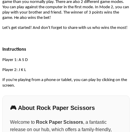
game than you normally play. There are also 2 different game modes.
You can play against the computer in the first mode. In Mode 2, you can
play with your brother and friend. The winner of 3 points wins the
game. He also wins the bet!
Let's get started! And don't forget to share with us who wins the most!
Instructions
Player 1: A S D
Player 2: J K L
If you're playing from a phone or tablet, you can play by clicking on the
screen.
🎮 About Rock Paper Scissors
Welcome to
Rock Paper Scissors
, a fantastic
release on our hub, which offers a family-friendly,