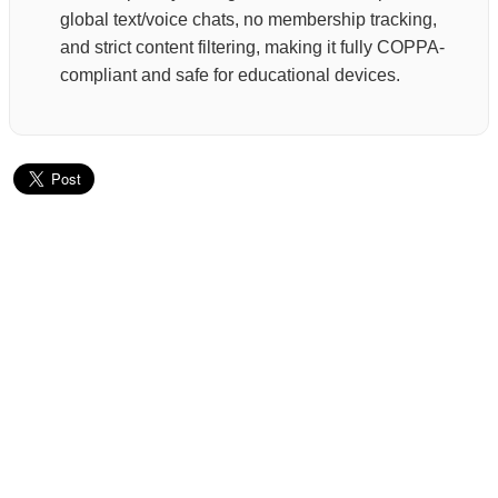
global text/voice chats, no membership tracking,
and strict content filtering, making it fully COPPA-
compliant and safe for educational devices.