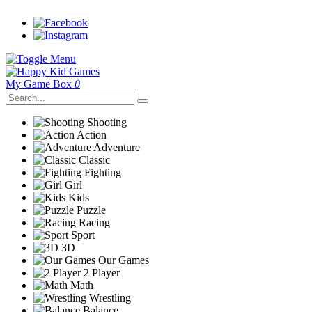
My Game Box
0
Shooting
Action
Adventure
Classic
Fighting
Girl
Kids
Puzzle
Racing
Sport
3D
Our Games
2 Player
Math
Wrestling
Balance