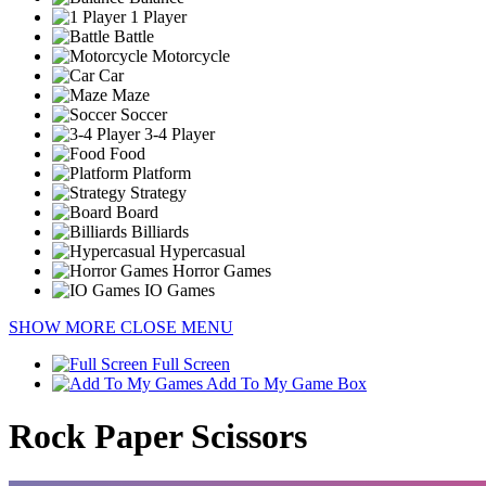
1 Player
Battle
Motorcycle
Car
Maze
Soccer
3-4 Player
Food
Platform
Strategy
Board
Billiards
Hypercasual
Horror Games
IO Games
SHOW MORE
CLOSE MENU
Full Screen
Add To My Game Box
Rock Paper Scissors