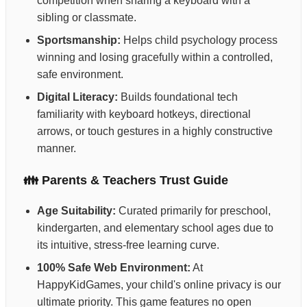
competition when sharing a keyboard with a
sibling or classmate.
Sportsmanship:
Helps child psychology process
winning and losing gracefully within a controlled,
safe environment.
Digital Literacy:
Builds foundational tech
familiarity with keyboard hotkeys, directional
arrows, or touch gestures in a highly constructive
manner.
👪 Parents & Teachers Trust Guide
Age Suitability:
Curated primarily for preschool,
kindergarten, and elementary school ages due to
its intuitive, stress-free learning curve.
100% Safe Web Environment:
At
HappyKidGames, your child's online privacy is our
ultimate priority. This game features no open