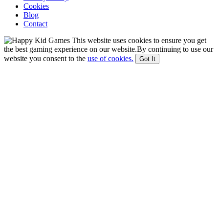
Cookies
Blog
Contact
This website uses cookies to ensure you get
the best gaming experience on our website.By continuing to use our
website you consent to the
use of cookies.
Got It