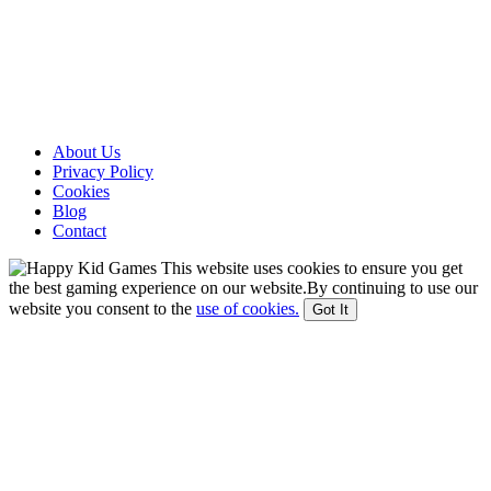
About Us
Privacy Policy
Cookies
Blog
Contact
This website uses cookies to ensure you get
the best gaming experience on our website.By continuing to use our
website you consent to the
use of cookies.
Got It