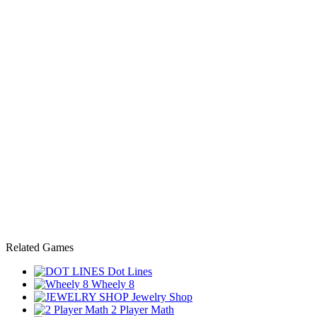
Related Games
Dot Lines
Wheely 8
Jewelry Shop
2 Player Math