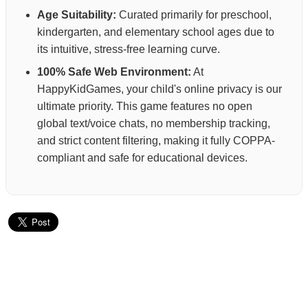
Age Suitability:
Curated primarily for preschool,
kindergarten, and elementary school ages due to
its intuitive, stress-free learning curve.
100% Safe Web Environment:
At
HappyKidGames, your child's online privacy is our
ultimate priority. This game features no open
global text/voice chats, no membership tracking,
and strict content filtering, making it fully COPPA-
compliant and safe for educational devices.