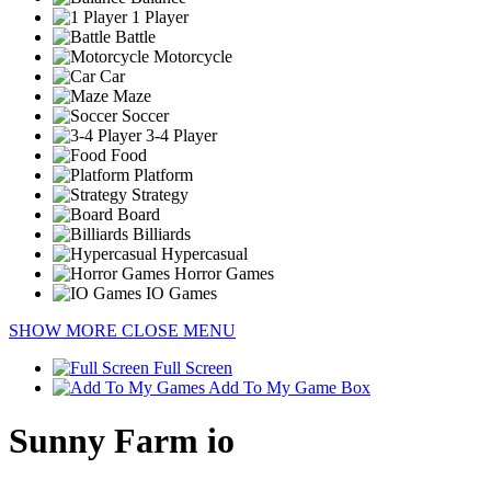
1 Player
Battle
Motorcycle
Car
Maze
Soccer
3-4 Player
Food
Platform
Strategy
Board
Billiards
Hypercasual
Horror Games
IO Games
SHOW MORE
CLOSE MENU
Full Screen
Add To My Game Box
Sunny Farm io