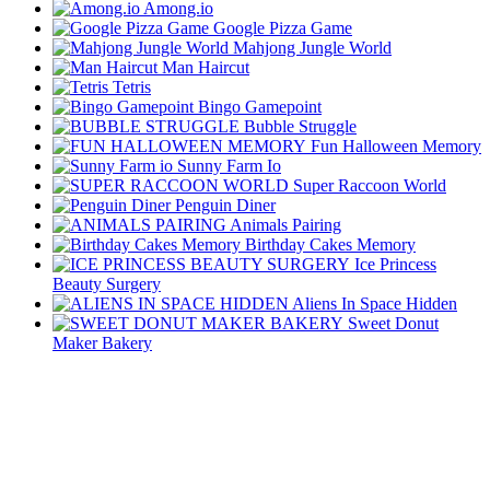
Among.io
Google Pizza Game
Mahjong Jungle World
Man Haircut
Tetris
Bingo Gamepoint
Bubble Struggle
Fun Halloween Memory
Sunny Farm Io
Super Raccoon World
Penguin Diner
Animals Pairing
Birthday Cakes Memory
Ice Princess
Beauty Surgery
Aliens In Space Hidden
Sweet Donut
Maker Bakery