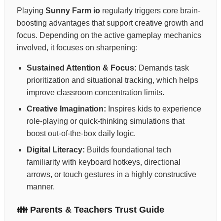
Playing
Sunny Farm io
regularly triggers core brain-
boosting advantages that support creative growth and
focus. Depending on the active gameplay mechanics
involved, it focuses on sharpening:
Sustained Attention & Focus:
Demands task
prioritization and situational tracking, which helps
improve classroom concentration limits.
Creative Imagination:
Inspires kids to experience
role-playing or quick-thinking simulations that
boost out-of-the-box daily logic.
Digital Literacy:
Builds foundational tech
familiarity with keyboard hotkeys, directional
arrows, or touch gestures in a highly constructive
manner.
👪 Parents & Teachers Trust Guide