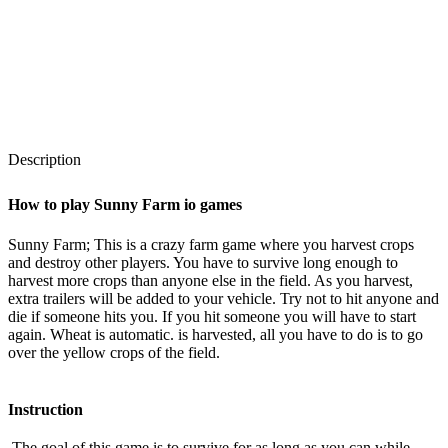
Description
How to play Sunny Farm io games
Sunny Farm;
This is a crazy farm game where you harvest crops
and destroy other players. You have to survive long enough to
harvest more crops than anyone else in the field. As you harvest,
extra trailers will be added to your vehicle. Try not to hit anyone and
die if someone hits you. If you hit someone you will have to start
again. Wheat is automatic.
is harvested, all you have to do is to go
over the yellow crops of the field.
Instruction
The goal of this game is to survive for as long as you can while