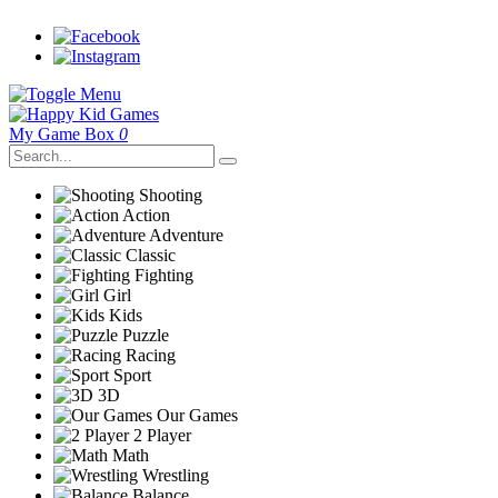
My Game Box
0
Shooting
Action
Adventure
Classic
Fighting
Girl
Kids
Puzzle
Racing
Sport
3D
Our Games
2 Player
Math
Wrestling
Balance