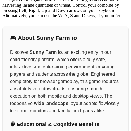
harvesting insane quantities of wheat. Control your combine by
pressing Left, Right, Up and Down arrows on your keyboard.
Alternatively, you can use the W, A, S and D keys, if you prefer
🎮 About Sunny Farm io
Discover
Sunny Farm io
, an exciting entry in our
child-friendly platform, which offers a fully safe,
interactive, and entertaining environment for young
players and students across the globe. Engineered
completely for browser gameplay, this game requires
absolutely zero downloads, ensuring smooth
execution on both mobile and desktop views. The
responsive
wide landscape
layout adapts flawlessly
to school monitors and family touchpads alike.
🧠 Educational & Cognitive Benefits