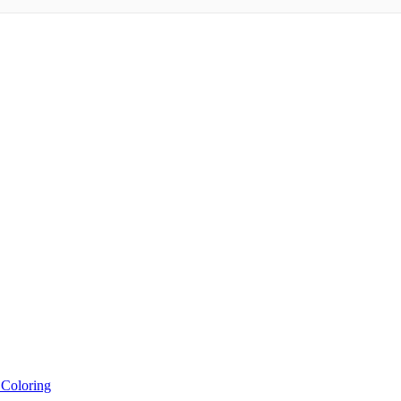
 Coloring