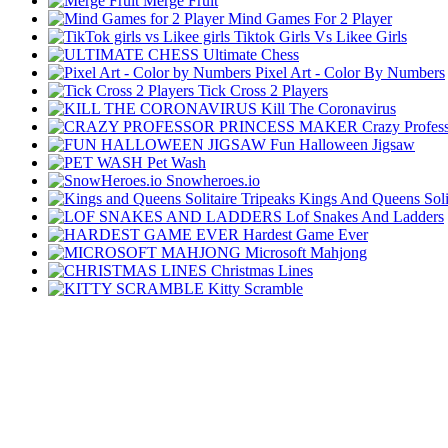
Merge Fruit
Mind Games For 2 Player
Tiktok Girls Vs Likee Girls
Ultimate Chess
Pixel Art - Color By Numbers
Tick Cross 2 Players
Kill The Coronavirus
Crazy Profes
Fun Halloween Jigsaw
Pet Wash
Snowheroes.io
Kings And Queens Solit
Lof Snakes And Ladders
Hardest Game Ever
Microsoft Mahjong
Christmas Lines
Kitty Scramble