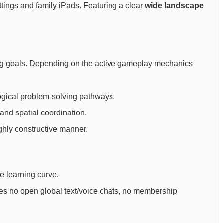
ettings and family iPads. Featuring a clear
wide landscape
rning goals. Depending on the active gameplay mechanics
ogical problem-solving pathways.
and spatial coordination.
ighly constructive manner.
ee learning curve.
ures no open global text/voice chats, no membership