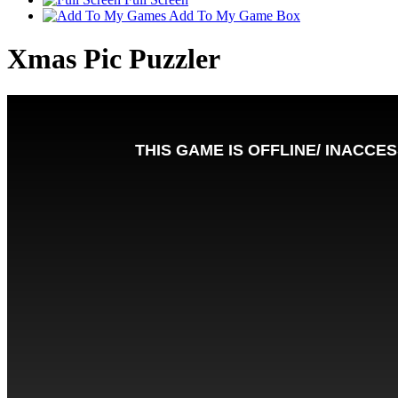
Add To My Game Box
Xmas Pic Puzzler