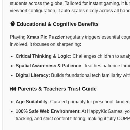
students across the globe. Tailored for instant gaming, it fu
viewport configuration, it auto-scales nicely across all ha
🧠 Educational & Cognitive Benefits
Playing
Xmas Pic Puzzler
regularly triggers essential co
involved, it focuses on sharpening:
Critical Thinking & Logic:
Challenges children to anal
Spatial Awareness & Patience:
Teaches patience throug
Digital Literacy:
Builds foundational tech familiarity wi
👪 Parents & Teachers Trust Guide
Age Suitability:
Curated primarily for preschool, kinderg
100% Safe Web Environment:
At HappyKidGames, your 
tracking, and strict content filtering, making it fully C