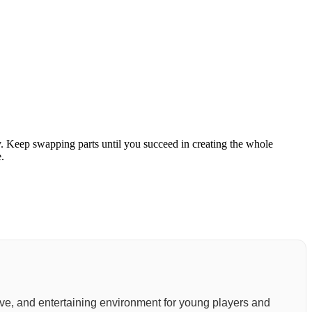
ly. Keep swapping parts until you succeed in creating the whole
.
active, and entertaining environment for young players and