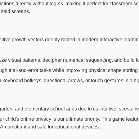
nctions directly without logins, making it perfect for classroom s
ndheld screens.
gnitive growth vectors deeply rooted in modern interactive lea
yze visual patterns, decipher numerical sequencing, and build l
h trial-and-error tasks while improving physical shape sorting 
th keyboard hotkeys, directional arrows, or touch gestures in a h
arten, and elementary school ages due to its intuitive, stress-fr
child's online privacy is our ultimate priority. This game feat
OPPA-compliant and safe for educational devices.