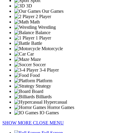
Sport
3D
Our Games
2 Player
Math
Wrestling
Balance
1 Player
Battle
Motorcycle
Car
Maze
Soccer
3-4 Player
Food
Platform
Strategy
Board
Billiards
Hypercasual
Horror Games
IO Games
SHOW MORE
CLOSE MENU
Full Screen