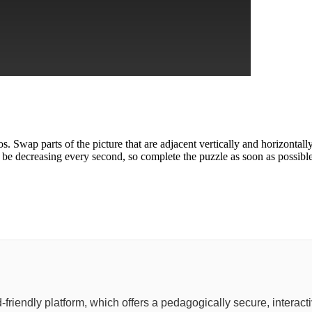
. Swap parts of the picture that are adjacent vertically and horizontal
 be decreasing every second, so complete the puzzle as soon as possible
ild-friendly platform, which offers a pedagogically secure, inter