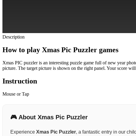
Description
How to play Xmas Pic Puzzler games
Xmas PIC puzzler is an interesting puzzle game full of new year photos
picture. The target picture is shown on the right panel.
Your score will
Instruction
Mouse or Tap
🎮 About Xmas Pic Puzzler
Experience
Xmas Pic Puzzler
, a fantastic entry in our ch