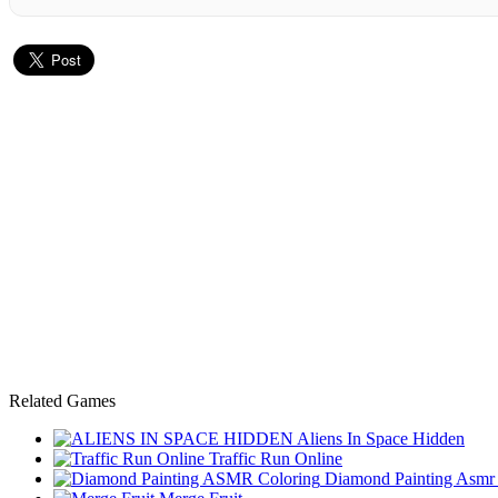
Related Games
Aliens In Space Hidden
Traffic Run Online
Diamond Painting Asmr