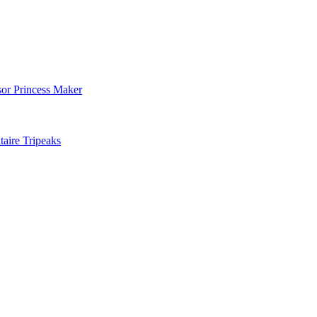
sor Princess Maker
aire Tripeaks