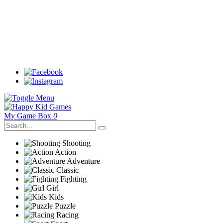
My Game Box
0
Shooting
Action
Adventure
Classic
Fighting
Girl
Kids
Puzzle
Racing