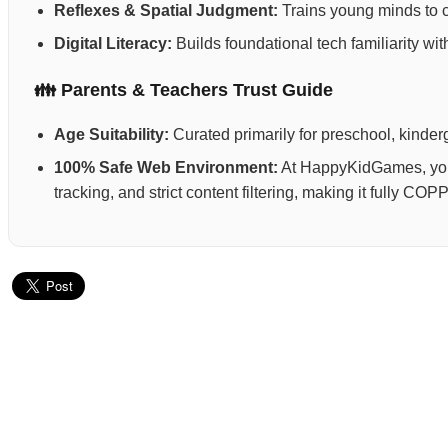
Reflexes & Spatial Judgment:
Trains young minds to ca
Digital Literacy:
Builds foundational tech familiarity wi
👪 Parents & Teachers Trust Guide
Age Suitability:
Curated primarily for preschool, kinderg
100% Safe Web Environment:
At HappyKidGames, your 
tracking, and strict content filtering, making it fully C