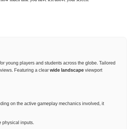
nt for young players and students across the globe. Tailored
views. Featuring a clear
wide landscape
viewport
nding on the active gameplay mechanics involved, it
 physical inputs.