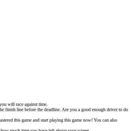
ou will race against time.
the finish line before the deadline. Are you a good enough driver to do
mastered this game and start playing this game now! You can also
ee how much time you have left above your screen.