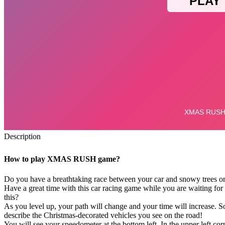
Description
How to play XMAS RUSH game?
Do you have a breathtaking race between your car and snowy trees on
Have a great time with this car racing game while you are waiting for 
this?
As you level up, your path will change and your time will increase. S
describe the Christmas-decorated vehicles you see on the road!
You will see your speedometer at the bottom left. In the upper left c