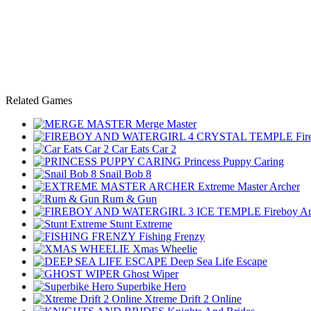
Related Games
Merge Master
Fir
Car Eats Car 2
Princess Puppy Caring
Snail Bob 8
Extreme Master Archer
Rum & Gun
Fireboy An
Stunt Extreme
Fishing Frenzy
Xmas Wheelie
Deep Sea Life Escape
Ghost Wiper
Superbike Hero
Xtreme Drift 2 Online