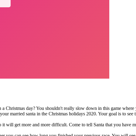
 a Christmas day? You shouldn't really slow down in this game where y
your married santa in the Christmas holidays 2020. Your goal is to see 
o it will get more and more difficult. Come to tell Santa that you have 
orner you can see how long you finished your previous race. You will s