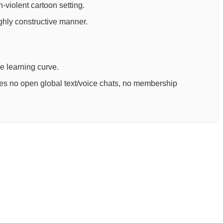
-violent cartoon setting.
ighly constructive manner.
ee learning curve.
ures no open global text/voice chats, no membership