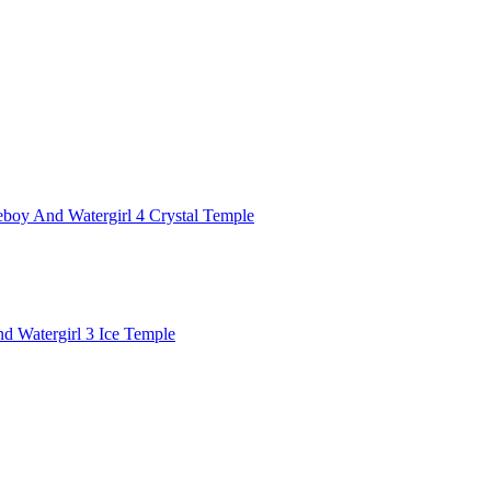
eboy And Watergirl 4 Crystal Temple
d Watergirl 3 Ice Temple