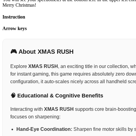
Merry Christmas!
Instruction
Arrow keys
🎮 About XMAS RUSH
Explore
XMAS RUSH
, an exciting title in our collection,
for instant gaming, this game requires absolutely zero do
configuration, it auto-scales nicely across all handheld scr
🧠 Educational & Cognitive Benefits
Interacting with
XMAS RUSH
supports core brain-boosting
focuses on sharpening:
Hand-Eye Coordination:
Sharpen fine motor skills by 