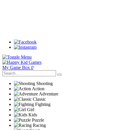
My Game Box
0
Shooting
Action
Adventure
Classic
Fighting
Girl
Kids
Puzzle
Racing