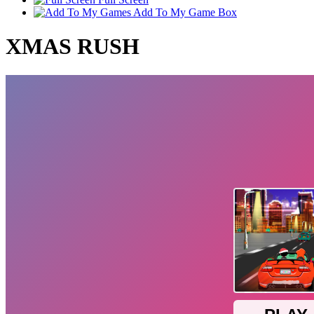
Add To My Game Box
XMAS RUSH