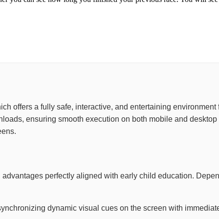
 which offers a fully safe, interactive, and entertaining environme
wnloads, ensuring smooth execution on both mobile and desktop 
eens.
 advantages perfectly aligned with early child education. Depe
synchronizing dynamic visual cues on the screen with immediate