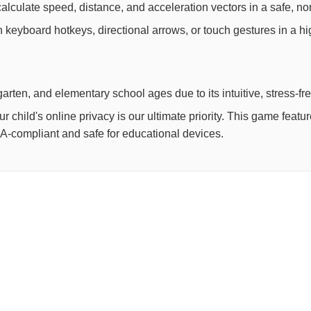
lculate speed, distance, and acceleration vectors in a safe, non
th keyboard hotkeys, directional arrows, or touch gestures in a h
arten, and elementary school ages due to its intuitive, stress-fr
child's online privacy is our ultimate priority. This game feat
OPPA-compliant and safe for educational devices.