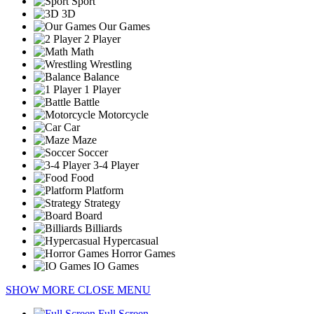
Sport
3D
Our Games
2 Player
Math
Wrestling
Balance
1 Player
Battle
Motorcycle
Car
Maze
Soccer
3-4 Player
Food
Platform
Strategy
Board
Billiards
Hypercasual
Horror Games
IO Games
SHOW MORE
CLOSE MENU
Full Screen