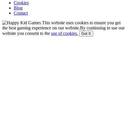
Cookies
Blog
Contact
This website uses cookies to ensure you get
the best gaming experience on our website.By continuing to use our
website you consent to the
use of cookies.
Got It