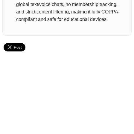
global text/voice chats, no membership tracking,
and strict content filtering, making it fully COPPA-
compliant and safe for educational devices.