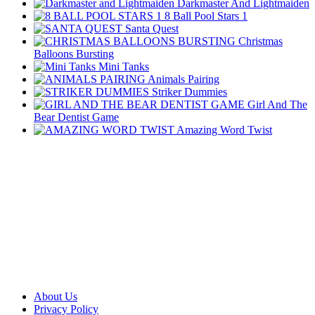
Darkmaster And Lightmaiden
8 Ball Pool Stars 1
Santa Quest
Christmas
Balloons Bursting
Mini Tanks
Animals Pairing
Striker Dummies
Girl And The
Bear Dentist Game
Amazing Word Twist
About Us
Privacy Policy