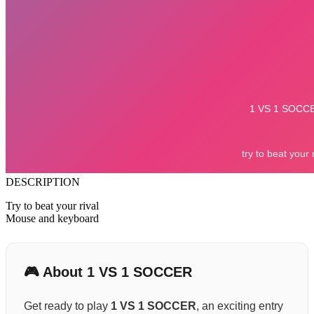
DESCRIPTION
Try to beat your rival
Mouse and keyboard
🎮 About 1 VS 1 SOCCER
Get ready to play
1 VS 1 SOCCER
, an exciting entry