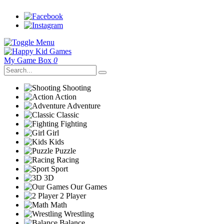
My Game Box
0
Shooting
Action
Adventure
Classic
Fighting
Girl
Kids
Puzzle
Racing
Sport
3D
Our Games
2 Player
Math
Wrestling
Balance