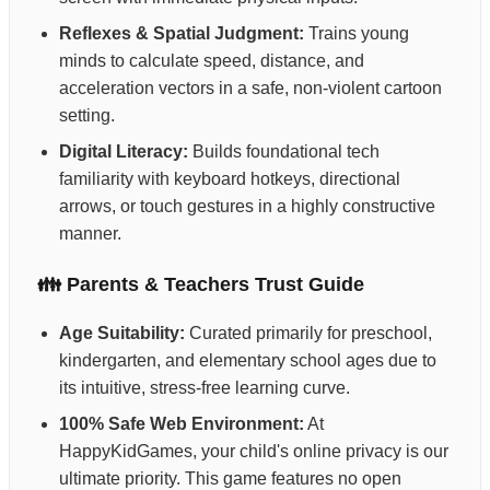
Reflexes & Spatial Judgment:
Trains young
minds to calculate speed, distance, and
acceleration vectors in a safe, non-violent cartoon
setting.
Digital Literacy:
Builds foundational tech
familiarity with keyboard hotkeys, directional
arrows, or touch gestures in a highly constructive
manner.
👪 Parents & Teachers Trust Guide
Age Suitability:
Curated primarily for preschool,
kindergarten, and elementary school ages due to
its intuitive, stress-free learning curve.
100% Safe Web Environment:
At
HappyKidGames, your child's online privacy is our
ultimate priority. This game features no open