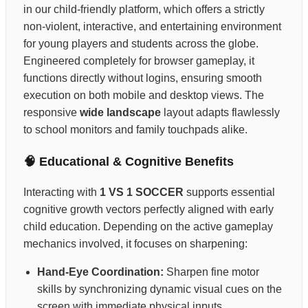
in our child-friendly platform, which offers a strictly
non-violent, interactive, and entertaining environment
for young players and students across the globe.
Engineered completely for browser gameplay, it
functions directly without logins, ensuring smooth
execution on both mobile and desktop views. The
responsive
wide landscape
layout adapts flawlessly
to school monitors and family touchpads alike.
🧠 Educational & Cognitive Benefits
Interacting with
1 VS 1 SOCCER
supports essential
cognitive growth vectors perfectly aligned with early
child education. Depending on the active gameplay
mechanics involved, it focuses on sharpening:
Hand-Eye Coordination:
Sharpen fine motor
skills by synchronizing dynamic visual cues on the
screen with immediate physical inputs.