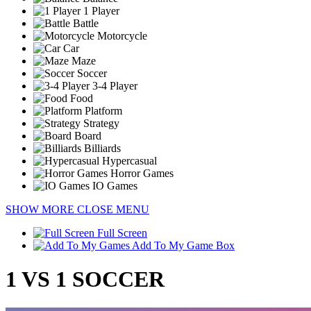
1 Player
Battle
Motorcycle
Car
Maze
Soccer
3-4 Player
Food
Platform
Strategy
Board
Billiards
Hypercasual
Horror Games
IO Games
SHOW MORE
CLOSE MENU
Full Screen
Add To My Game Box
1 VS 1 SOCCER