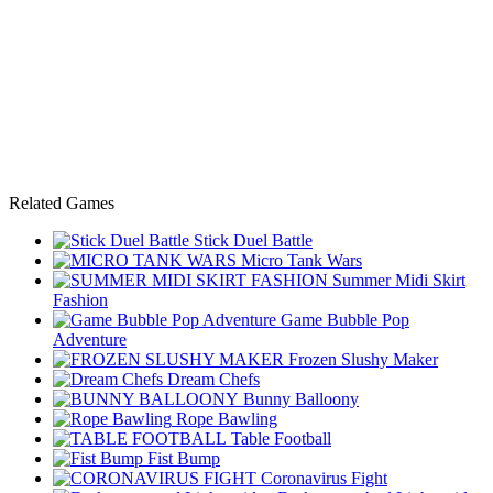
Related Games
Stick Duel Battle
Micro Tank Wars
Summer Midi Skirt
Fashion
Game Bubble Pop
Adventure
Frozen Slushy Maker
Dream Chefs
Bunny Balloony
Rope Bawling
Table Football
Fist Bump
Coronavirus Fight