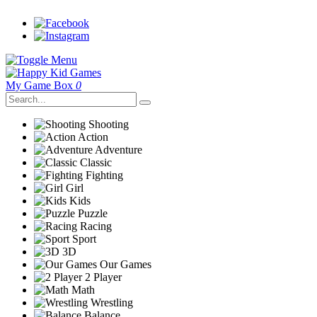
My Game Box
0
Shooting
Action
Adventure
Classic
Fighting
Girl
Kids
Puzzle
Racing
Sport
3D
Our Games
2 Player
Math
Wrestling
Balance