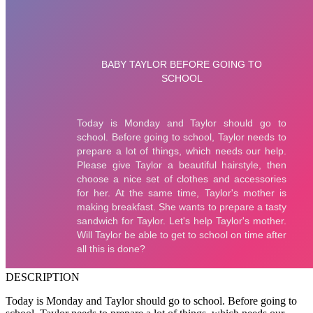
DESCRIPTION
Today is Monday and Taylor should go to school. Before going to