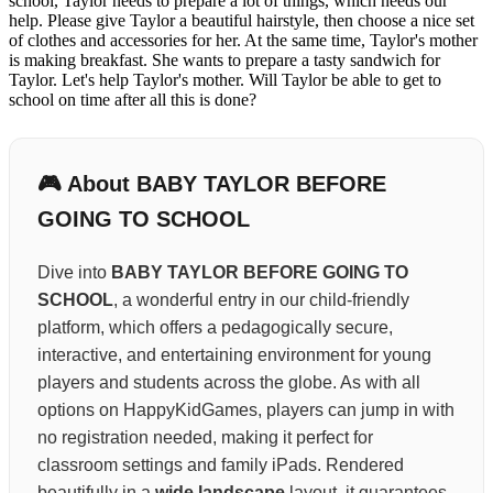
school, Taylor needs to prepare a lot of things, which needs our
help. Please give Taylor a beautiful hairstyle, then choose a nice set
of clothes and accessories for her. At the same time, Taylor's mother
is making breakfast. She wants to prepare a tasty sandwich for
Taylor. Let's help Taylor's mother. Will Taylor be able to get to
school on time after all this is done?
🎮 About BABY TAYLOR BEFORE
GOING TO SCHOOL
Dive into
BABY TAYLOR BEFORE GOING TO
SCHOOL
, a wonderful entry in our child-friendly
platform, which offers a pedagogically secure,
interactive, and entertaining environment for young
players and students across the globe. As with all
options on HappyKidGames, players can jump in with
no registration needed, making it perfect for
classroom settings and family iPads. Rendered
beautifully in a
wide landscape
layout, it guarantees