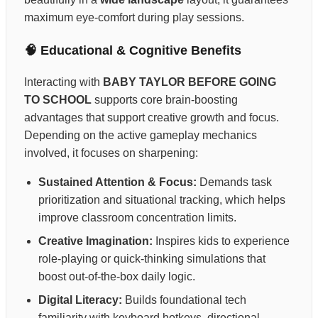
maximum eye-comfort during play sessions.
🧠 Educational & Cognitive Benefits
Interacting with
BABY TAYLOR BEFORE GOING
TO SCHOOL
supports core brain-boosting
advantages that support creative growth and focus.
Depending on the active gameplay mechanics
involved, it focuses on sharpening:
Sustained Attention & Focus:
Demands task
prioritization and situational tracking, which helps
improve classroom concentration limits.
Creative Imagination:
Inspires kids to experience
role-playing or quick-thinking simulations that
boost out-of-the-box daily logic.
Digital Literacy:
Builds foundational tech
familiarity with keyboard hotkeys, directional