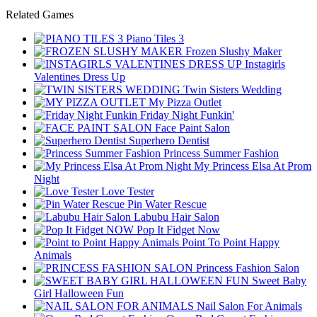
Related Games
Piano Tiles 3
Frozen Slushy Maker
Instagirls
Valentines Dress Up
Twin Sisters Wedding
My Pizza Outlet
Friday Night Funkin'
Face Paint Salon
Superhero Dentist
Princess Summer Fashion
My Princess Elsa At Prom
Night
Love Tester
Pin Water Rescue
Labubu Hair Salon
Pop It Fidget Now
Point To Point Happy
Animals
Princess Fashion Salon
Sweet Baby
Girl Halloween Fun
Nail Salon For Animals