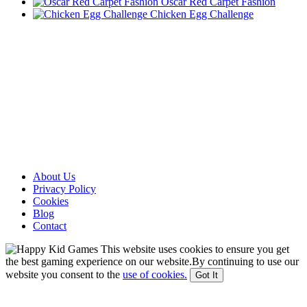
Oscar Red Carpet Fashion
Chicken Egg Challenge
About Us
Privacy Policy
Cookies
Blog
Contact
This website uses cookies to ensure you get
the best gaming experience on our website.By continuing to use our
website you consent to the
use of cookies.
Got It