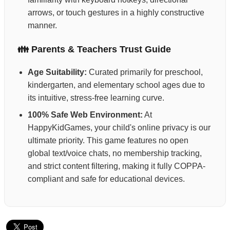
arrows, or touch gestures in a highly constructive
manner.
👪 Parents & Teachers Trust Guide
Age Suitability:
Curated primarily for preschool,
kindergarten, and elementary school ages due to
its intuitive, stress-free learning curve.
100% Safe Web Environment:
At
HappyKidGames, your child's online privacy is our
ultimate priority. This game features no open
global text/voice chats, no membership tracking,
and strict content filtering, making it fully COPPA-
compliant and safe for educational devices.