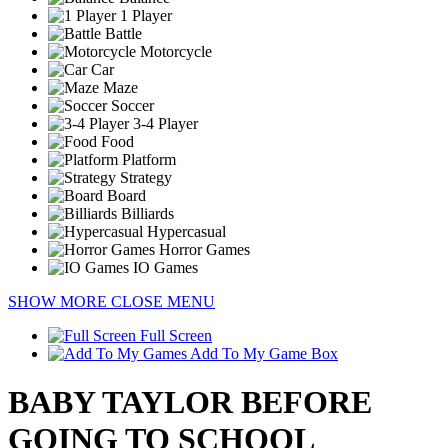
1 Player
Battle
Motorcycle
Car
Maze
Soccer
3-4 Player
Food
Platform
Strategy
Board
Billiards
Hypercasual
Horror Games
IO Games
SHOW MORE
CLOSE MENU
Full Screen
Add To My Game Box
BABY TAYLOR BEFORE
GOING TO SCHOOL