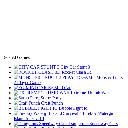
Related Games
City Car Stunt 3
Rocket Clash 3d
Monster Truck
2 Player Game
Eg Mini Car
Extreme Thumb War
Sumo Party
Craft Punch
Bubble Fight Io
Fireboy Watergirl
Island Survival 4
Dangerous Speedway Cars