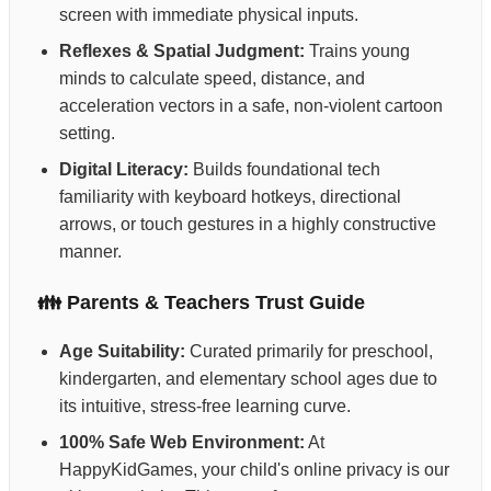
screen with immediate physical inputs.
Reflexes & Spatial Judgment:
Trains young
minds to calculate speed, distance, and
acceleration vectors in a safe, non-violent cartoon
setting.
Digital Literacy:
Builds foundational tech
familiarity with keyboard hotkeys, directional
arrows, or touch gestures in a highly constructive
manner.
👪 Parents & Teachers Trust Guide
Age Suitability:
Curated primarily for preschool,
kindergarten, and elementary school ages due to
its intuitive, stress-free learning curve.
100% Safe Web Environment:
At
HappyKidGames, your child's online privacy is our