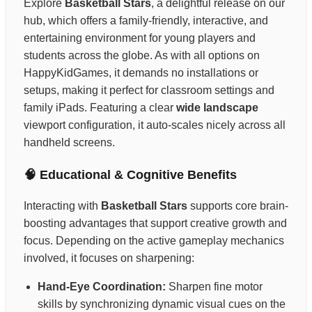
Explore
Basketball Stars
, a delightful release on our
hub, which offers a family-friendly, interactive, and
entertaining environment for young players and
students across the globe. As with all options on
HappyKidGames, it demands no installations or
setups, making it perfect for classroom settings and
family iPads. Featuring a clear
wide landscape
viewport configuration, it auto-scales nicely across all
handheld screens.
🧠 Educational & Cognitive Benefits
Interacting with
Basketball Stars
supports core brain-
boosting advantages that support creative growth and
focus. Depending on the active gameplay mechanics
involved, it focuses on sharpening:
Hand-Eye Coordination:
Sharpen fine motor
skills by synchronizing dynamic visual cues on the