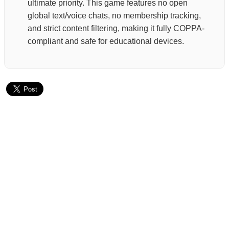
ultimate priority. This game features no open
global text/voice chats, no membership tracking,
and strict content filtering, making it fully COPPA-
compliant and safe for educational devices.