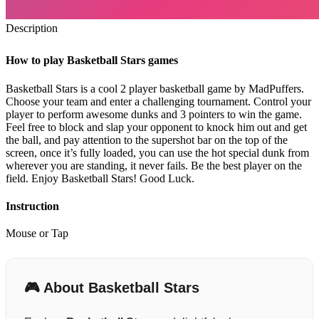
Description
How to play Basketball Stars games
Basketball Stars is a cool 2 player basketball game by MadPuffers.
Choose your team and enter a challenging tournament. Control your
player to perform awesome dunks and 3 pointers to win the game.
Feel free to block and slap your opponent to knock him out and get
the ball, and pay attention to the supershot bar on the top of the
screen, once it’s fully loaded, you can use the hot special dunk from
wherever you are standing, it never fails. Be the best player on the
field. Enjoy Basketball Stars! Good Luck.
Instruction
Mouse or Tap
🎮 About Basketball Stars