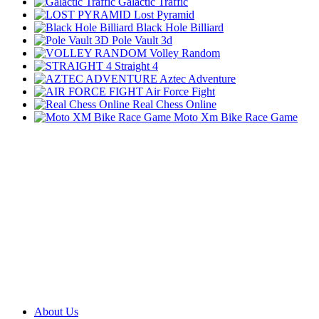
Galactic Traffic
Lost Pyramid
Black Hole Billiard
Pole Vault 3d
Volley Random
Straight 4
Aztec Adventure
Air Force Fight
Real Chess Online
Moto Xm Bike Race Game
About Us