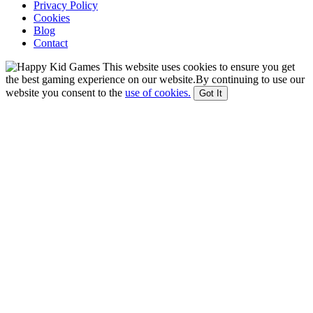
Privacy Policy
Cookies
Blog
Contact
This website uses cookies to ensure you get
the best gaming experience on our website.By continuing to use our
website you consent to the
use of cookies.
Got It