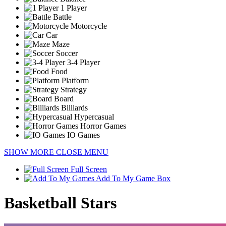
1 Player
Battle
Motorcycle
Car
Maze
Soccer
3-4 Player
Food
Platform
Strategy
Board
Billiards
Hypercasual
Horror Games
IO Games
SHOW MORE
CLOSE MENU
Full Screen
Add To My Game Box
Basketball Stars