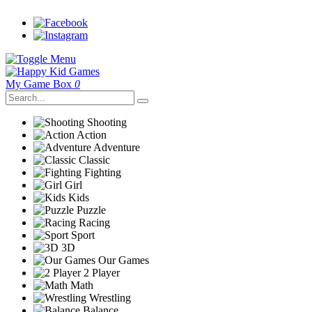
My Game Box
0
Shooting
Action
Adventure
Classic
Fighting
Girl
Kids
Puzzle
Racing
Sport
3D
Our Games
2 Player
Math
Wrestling
Balance