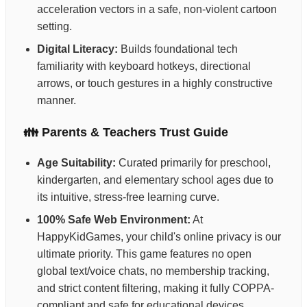
acceleration vectors in a safe, non-violent cartoon
setting.
Digital Literacy:
Builds foundational tech
familiarity with keyboard hotkeys, directional
arrows, or touch gestures in a highly constructive
manner.
👪 Parents & Teachers Trust Guide
Age Suitability:
Curated primarily for preschool,
kindergarten, and elementary school ages due to
its intuitive, stress-free learning curve.
100% Safe Web Environment:
At
HappyKidGames, your child's online privacy is our
ultimate priority. This game features no open
global text/voice chats, no membership tracking,
and strict content filtering, making it fully COPPA-
compliant and safe for educational devices.