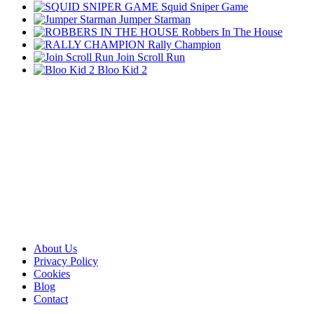
Squid Sniper Game
Jumper Starman
Robbers In The House
Rally Champion
Join Scroll Run
Bloo Kid 2
About Us
Privacy Policy
Cookies
Blog
Contact