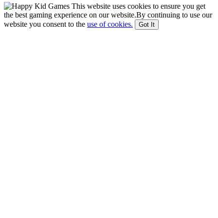
This website uses cookies to ensure you get
the best gaming experience on our website.By continuing to use our
website you consent to the
use of cookies.
Got It