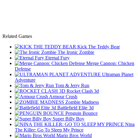
Related Games
Kick The Teddy Bear
The Ironic Zombie
Eternal Fury
Merge Cannon: Chicken
Defense
Ultraman Planet
Adventure
Tom & Jerry Run
Rocket Clash 3d
Armour Crush
Zombie Madness
Battlefield Elite 3d
Penguin Bounce
Super Billy Boy
Nina
The Killer: Go To Sleep My Prince
Mario Bros World