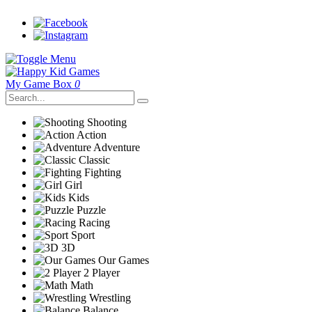
My Game Box
0
Shooting
Action
Adventure
Classic
Fighting
Girl
Kids
Puzzle
Racing
Sport
3D
Our Games
2 Player
Math
Wrestling
Balance