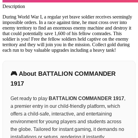
Description
During World War I, a regular yet brave soldier receives seemingly
impossible orders. In a race against time, he must cross over into
enemy territory to find an enormous enemy machine and destroy it
that could potentially save 1,600 of his fellow comrades. This
soldier is you! Free the fellow soldiers held captive on the enemy
territory and they will join you in the mission. Collect gold during
each run to buy valuable upgrades including a heavy tank!
🎮 About BATTALION COMMANDER
1917
Get ready to play
BATTALION COMMANDER 1917
,
a premier entry in our child-friendly platform, which
offers a child-safe, interactive, and entertaining
environment for young players and students across
the globe. Tailored for instant gaming, it demands no
installations or setups, rendering it instantly