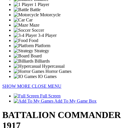
1 Player
Battle
Motorcycle
Car
Maze
Soccer
3-4 Player
Food
Platform
Strategy
Board
Billiards
Hypercasual
Horror Games
IO Games
SHOW MORE
CLOSE MENU
Full Screen
Add To My Game Box
BATTALION COMMANDER
1917