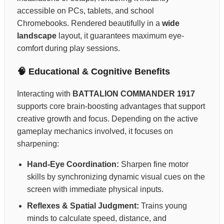
accessible on PCs, tablets, and school
Chromebooks. Rendered beautifully in a
wide
landscape
layout, it guarantees maximum eye-
comfort during play sessions.
🧠 Educational & Cognitive Benefits
Interacting with
BATTALION COMMANDER 1917
supports core brain-boosting advantages that support
creative growth and focus. Depending on the active
gameplay mechanics involved, it focuses on
sharpening:
Hand-Eye Coordination:
Sharpen fine motor
skills by synchronizing dynamic visual cues on the
screen with immediate physical inputs.
Reflexes & Spatial Judgment:
Trains young
minds to calculate speed, distance, and