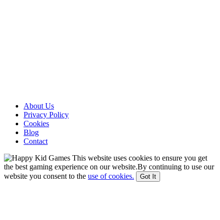
About Us
Privacy Policy
Cookies
Blog
Contact
This website uses cookies to ensure you get
the best gaming experience on our website.By continuing to use our
website you consent to the
use of cookies.
Got It