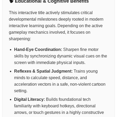
🧠 Educational & Cognitive Benefits
This interactive title actively stimulates critical
developmental milestones deeply rooted in modern
interactive learning goals. Depending on the active
gameplay mechanics involved, it focuses on
sharpening:
Hand-Eye Coordination:
Sharpen fine motor
skills by synchronizing dynamic visual cues on the
screen with immediate physical inputs.
Reflexes & Spatial Judgment:
Trains young
minds to calculate speed, distance, and
acceleration vectors in a safe, non-violent cartoon
setting.
Digital Literacy:
Builds foundational tech
familiarity with keyboard hotkeys, directional
arrows, or touch gestures in a highly constructive