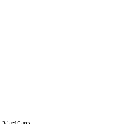
Related Games