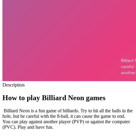
Description
How to play Billiard Neon games
Billiard Neon is a fun game of billiards. Try to hit all the balls in the
hole, but be careful with the 8-ball, it can cause the game to end.
You can play against another player (PVP) or against the computer
(PVC). Play and have fun.