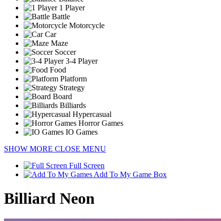
1 Player
Battle
Motorcycle
Car
Maze
Soccer
3-4 Player
Food
Platform
Strategy
Board
Billiards
Hypercasual
Horror Games
IO Games
SHOW MORE
CLOSE MENU
Full Screen
Add To My Game Box
Billiard Neon