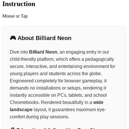
Instruction
Mouse or Tap
🎮 About Billiard Neon
Dive into
Billiard Neon
, an engaging entry in our
child-friendly platform, which offers a pedagogically
secure, interactive, and entertaining environment for
young players and students across the globe.
Engineered completely for browser gameplay, it
demands no installations or setups, rendering it
instantly accessible on PCs, tablets, and school
Chromebooks. Rendered beautifully in a
wide
landscape
layout, it guarantees maximum eye-
comfort during play sessions.