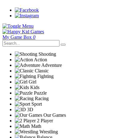
My Game Box
0
Shooting
Action
Adventure
Classic
Fighting
Girl
Kids
Puzzle
Racing
Sport
3D
Our Games
2 Player
Math
Wrestling
Balance