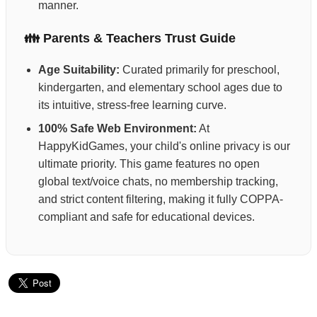
manner.
👪 Parents & Teachers Trust Guide
Age Suitability:
Curated primarily for preschool,
kindergarten, and elementary school ages due to
its intuitive, stress-free learning curve.
100% Safe Web Environment:
At
HappyKidGames, your child's online privacy is our
ultimate priority. This game features no open
global text/voice chats, no membership tracking,
and strict content filtering, making it fully COPPA-
compliant and safe for educational devices.