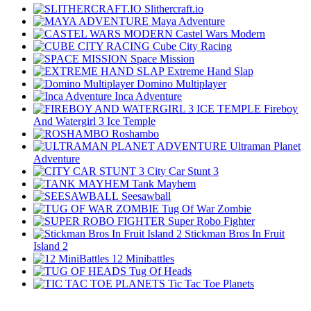
Slithercraft.io
Maya Adventure
Castel Wars Modern
Cube City Racing
Space Mission
Extreme Hand Slap
Domino Multiplayer
Inca Adventure
Fireboy
And Watergirl 3 Ice Temple
Roshambo
Ultraman Planet
Adventure
City Car Stunt 3
Tank Mayhem
Seesawball
Tug Of War Zombie
Super Robo Fighter
Stickman Bros In Fruit
Island 2
12 Minibattles
Tug Of Heads
Tic Tac Toe Planets