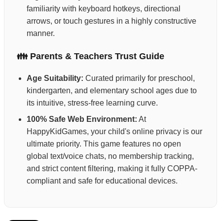
familiarity with keyboard hotkeys, directional
arrows, or touch gestures in a highly constructive
manner.
👪 Parents & Teachers Trust Guide
Age Suitability:
Curated primarily for preschool,
kindergarten, and elementary school ages due to
its intuitive, stress-free learning curve.
100% Safe Web Environment:
At
HappyKidGames, your child's online privacy is our
ultimate priority. This game features no open
global text/voice chats, no membership tracking,
and strict content filtering, making it fully COPPA-
compliant and safe for educational devices.