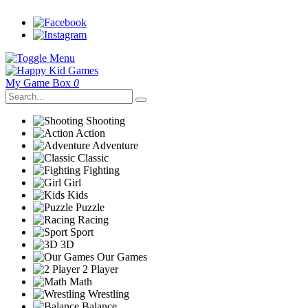
My Game Box
0
Shooting
Action
Adventure
Classic
Fighting
Girl
Kids
Puzzle
Racing
Sport
3D
Our Games
2 Player
Math
Wrestling
Balance