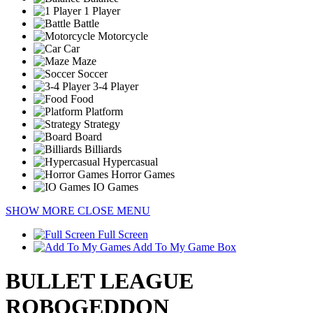
1 Player
Battle
Motorcycle
Car
Maze
Soccer
3-4 Player
Food
Platform
Strategy
Board
Billiards
Hypercasual
Horror Games
IO Games
SHOW MORE
CLOSE MENU
Full Screen
Add To My Game Box
BULLET LEAGUE
ROBOGEDDON