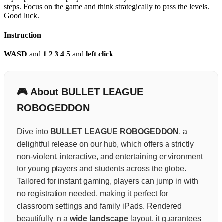
steps. Focus on the game and think strategically to pass the levels.
Good luck.
Instruction
WASD
and
1 2 3 4 5
and
left click
🎮 About BULLET LEAGUE
ROBOGEDDON
Dive into
BULLET LEAGUE ROBOGEDDON
, a
delightful release on our hub, which offers a strictly
non-violent, interactive, and entertaining environment
for young players and students across the globe.
Tailored for instant gaming, players can jump in with
no registration needed, making it perfect for
classroom settings and family iPads. Rendered
beautifully in a
wide landscape
layout, it guarantees