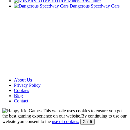
Miners Adventure
Dangerous Speedway Cars
About Us
Privacy Policy
Cookies
Blog
Contact
This website uses cookies to ensure you get
the best gaming experience on our website.By continuing to use our
website you consent to the
use of cookies.
Got It