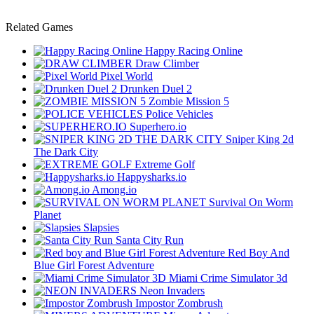
Related Games
Happy Racing Online
Draw Climber
Pixel World
Drunken Duel 2
Zombie Mission 5
Police Vehicles
Superhero.io
Sniper King 2d
The Dark City
Extreme Golf
Happysharks.io
Among.io
Survival On Worm
Planet
Slapsies
Santa City Run
Red Boy And
Blue Girl Forest Adventure
Miami Crime Simulator 3d
Neon Invaders
Impostor Zombrush