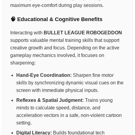
maximum eye-comfort during play sessions.
🧠 Educational & Cognitive Benefits
Interacting with
BULLET LEAGUE ROBOGEDDON
supports valuable mental training skills that support
creative growth and focus. Depending on the active
gameplay mechanics involved, it focuses on
sharpening:
Hand-Eye Coordination:
Sharpen fine motor
skills by synchronizing dynamic visual cues on the
screen with immediate physical inputs.
Reflexes & Spatial Judgment:
Trains young
minds to calculate speed, distance, and
acceleration vectors in a safe, non-violent cartoon
setting.
Digital Literacy:
Builds foundational tech