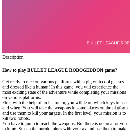
Description
How to play BULLET LEAGUE ROBOGEDDON game?
Get ready to race on various platforms with a pig with cool glasses
and dressed like a human! In this game, you will experience the
most exciting state of the adventure while completing your missions
on various platforms.
First, with the help of an instructor, you will learn which keys to use
and when. You will take the weapons in some places on the platform
and use them to kill your targets. In the first level, your mission is to
kill two robots.
You have to jump to reach the weapons. But there is no area for you
to jump. Smash the purple mines with your ax and use them to make