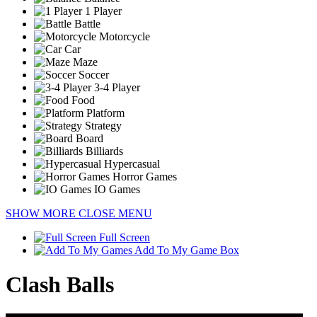
1 Player
Battle
Motorcycle
Car
Maze
Soccer
3-4 Player
Food
Platform
Strategy
Board
Billiards
Hypercasual
Horror Games
IO Games
SHOW MORE
CLOSE MENU
Full Screen
Add To My Game Box
Clash Balls