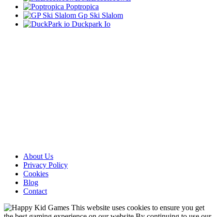
Poptropica
Gp Ski Slalom
Duckpark Io
About Us
Privacy Policy
Cookies
Blog
Contact
This website uses cookies to ensure you get
the best gaming experience on our website.By continuing to use our