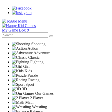
My Game Box
0
Shooting
Action
Adventure
Classic
Fighting
Girl
Kids
Puzzle
Racing
Sport
3D
Our Games
2 Player
Math
Wrestling
Balance