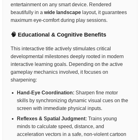
entertainment on any smart device. Rendered
beautifully in a
wide landscape
layout, it guarantees
maximum eye-comfort during play sessions.
🧠 Educational & Cognitive Benefits
This interactive title actively stimulates critical
developmental milestones deeply rooted in modern
interactive learning goals. Depending on the active
gameplay mechanics involved, it focuses on
sharpening:
Hand-Eye Coordination:
Sharpen fine motor
skills by synchronizing dynamic visual cues on the
screen with immediate physical inputs.
Reflexes & Spatial Judgment:
Trains young
minds to calculate speed, distance, and
acceleration vectors in a safe, non-violent cartoon