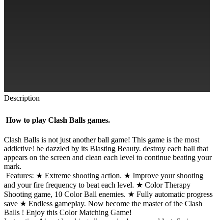
Description
How to play Clash Balls games.
Clash Balls is not just another ball game! This game is the most
addictive! be dazzled by its Blasting Beauty. destroy each ball that
appears on the screen and clean each level to continue beating your
mark.
Features: ★ Extreme shooting action. ★ Improve your shooting
and your fire frequency to beat each level. ★ Color Therapy
Shooting game, 10 Color Ball enemies. ★ Fully automatic progress
save ★ Endless gameplay. Now become the master of the Clash
Balls ! Enjoy this Color Matching Game!