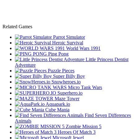
Related Games
Parrot Simulator
Heroic Survival
World Wars 1991
Ping Pong
Little Princess Dentist
Adventure
Puzzle Pieces
Super Billy Boy
Snowheroes.io
Micro Tank Wars
Superhero.io
Maze Tower
Aquapark.io
Cube Mania
Find Seven Differences
Animals
Zombie Mission 5
Heroes Of Match 3
Microsoft Jewel