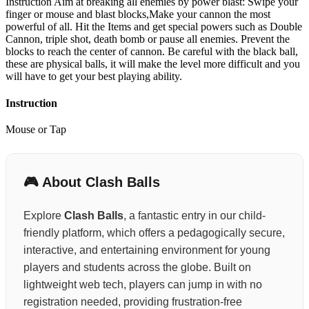
Instruction Aim at breaking all enemies by power blast: Swipe your
finger or mouse and blast blocks,Make your cannon the most
powerful of all. Hit the Items and get special powers such as Double
Cannon, triple shot, death bomb or pause all enemies. Prevent the
blocks to reach the center of cannon. Be careful with the black ball,
these are physical balls, it will make the level more difficult and you
will have to get your best playing ability.
Instruction
Mouse or Tap
🎮 About Clash Balls
Explore
Clash Balls
, a fantastic entry in our child-
friendly platform, which offers a pedagogically secure,
interactive, and entertaining environment for young
players and students across the globe. Built on
lightweight web tech, players can jump in with no
registration needed, providing frustration-free