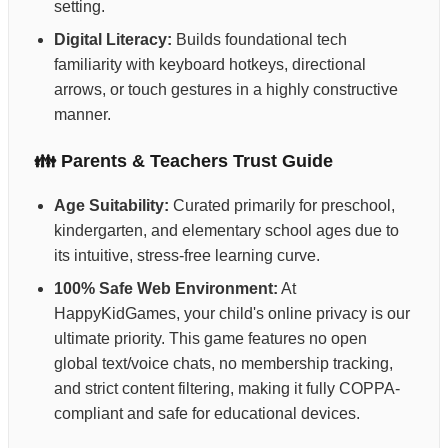
setting.
Digital Literacy:
Builds foundational tech
familiarity with keyboard hotkeys, directional
arrows, or touch gestures in a highly constructive
manner.
👪 Parents & Teachers Trust Guide
Age Suitability:
Curated primarily for preschool,
kindergarten, and elementary school ages due to
its intuitive, stress-free learning curve.
100% Safe Web Environment:
At
HappyKidGames, your child's online privacy is our
ultimate priority. This game features no open
global text/voice chats, no membership tracking,
and strict content filtering, making it fully COPPA-
compliant and safe for educational devices.