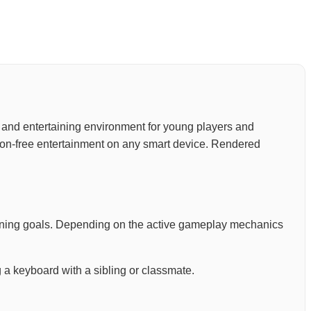
ve, and entertaining environment for young players and
tion-free entertainment on any smart device. Rendered
arning goals. Depending on the active gameplay mechanics
 a keyboard with a sibling or classmate.