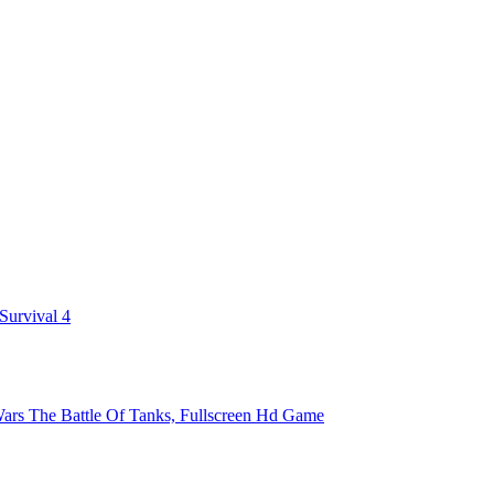
 Survival 4
ars The Battle Of Tanks, Fullscreen Hd Game