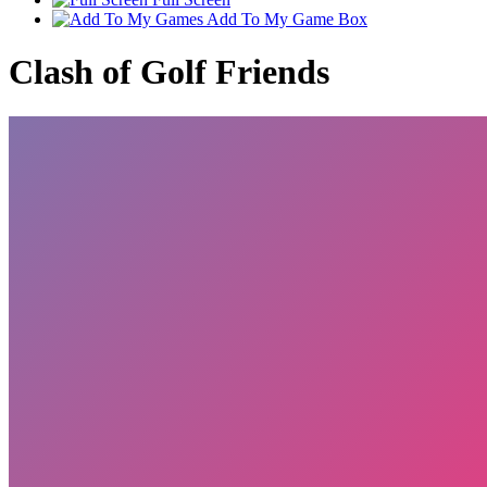
Add To My Game Box
Clash of Golf Friends