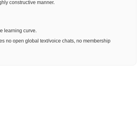
ighly constructive manner.
ee learning curve.
ures no open global text/voice chats, no membership