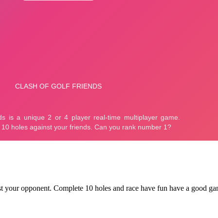
nst your opponent. Complete 10 holes and race have fun have a good ga