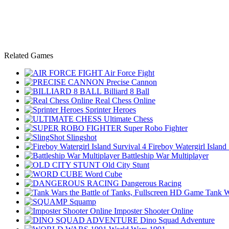
Related Games
Air Force Fight
Precise Cannon
Billiard 8 Ball
Real Chess Online
Sprinter Heroes
Ultimate Chess
Super Robo Fighter
Slingshot
Fireboy Watergirl Island
Battleship War Multiplayer
Old City Stunt
Word Cube
Dangerous Racing
Tank W
Squamp
Imposter Shooter Online
Dino Squad Adventure