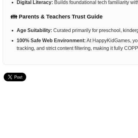
Digital Literacy:
Builds foundational tech familiarity wi
👪 Parents & Teachers Trust Guide
Age Suitability:
Curated primarily for preschool, kinderg
100% Safe Web Environment:
At HappyKidGames, your 
tracking, and strict content filtering, making it fully C