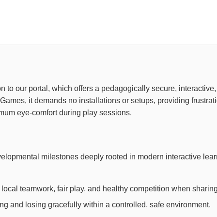
ion to our portal, which offers a pedagogically secure, interacti
Games, it demands no installations or setups, providing frustra
imum eye-comfort during play sessions.
evelopmental milestones deeply rooted in modern interactive le
local teamwork, fair play, and healthy competition when sharing
 and losing gracefully within a controlled, safe environment.