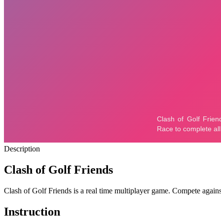
Description
Clash of Golf Friends
Clash of Golf Friends is a real time multiplayer game. Compete agai
Instruction