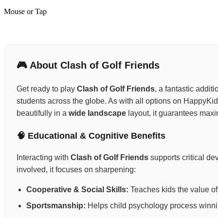
Mouse or Tap
🎮 About Clash of Golf Friends
Get ready to play
Clash of Golf Friends
, a fantastic addit
students across the globe. As with all options on HappyKid
beautifully in a
wide landscape
layout, it guarantees max
🧠 Educational & Cognitive Benefits
Interacting with
Clash of Golf Friends
supports critical d
involved, it focuses on sharpening:
Cooperative & Social Skills:
Teaches kids the value of 
Sportsmanship:
Helps child psychology process winning