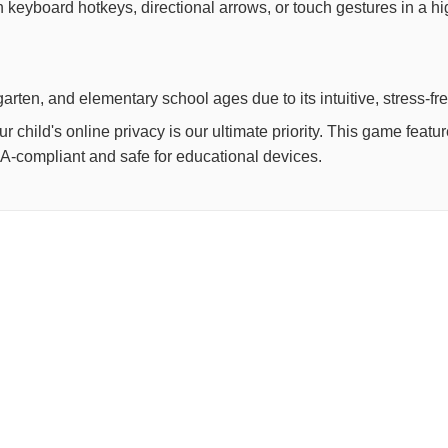
th keyboard hotkeys, directional arrows, or touch gestures in a h
arten, and elementary school ages due to its intuitive, stress-fr
child's online privacy is our ultimate priority. This game feat
OPPA-compliant and safe for educational devices.