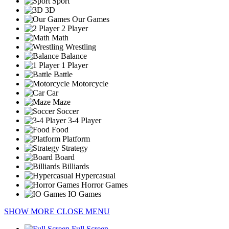
Sport
3D
Our Games
2 Player
Math
Wrestling
Balance
1 Player
Battle
Motorcycle
Car
Maze
Soccer
3-4 Player
Food
Platform
Strategy
Board
Billiards
Hypercasual
Horror Games
IO Games
SHOW MORE
CLOSE MENU
Full Screen