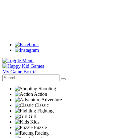
My Game Box
0
Shooting
Action
Adventure
Classic
Fighting
Girl
Kids
Puzzle
Racing