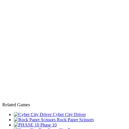
Related Games
Cyber City Driver
Rock Paper Scissors
Phase 10