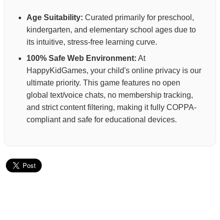
Age Suitability:
Curated primarily for preschool,
kindergarten, and elementary school ages due to
its intuitive, stress-free learning curve.
100% Safe Web Environment:
At
HappyKidGames, your child's online privacy is our
ultimate priority. This game features no open
global text/voice chats, no membership tracking,
and strict content filtering, making it fully COPPA-
compliant and safe for educational devices.