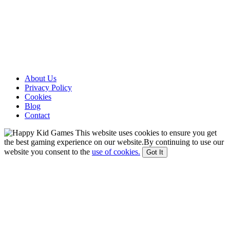
About Us
Privacy Policy
Cookies
Blog
Contact
This website uses cookies to ensure you get
the best gaming experience on our website.By continuing to use our
website you consent to the
use of cookies.
Got It