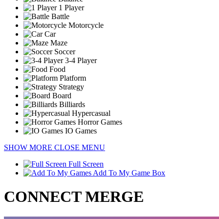
1 Player
Battle
Motorcycle
Car
Maze
Soccer
3-4 Player
Food
Platform
Strategy
Board
Billiards
Hypercasual
Horror Games
IO Games
SHOW MORE
CLOSE MENU
Full Screen
Add To My Game Box
CONNECT MERGE