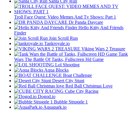
Santa City Run
Troll Face Quest: Video Memes And Tv Shows: Part 1
Dr Panda Daycare
Hello Kitty And Friends
Finder
Join Scroll Run
Tankroyale.io
Viking Wars 2 Treasure
Tank
Wars The Battle Of Tanks, Fullscreen Hd Game
Lol Shooting
Aqua Blocks
Boat Challenge
Desert City Stunt
Red Ball Christmas Love
Cube City Racing
Dogod.io
Bubble Struggle 1
Aquapark.io