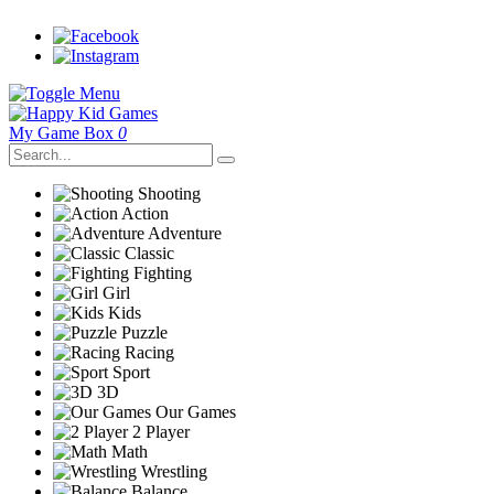
My Game Box
0
Shooting
Action
Adventure
Classic
Fighting
Girl
Kids
Puzzle
Racing
Sport
3D
Our Games
2 Player
Math
Wrestling
Balance