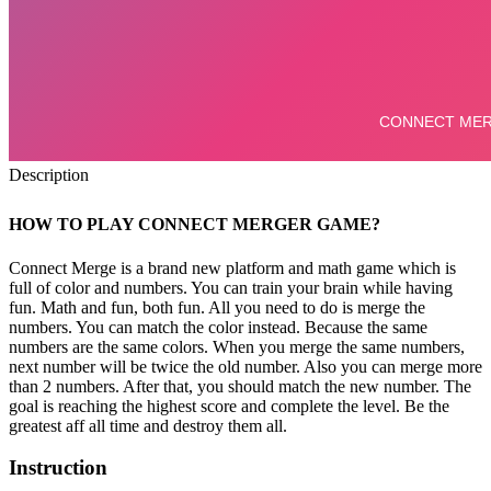
Description
HOW TO PLAY CONNECT MERGER GAME?
Connect Merge is a brand new platform and math game which is
full of color and numbers. You can train your brain while having
fun. Math and fun, both fun. All you need to do is merge the
numbers. You can match the color instead. Because the same
numbers are the same colors. When you merge the same numbers,
next number will be twice the old number. Also you can merge more
than 2 numbers. After that, you should match the new number. The
goal is reaching the highest score and complete the level. Be the
greatest aff all time and destroy them all.
Instruction