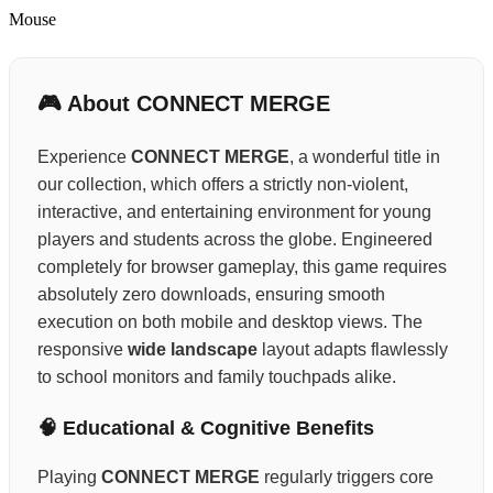
Mouse
🎮 About CONNECT MERGE
Experience
CONNECT MERGE
, a wonderful title in
our collection, which offers a strictly non-violent,
interactive, and entertaining environment for young
players and students across the globe. Engineered
completely for browser gameplay, this game requires
absolutely zero downloads, ensuring smooth
execution on both mobile and desktop views. The
responsive
wide landscape
layout adapts flawlessly
to school monitors and family touchpads alike.
🧠 Educational & Cognitive Benefits
Playing
CONNECT MERGE
regularly triggers core