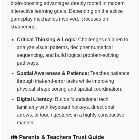
brain-boosting advantages deeply rooted in modern
interactive learning goals. Depending on the active
gameplay mechanics involved, it focuses on
sharpening:
Critical Thinking & Logic:
Challenges children to
analyze visual patterns, decipher numerical
sequencing, and build logical problem-solving
pathways.
Spatial Awareness & Patience:
Teaches patience
through trial-and-error tasks while improving
physical shape sorting and spatial coordination.
Digital Literacy:
Builds foundational tech
familiarity with keyboard hotkeys, directional
arrows, or touch gestures in a highly constructive
manner.
👪 Parents & Teachers Trust Guide