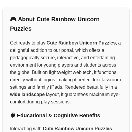
🎮 About Cute Rainbow Unicorn
Puzzles
Get ready to play
Cute Rainbow Unicorn Puzzles
, a
delightful addition to our portal, which offers a
pedagogically secure, interactive, and entertaining
environment for young players and students across
the globe. Built on lightweight web tech, it functions
directly without logins, making it perfect for classroom
settings and family iPads. Rendered beautifully in a
wide landscape
layout, it guarantees maximum eye-
comfort during play sessions.
🧠 Educational & Cognitive Benefits
Interacting with
Cute Rainbow Unicorn Puzzles