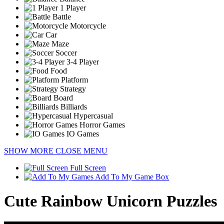
1 Player
Battle
Motorcycle
Car
Maze
Soccer
3-4 Player
Food
Platform
Strategy
Board
Billiards
Hypercasual
Horror Games
IO Games
SHOW MORE
CLOSE MENU
Full Screen
Add To My Game Box
Cute Rainbow Unicorn Puzzles