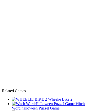
Related Games
Wheelie Bike 2
Witch
Word:halloween Puzzel Game