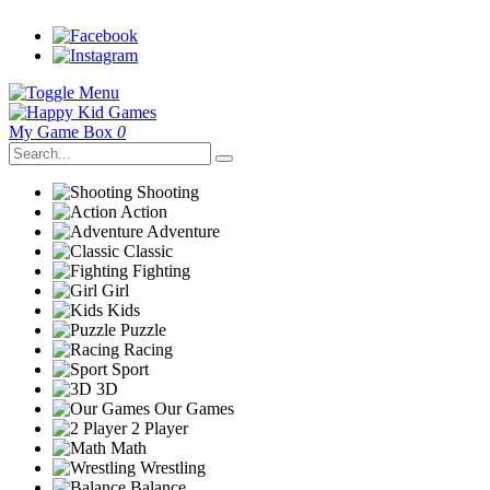
My Game Box
0
Shooting
Action
Adventure
Classic
Fighting
Girl
Kids
Puzzle
Racing
Sport
3D
Our Games
2 Player
Math
Wrestling
Balance