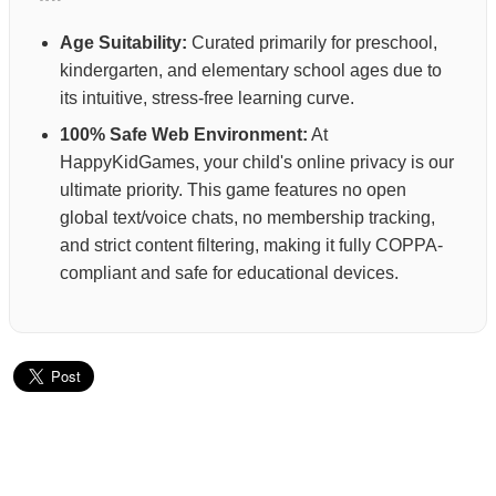
Age Suitability:
Curated primarily for preschool,
kindergarten, and elementary school ages due to
its intuitive, stress-free learning curve.
100% Safe Web Environment:
At
HappyKidGames, your child's online privacy is our
ultimate priority. This game features no open
global text/voice chats, no membership tracking,
and strict content filtering, making it fully COPPA-
compliant and safe for educational devices.