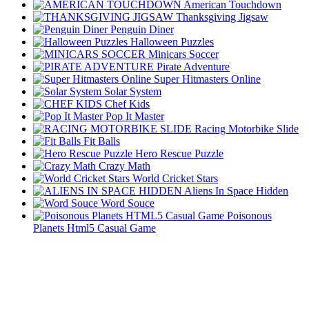
American Touchdown
Thanksgiving Jigsaw
Penguin Diner
Halloween Puzzles
Minicars Soccer
Pirate Adventure
Super Hitmasters Online
Solar System
Chef Kids
Pop It Master
Racing Motorbike Slide
Fit Balls
Hero Rescue Puzzle
Crazy Math
World Cricket Stars
Aliens In Space Hidden
Word Souce
Poisonous
Planets Html5 Casual Game