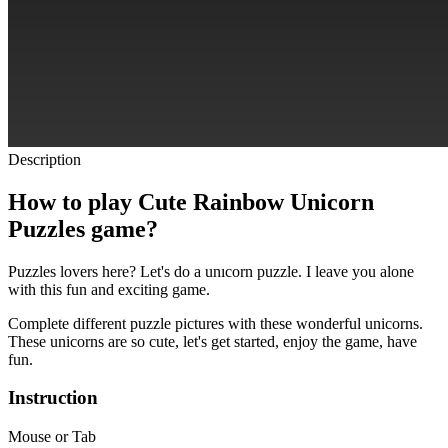
Description
How to play Cute Rainbow Unicorn
Puzzles game?
Puzzles lovers here?
Let's do a unıcorn puzzle.
I leave you alone
with this fun and exciting game.
Complete different puzzle pictures with these wonderful unicorns.
These unicorns are so cute, let's get started, enjoy the game, have
fun.
Instruction
Mouse or Tab