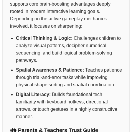
supports core brain-boosting advantages deeply
rooted in modern interactive learning goals.
Depending on the active gameplay mechanics
involved, it focuses on sharpening:
Critical Thinking & Logic:
Challenges children to
analyze visual patterns, decipher numerical
sequencing, and build logical problem-solving
pathways.
Spatial Awareness & Patience:
Teaches patience
through trial-and-error tasks while improving
physical shape sorting and spatial coordination.
Digital Literacy:
Builds foundational tech
familiarity with keyboard hotkeys, directional
arrows, or touch gestures in a highly constructive
manner.
👪 Parents & Teachers Trust Guide