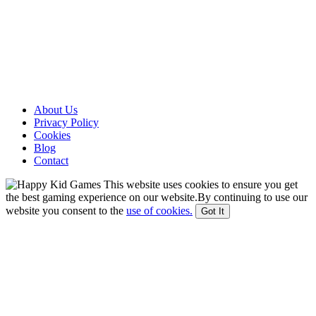
About Us
Privacy Policy
Cookies
Blog
Contact
This website uses cookies to ensure you get
the best gaming experience on our website.By continuing to use our
website you consent to the
use of cookies.
Got It