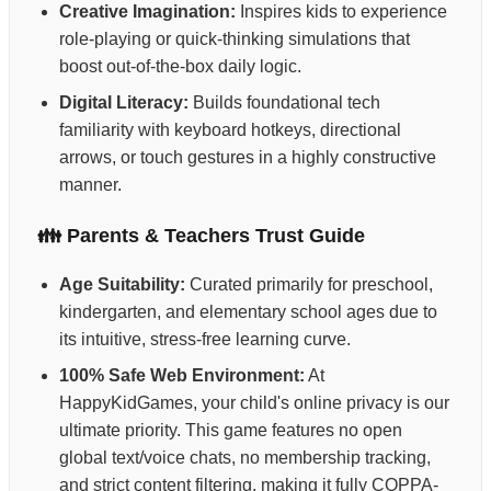
Creative Imagination:
Inspires kids to experience
role-playing or quick-thinking simulations that
boost out-of-the-box daily logic.
Digital Literacy:
Builds foundational tech
familiarity with keyboard hotkeys, directional
arrows, or touch gestures in a highly constructive
manner.
👪 Parents & Teachers Trust Guide
Age Suitability:
Curated primarily for preschool,
kindergarten, and elementary school ages due to
its intuitive, stress-free learning curve.
100% Safe Web Environment:
At
HappyKidGames, your child's online privacy is our
ultimate priority. This game features no open
global text/voice chats, no membership tracking,
and strict content filtering, making it fully COPPA-