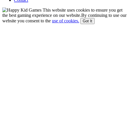
Contact
This website uses cookies to ensure you get
the best gaming experience on our website.By continuing to use our
website you consent to the
use of cookies.
Got It