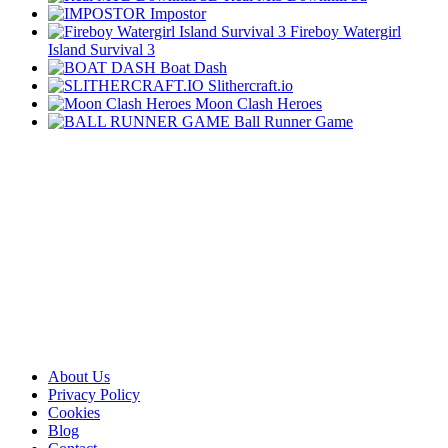
Impostor
Fireboy Watergirl
Island Survival 3
Boat Dash
Slithercraft.io
Moon Clash Heroes
Ball Runner Game
About Us
Privacy Policy
Cookies
Blog