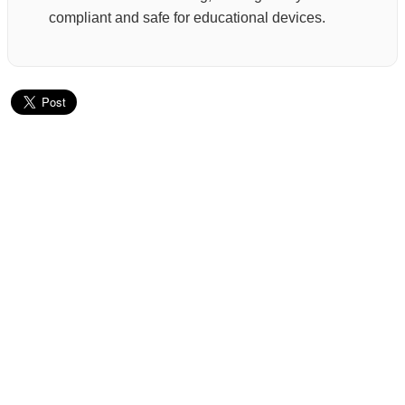
compliant and safe for educational devices.