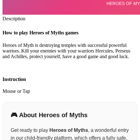
Description
How to play Heroes of Myths games
Heroes of Myth is destroying temples with successful powerful
warriors. Kill your enemies with your warriors Hercules, Perseus
and Achilles, protect yourself, have a good game and good luck.
Instruction
Mouse or Tap
🎮 About Heroes of Myths
Get ready to play
Heroes of Myths
, a wonderful entry
in our child-friendly platform, which offers a fully safe,