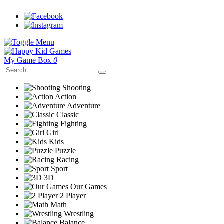
My Game Box
0
Shooting
Action
Adventure
Classic
Fighting
Girl
Kids
Puzzle
Racing
Sport
3D
Our Games
2 Player
Math
Wrestling
Balance