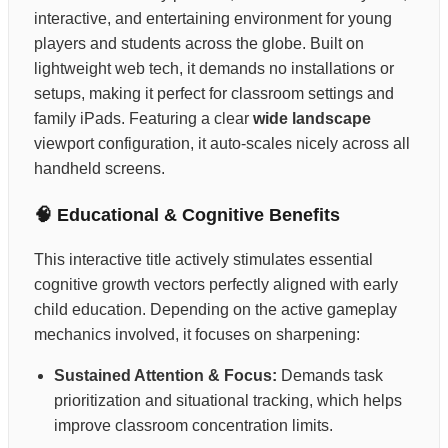
interactive, and entertaining environment for young
players and students across the globe. Built on
lightweight web tech, it demands no installations or
setups, making it perfect for classroom settings and
family iPads. Featuring a clear
wide landscape
viewport configuration, it auto-scales nicely across all
handheld screens.
🧠 Educational & Cognitive Benefits
This interactive title actively stimulates essential
cognitive growth vectors perfectly aligned with early
child education. Depending on the active gameplay
mechanics involved, it focuses on sharpening:
Sustained Attention & Focus:
Demands task
prioritization and situational tracking, which helps
improve classroom concentration limits.