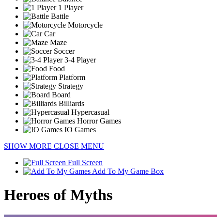
1 Player
Battle
Motorcycle
Car
Maze
Soccer
3-4 Player
Food
Platform
Strategy
Board
Billiards
Hypercasual
Horror Games
IO Games
SHOW MORE
CLOSE MENU
Full Screen
Add To My Game Box
Heroes of Myths