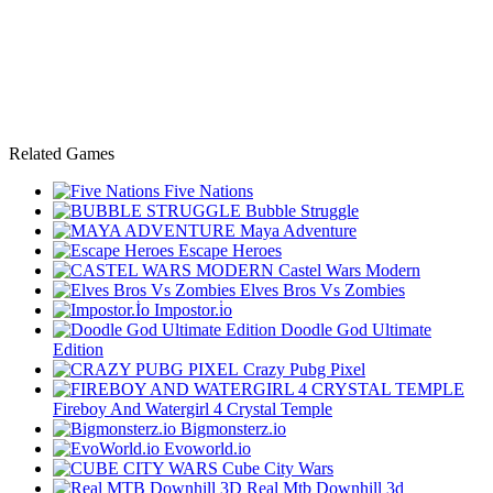
Related Games
Five Nations
Bubble Struggle
Maya Adventure
Escape Heroes
Castel Wars Modern
Elves Bros Vs Zombies
Impostor.i̇o
Doodle God Ultimate
Edition
Crazy Pubg Pixel
Fireboy And Watergirl 4 Crystal Temple
Bigmonsterz.io
Evoworld.io
Cube City Wars
Real Mtb Downhill 3d