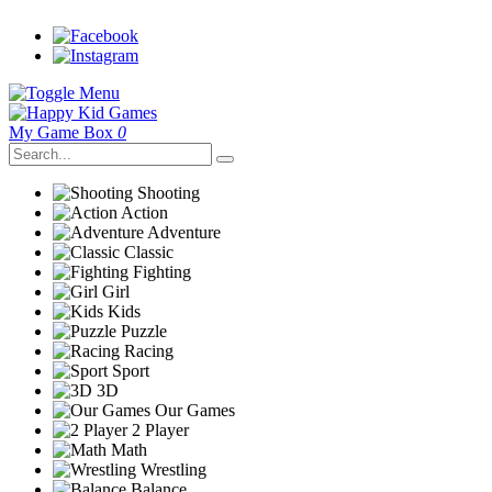
My Game Box
0
Shooting
Action
Adventure
Classic
Fighting
Girl
Kids
Puzzle
Racing
Sport
3D
Our Games
2 Player
Math
Wrestling
Balance