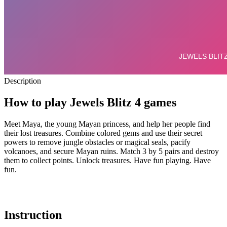
Description
How to play Jewels Blitz 4 games
Meet Maya, the young Mayan princess, and help her people find
their lost treasures.
Combine colored gems and use their secret
powers to remove jungle obstacles or magical seals, pacify
volcanoes, and secure Mayan ruins. Match 3 by 5 pairs and destroy
them to collect points. Unlock treasures. Have fun playing. Have
fun.
Instruction