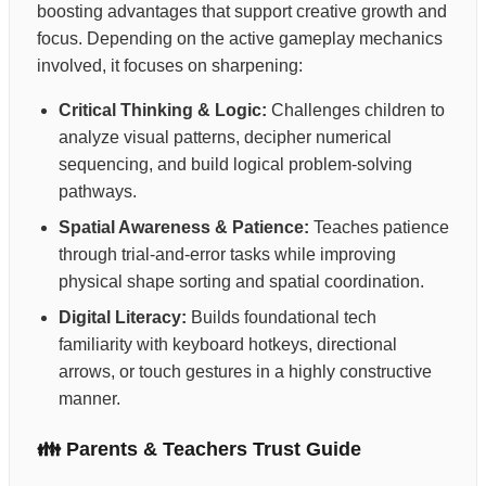
boosting advantages that support creative growth and
focus. Depending on the active gameplay mechanics
involved, it focuses on sharpening:
Critical Thinking & Logic:
Challenges children to
analyze visual patterns, decipher numerical
sequencing, and build logical problem-solving
pathways.
Spatial Awareness & Patience:
Teaches patience
through trial-and-error tasks while improving
physical shape sorting and spatial coordination.
Digital Literacy:
Builds foundational tech
familiarity with keyboard hotkeys, directional
arrows, or touch gestures in a highly constructive
manner.
👪 Parents & Teachers Trust Guide