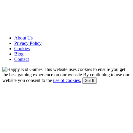
About Us
Privacy Policy
Cookies
Blog
Contact
This website uses cookies to ensure you get
the best gaming experience on our website.By continuing to use our
website you consent to the
use of cookies.
Got It