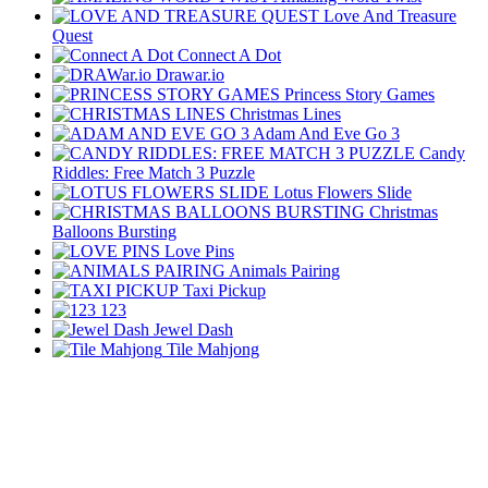
Love And Treasure
Quest
Connect A Dot
Drawar.io
Princess Story Games
Christmas Lines
Adam And Eve Go 3
Candy
Riddles: Free Match 3 Puzzle
Lotus Flowers Slide
Christmas
Balloons Bursting
Love Pins
Animals Pairing
Taxi Pickup
123
Jewel Dash
Tile Mahjong