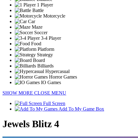
1 Player
Battle
Motorcycle
Car
Maze
Soccer
3-4 Player
Food
Platform
Strategy
Board
Billiards
Hypercasual
Horror Games
IO Games
SHOW MORE
CLOSE MENU
Full Screen
Add To My Game Box
Jewels Blitz 4