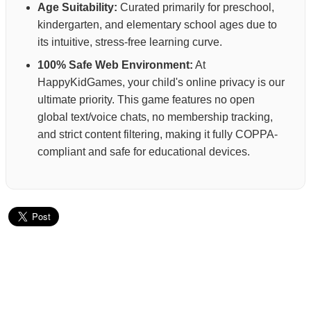
Age Suitability:
Curated primarily for preschool,
kindergarten, and elementary school ages due to
its intuitive, stress-free learning curve.
100% Safe Web Environment:
At
HappyKidGames, your child's online privacy is our
ultimate priority. This game features no open
global text/voice chats, no membership tracking,
and strict content filtering, making it fully COPPA-
compliant and safe for educational devices.