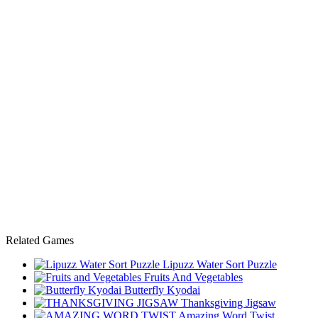
Related Games
Lipuzz Water Sort Puzzle
Fruits And Vegetables
Butterfly Kyodai
Thanksgiving Jigsaw
Amazing Word Twist