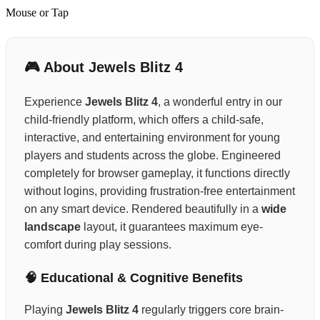
Mouse or Tap
🎮 About Jewels Blitz 4
Experience
Jewels Blitz 4
, a wonderful entry in our
child-friendly platform, which offers a child-safe,
interactive, and entertaining environment for young
players and students across the globe. Engineered
completely for browser gameplay, it functions directly
without logins, providing frustration-free entertainment
on any smart device. Rendered beautifully in a
wide
landscape
layout, it guarantees maximum eye-
comfort during play sessions.
🧠 Educational & Cognitive Benefits
Playing
Jewels Blitz 4
regularly triggers core brain-