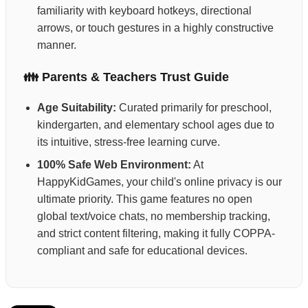
familiarity with keyboard hotkeys, directional
arrows, or touch gestures in a highly constructive
manner.
👪 Parents & Teachers Trust Guide
Age Suitability:
Curated primarily for preschool,
kindergarten, and elementary school ages due to
its intuitive, stress-free learning curve.
100% Safe Web Environment:
At
HappyKidGames, your child's online privacy is our
ultimate priority. This game features no open
global text/voice chats, no membership tracking,
and strict content filtering, making it fully COPPA-
compliant and safe for educational devices.