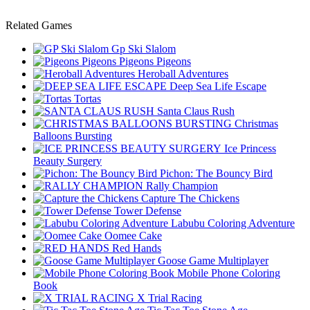
Related Games
Gp Ski Slalom
Pigeons Pigeons
Heroball Adventures
Deep Sea Life Escape
Tortas
Santa Claus Rush
Christmas
Balloons Bursting
Ice Princess
Beauty Surgery
Pichon: The Bouncy Bird
Rally Champion
Capture The Chickens
Tower Defense
Labubu Coloring Adventure
Oomee Cake
Red Hands
Goose Game Multiplayer
Mobile Phone Coloring
Book
X Trial Racing