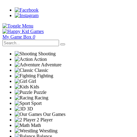
My Game Box
0
Shooting
Action
Adventure
Classic
Fighting
Girl
Kids
Puzzle
Racing
Sport
3D
Our Games
2 Player
Math
Wrestling
Balance