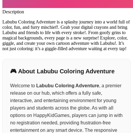
Description
Labubu Coloring Adventure is a splashy journey into a world full of
color, fun, and furry mischief!. Grab your digital crayons and bring
Labubu and friends to life with every stroke!. From goofy grins to
magical backgrounds, every page is a new surprise! Explore, color,
giggle, and create your own cartoon adventure with Labubu!. It’s
not just coloring: it’s a giggle-filled adventure waiting at every tap!
🎮 About Labubu Coloring Adventure
Welcome to
Labubu Coloring Adventure
, a premier
release on our hub, which offers a fully safe,
interactive, and entertaining environment for young
players and students across the globe. As with all
options on HappyKidGames, players can jump in with
no registration needed, providing frustration-free
entertainment on any smart device. The responsive