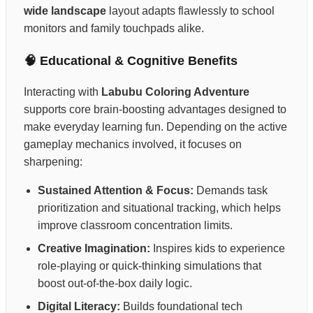
wide landscape
layout adapts flawlessly to school
monitors and family touchpads alike.
🧠 Educational & Cognitive Benefits
Interacting with
Labubu Coloring Adventure
supports core brain-boosting advantages designed to
make everyday learning fun. Depending on the active
gameplay mechanics involved, it focuses on
sharpening:
Sustained Attention & Focus:
Demands task
prioritization and situational tracking, which helps
improve classroom concentration limits.
Creative Imagination:
Inspires kids to experience
role-playing or quick-thinking simulations that
boost out-of-the-box daily logic.
Digital Literacy:
Builds foundational tech