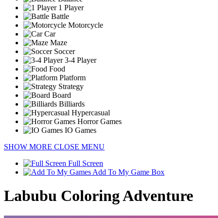
1 Player
Battle
Motorcycle
Car
Maze
Soccer
3-4 Player
Food
Platform
Strategy
Board
Billiards
Hypercasual
Horror Games
IO Games
SHOW MORE
CLOSE MENU
Full Screen
Add To My Game Box
Labubu Coloring Adventure