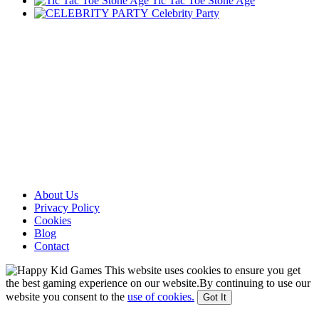
Tic Tac Toe Stone Age
Celebrity Party
About Us
Privacy Policy
Cookies
Blog
Contact
This website uses cookies to ensure you get
the best gaming experience on our website.By continuing to use our
website you consent to the
use of cookies.
Got It