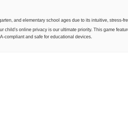
arten, and elementary school ages due to its intuitive, stress-fr
child's online privacy is our ultimate priority. This game feat
OPPA-compliant and safe for educational devices.