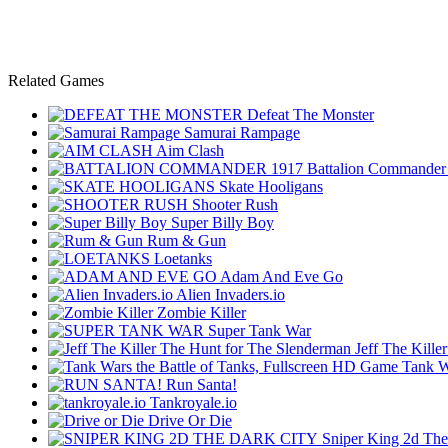
Related Games
Defeat The Monster
Samurai Rampage
Aim Clash
Battalion Commander
Skate Hooligans
Shooter Rush
Super Billy Boy
Rum & Gun
Loetanks
Adam And Eve Go
Alien Invaders.io
Zombie Killer
Super Tank War
Jeff The Kill
Tank W
Run Santa!
Tankroyale.io
Drive Or Die
Sniper King 2d The