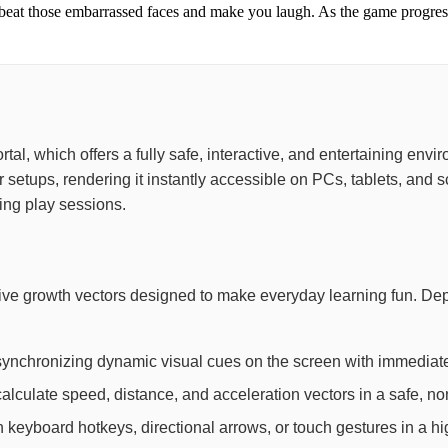
beat those embarrassed faces and make you laugh. As the game progres
portal, which offers a fully safe, interactive, and entertaining e
or setups, rendering it instantly accessible on PCs, tablets, a
ing play sessions.
ive growth vectors designed to make everyday learning fun. De
synchronizing dynamic visual cues on the screen with immediate
lculate speed, distance, and acceleration vectors in a safe, non
th keyboard hotkeys, directional arrows, or touch gestures in a h