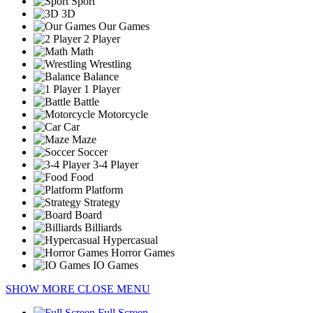
Sport
3D
Our Games
2 Player
Math
Wrestling
Balance
1 Player
Battle
Motorcycle
Car
Maze
Soccer
3-4 Player
Food
Platform
Strategy
Board
Billiards
Hypercasual
Horror Games
IO Games
SHOW MORE
CLOSE MENU
Full Screen