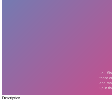
Description