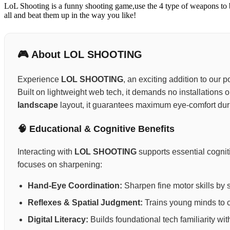
LoL Shooting is a funny shooting game,use the 4 type of weapons to 
all and beat them up in the way you like!
🎮 About LOL SHOOTING
Experience
LOL SHOOTING
, an exciting addition to our 
Built on lightweight web tech, it demands no installations 
landscape
layout, it guarantees maximum eye-comfort dur
🧠 Educational & Cognitive Benefits
Interacting with
LOL SHOOTING
supports essential cognit
focuses on sharpening:
Hand-Eye Coordination:
Sharpen fine motor skills by 
Reflexes & Spatial Judgment:
Trains young minds to ca
Digital Literacy:
Builds foundational tech familiarity wi