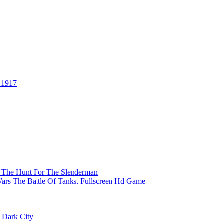
 1917
er The Hunt For The Slenderman
ars The Battle Of Tanks, Fullscreen Hd Game
 Dark City