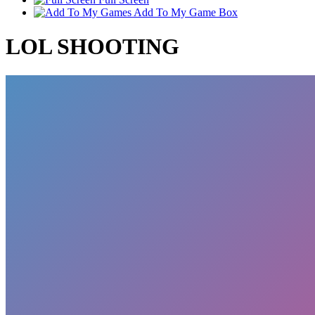
Add To My Game Box
LOL SHOOTING