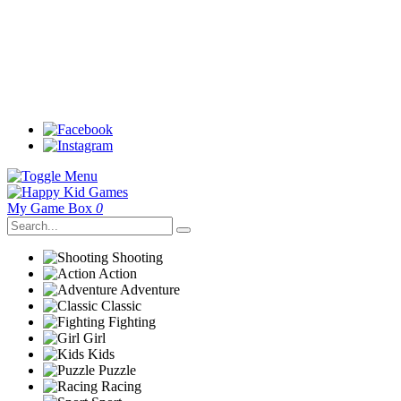
My Game Box
0
Shooting
Action
Adventure
Classic
Fighting
Girl
Kids
Puzzle
Racing