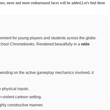
ses, more and more embarrassed faces will be added,Let's find them
nvironment for young players and students across the globe.
nd school Chromebooks. Rendered beautifully in a
wide
pending on the active gameplay mechanics involved, it
 physical inputs.
-violent cartoon setting.
ighly constructive manner.