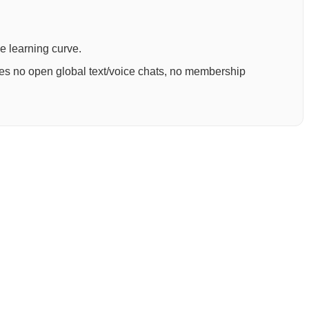
ee learning curve.
ures no open global text/voice chats, no membership