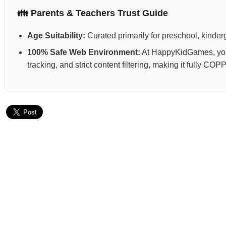
👪 Parents & Teachers Trust Guide
Age Suitability:
Curated primarily for preschool, kinderg
100% Safe Web Environment:
At HappyKidGames, your 
tracking, and strict content filtering, making it fully C