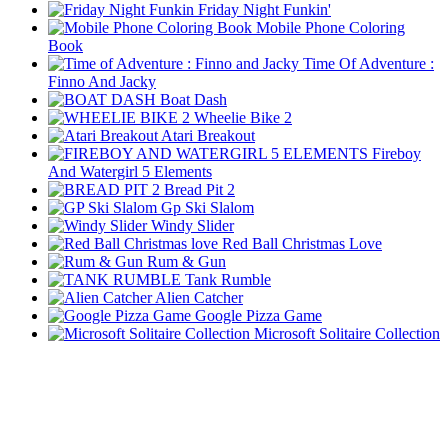
Friday Night Funkin'
Mobile Phone Coloring
Book
Time Of Adventure :
Finno And Jacky
Boat Dash
Wheelie Bike 2
Atari Breakout
Fireboy
And Watergirl 5 Elements
Bread Pit 2
Gp Ski Slalom
Windy Slider
Red Ball Christmas Love
Rum & Gun
Tank Rumble
Alien Catcher
Google Pizza Game
Microsoft Solitaire Collection