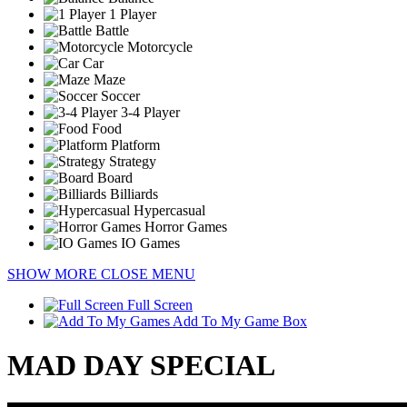
1 Player
Battle
Motorcycle
Car
Maze
Soccer
3-4 Player
Food
Platform
Strategy
Board
Billiards
Hypercasual
Horror Games
IO Games
SHOW MORE
CLOSE MENU
Full Screen
Add To My Game Box
MAD DAY SPECIAL