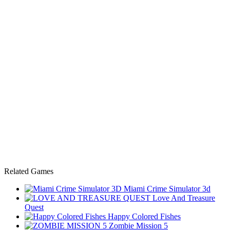
Related Games
Miami Crime Simulator 3d
Love And Treasure
Quest
Happy Colored Fishes
Zombie Mission 5