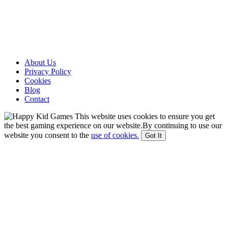
About Us
Privacy Policy
Cookies
Blog
Contact
This website uses cookies to ensure you get
the best gaming experience on our website.By continuing to use our
website you consent to the
use of cookies.
Got It