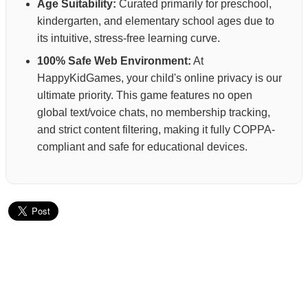
Age Suitability:
Curated primarily for preschool,
kindergarten, and elementary school ages due to
its intuitive, stress-free learning curve.
100% Safe Web Environment:
At
HappyKidGames, your child's online privacy is our
ultimate priority. This game features no open
global text/voice chats, no membership tracking,
and strict content filtering, making it fully COPPA-
compliant and safe for educational devices.