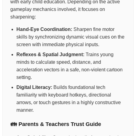
with early child education. Depending on the active
gameplay mechanics involved, it focuses on
sharpening:
Hand-Eye Coordination:
Sharpen fine motor
skills by synchronizing dynamic visual cues on the
screen with immediate physical inputs.
Reflexes & Spatial Judgment:
Trains young
minds to calculate speed, distance, and
acceleration vectors in a safe, non-violent cartoon
setting.
Digital Literacy:
Builds foundational tech
familiarity with keyboard hotkeys, directional
arrows, or touch gestures in a highly constructive
manner.
👪 Parents & Teachers Trust Guide