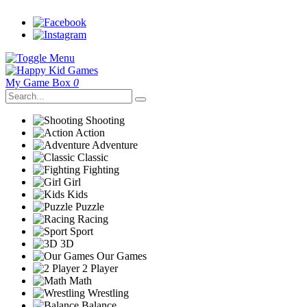
My Game Box
0
Shooting
Action
Adventure
Classic
Fighting
Girl
Kids
Puzzle
Racing
Sport
3D
Our Games
2 Player
Math
Wrestling
Balance