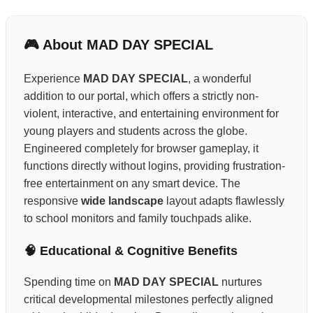
🎮 About MAD DAY SPECIAL
Experience
MAD DAY SPECIAL
, a wonderful
addition to our portal, which offers a strictly non-
violent, interactive, and entertaining environment for
young players and students across the globe.
Engineered completely for browser gameplay, it
functions directly without logins, providing frustration-
free entertainment on any smart device. The
responsive
wide landscape
layout adapts flawlessly
to school monitors and family touchpads alike.
🧠 Educational & Cognitive Benefits
Spending time on
MAD DAY SPECIAL
nurtures
critical developmental milestones perfectly aligned