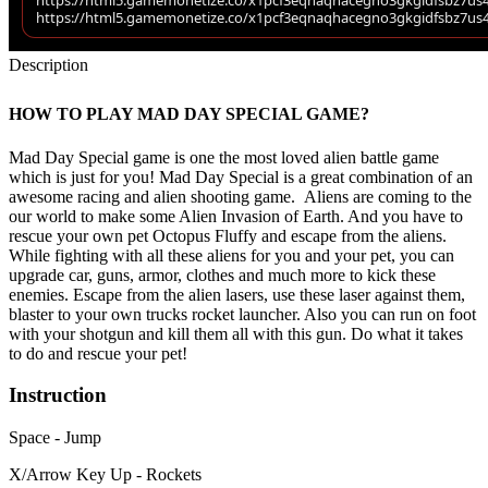
Description
HOW TO PLAY MAD DAY SPECIAL GAME?
Mad Day Special game is one the most loved alien battle game
which is just for you! Mad Day Special is a great combination of an
awesome racing and alien shooting game. Aliens are coming to the
our world to make some Alien Invasion of Earth. And you have to
rescue your own pet Octopus Fluffy and escape from the aliens.
While fighting with all these aliens for you and your pet, you can
upgrade car, guns, armor, clothes and much more to kick these
enemies. Escape from the alien lasers, use these laser against them,
blaster to your own trucks rocket launcher. Also you can run on foot
with your shotgun and kill them all with this gun. Do what it takes
to do and rescue your pet!
Instruction
Space - Jump
X/Arrow Key Up - Rockets