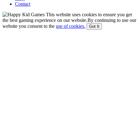
Contact
This website uses cookies to ensure you get
the best gaming experience on our website.By continuing to use our
website you consent to the
use of cookies.
Got It