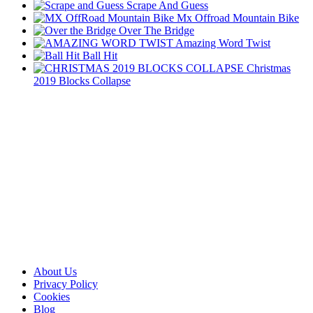
Scrape And Guess
Mx Offroad Mountain Bike
Over The Bridge
Amazing Word Twist
Ball Hit
Christmas
2019 Blocks Collapse
About Us
Privacy Policy
Cookies
Blog