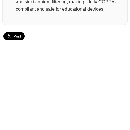
and strict content filtering, making it fully COPPA-
compliant and safe for educational devices.