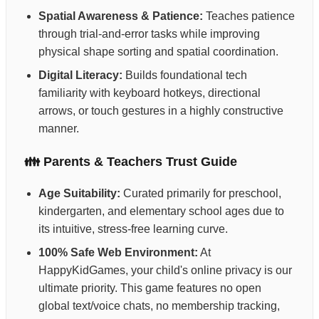
Spatial Awareness & Patience:
Teaches patience
through trial-and-error tasks while improving
physical shape sorting and spatial coordination.
Digital Literacy:
Builds foundational tech
familiarity with keyboard hotkeys, directional
arrows, or touch gestures in a highly constructive
manner.
👪 Parents & Teachers Trust Guide
Age Suitability:
Curated primarily for preschool,
kindergarten, and elementary school ages due to
its intuitive, stress-free learning curve.
100% Safe Web Environment:
At
HappyKidGames, your child's online privacy is our
ultimate priority. This game features no open
global text/voice chats, no membership tracking,