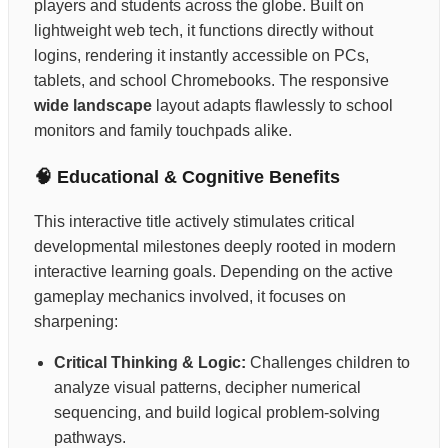
players and students across the globe. Built on
lightweight web tech, it functions directly without
logins, rendering it instantly accessible on PCs,
tablets, and school Chromebooks. The responsive
wide landscape
layout adapts flawlessly to school
monitors and family touchpads alike.
🧠 Educational & Cognitive Benefits
This interactive title actively stimulates critical
developmental milestones deeply rooted in modern
interactive learning goals. Depending on the active
gameplay mechanics involved, it focuses on
sharpening:
Critical Thinking & Logic:
Challenges children to
analyze visual patterns, decipher numerical
sequencing, and build logical problem-solving
pathways.