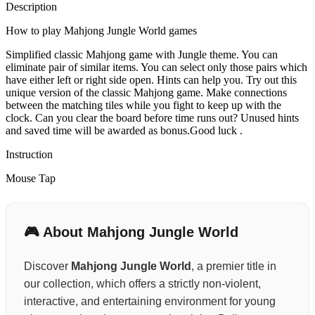
Description
How to play Mahjong Jungle World games
Simplified classic Mahjong game with Jungle theme. You can
eliminate pair of similar items. You can select only those pairs which
have either left or right side open. Hints can help you. Try out this
unique version of the classic Mahjong game. Make connections
between the matching tiles while you fight to keep up with the
clock. Can you clear the board before time runs out? Unused hints
and saved time will be awarded as bonus.Good luck .
Instruction
Mouse Tap
🎮 About Mahjong Jungle World
Discover
Mahjong Jungle World
, a premier title in
our collection, which offers a strictly non-violent,
interactive, and entertaining environment for young