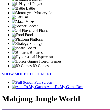
1 Player
Battle
Motorcycle
Car
Maze
Soccer
3-4 Player
Food
Platform
Strategy
Board
Billiards
Hypercasual
Horror Games
IO Games
SHOW MORE
CLOSE MENU
Full Screen
Add To My Game Box
Mahjong Jungle World