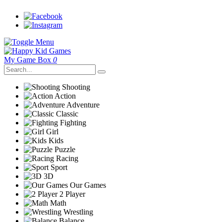
My Game Box
0
Shooting
Action
Adventure
Classic
Fighting
Girl
Kids
Puzzle
Racing
Sport
3D
Our Games
2 Player
Math
Wrestling
Balance