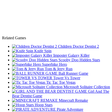
Related Games
Children Doctor Dentist 2
Knife Spin
Imposter Galaxy Killer
Scooby Doo Hidden Stars
Superbike Hero
Tom & Jerry Run
Ball Runner Game
Tower Vs Tower
Tic Tac Toe Vegas
Microsoft Solitaire Collection
Girl And The
Bear Dentist Game
Minecraft Remake
Hoop Stars
Pirate Adventure