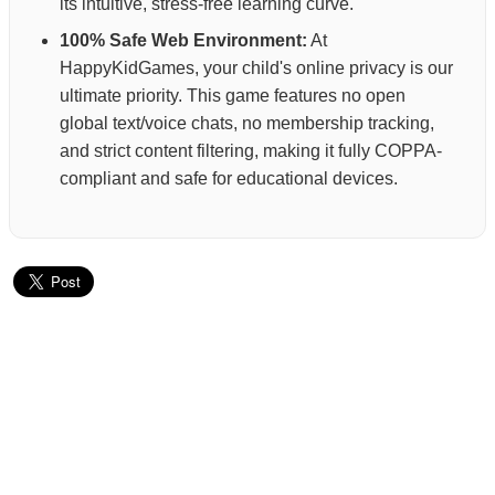
its intuitive, stress-free learning curve.
100% Safe Web Environment:
At
HappyKidGames, your child's online privacy is our
ultimate priority. This game features no open
global text/voice chats, no membership tracking,
and strict content filtering, making it fully COPPA-
compliant and safe for educational devices.