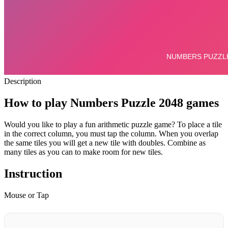
Description
How to play Numbers Puzzle 2048 games
Would you like to play a fun arithmetic puzzle game?
To place a tile
in the correct column, you must tap the column.
When you overlap
the same tiles you will get a new tile with doubles. Combine as
many tiles as you can to make room for new tiles.
Instruction
Mouse or Tap