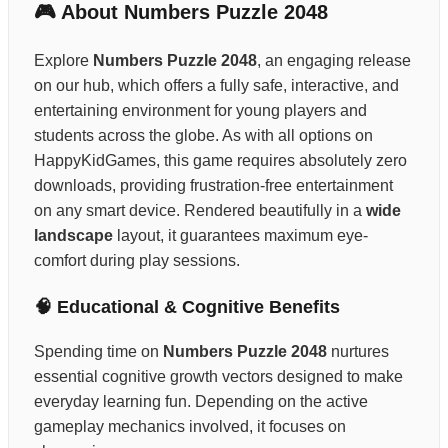
🎮 About Numbers Puzzle 2048
Explore
Numbers Puzzle 2048
, an engaging release
on our hub, which offers a fully safe, interactive, and
entertaining environment for young players and
students across the globe. As with all options on
HappyKidGames, this game requires absolutely zero
downloads, providing frustration-free entertainment
on any smart device. Rendered beautifully in a
wide
landscape
layout, it guarantees maximum eye-
comfort during play sessions.
🧠 Educational & Cognitive Benefits
Spending time on
Numbers Puzzle 2048
nurtures
essential cognitive growth vectors designed to make
everyday learning fun. Depending on the active
gameplay mechanics involved, it focuses on