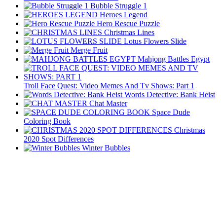
Bubble Struggle 1
Heroes Legend
Hero Rescue Puzzle
Christmas Lines
Lotus Flowers Slide
Merge Fruit
Mahjong Battles Egypt
Troll Face Quest: Video Memes And Tv Shows: Part 1
Words Detective: Bank Heist
Chat Master
Space Dude
Coloring Book
Christmas
2020 Spot Differences
Winter Bubbles