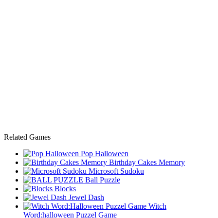
Related Games
Pop Halloween
Birthday Cakes Memory
Microsoft Sudoku
Ball Puzzle
Blocks
Jewel Dash
Witch
Word:halloween Puzzel Game