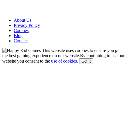
About Us
Privacy Policy
Cookies
Blog
Contact
This website uses cookies to ensure you get
the best gaming experience on our website.By continuing to use our
website you consent to the
use of cookies.
Got It