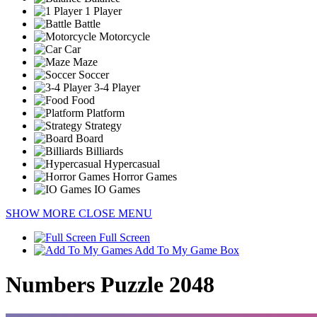
1 Player
Battle
Motorcycle
Car
Maze
Soccer
3-4 Player
Food
Platform
Strategy
Board
Billiards
Hypercasual
Horror Games
IO Games
SHOW MORE
CLOSE MENU
Full Screen
Add To My Game Box
Numbers Puzzle 2048