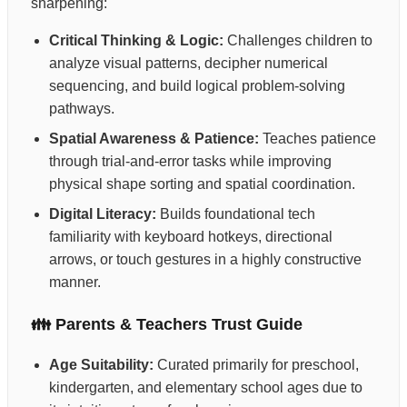
sharpening:
Critical Thinking & Logic:
Challenges children to
analyze visual patterns, decipher numerical
sequencing, and build logical problem-solving
pathways.
Spatial Awareness & Patience:
Teaches patience
through trial-and-error tasks while improving
physical shape sorting and spatial coordination.
Digital Literacy:
Builds foundational tech
familiarity with keyboard hotkeys, directional
arrows, or touch gestures in a highly constructive
manner.
👪 Parents & Teachers Trust Guide
Age Suitability:
Curated primarily for preschool,
kindergarten, and elementary school ages due to