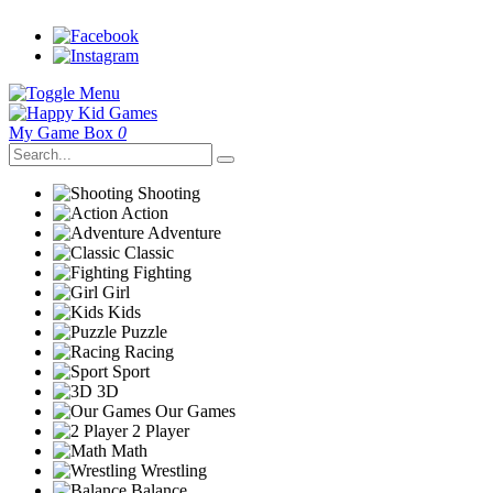
My Game Box
0
Shooting
Action
Adventure
Classic
Fighting
Girl
Kids
Puzzle
Racing
Sport
3D
Our Games
2 Player
Math
Wrestling
Balance