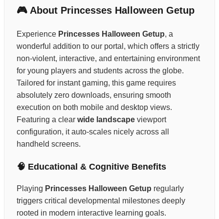
🎮 About Princesses Halloween Getup
Experience
Princesses Halloween Getup
, a
wonderful addition to our portal, which offers a strictly
non-violent, interactive, and entertaining environment
for young players and students across the globe.
Tailored for instant gaming, this game requires
absolutely zero downloads, ensuring smooth
execution on both mobile and desktop views.
Featuring a clear
wide landscape
viewport
configuration, it auto-scales nicely across all
handheld screens.
🧠 Educational & Cognitive Benefits
Playing
Princesses Halloween Getup
regularly
triggers critical developmental milestones deeply
rooted in modern interactive learning goals.