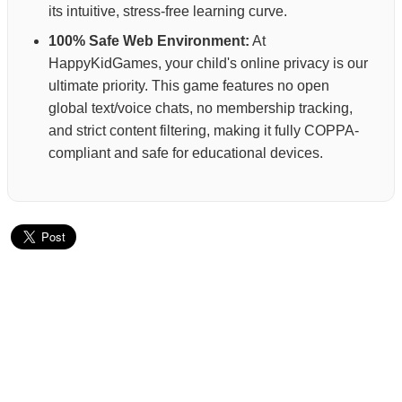
its intuitive, stress-free learning curve.
100% Safe Web Environment:
At
HappyKidGames, your child's online privacy is our
ultimate priority. This game features no open
global text/voice chats, no membership tracking,
and strict content filtering, making it fully COPPA-
compliant and safe for educational devices.