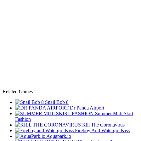
Related Games
Snail Bob 8
Dr Panda Airport
Summer Midi Skirt
Fashion
Kill The Coronavirus
Fireboy And Watergirl Kiss
Aquapark.io