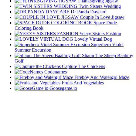
Thanksgiving Jigsaw
Twin Sisters Wedding
Dr Panda Daycare
Couple In Love Jigsaw
Space Dude
Coloring Book
Yeezy Sisters Fashion
Lovely Virtual Dog
Superhero Violet
Summer Excursion
Shaun The Sheep Baahmy
Golf
Capture The Chickens
Codenames
Fireboy And Watergirl Maze
Fruits And Vegetables
Goosegame.io