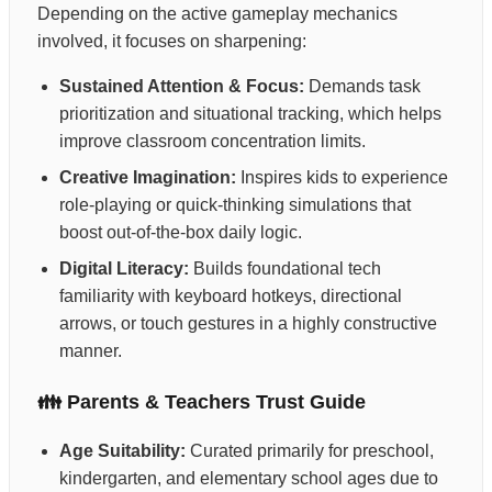
Depending on the active gameplay mechanics
involved, it focuses on sharpening:
Sustained Attention & Focus:
Demands task
prioritization and situational tracking, which helps
improve classroom concentration limits.
Creative Imagination:
Inspires kids to experience
role-playing or quick-thinking simulations that
boost out-of-the-box daily logic.
Digital Literacy:
Builds foundational tech
familiarity with keyboard hotkeys, directional
arrows, or touch gestures in a highly constructive
manner.
👪 Parents & Teachers Trust Guide
Age Suitability:
Curated primarily for preschool,
kindergarten, and elementary school ages due to