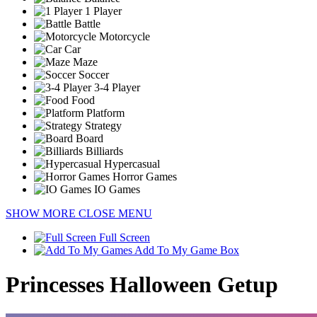
1 Player
Battle
Motorcycle
Car
Maze
Soccer
3-4 Player
Food
Platform
Strategy
Board
Billiards
Hypercasual
Horror Games
IO Games
SHOW MORE
CLOSE MENU
Full Screen
Add To My Game Box
Princesses Halloween Getup