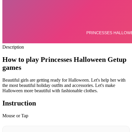
Description
How to play Princesses Halloween Getup
games
Beautiful girls are getting ready for Halloween. Let's help her with
the most beautiful holiday outfits and accessories. Let's make
Halloween more beautiful with fashionable clothes.
Instruction
Mouse or Tap