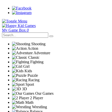
My Game Box
0
Shooting
Action
Adventure
Classic
Fighting
Girl
Kids
Puzzle
Racing
Sport
3D
Our Games
2 Player
Math
Wrestling
Balance