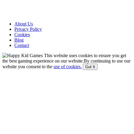
About Us
Privacy Policy
Cookies
Blog
Contact
This website uses cookies to ensure you get
the best gaming experience on our website.By continuing to use our
website you consent to the
use of cookies.
Got It