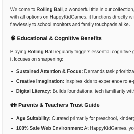
Welcome to
Rolling Ball
, a wonderful title in our collecti
with all options on HappyKidGames, it functions directly wi
flawlessly to school monitors and family touchpads alike.
🧠 Educational & Cognitive Benefits
Playing
Rolling Ball
regularly triggers essential cognitiv
it focuses on sharpening:
Sustained Attention & Focus:
Demands task prioritizat
Creative Imagination:
Inspires kids to experience role-p
Digital Literacy:
Builds foundational tech familiarity wi
👪 Parents & Teachers Trust Guide
Age Suitability:
Curated primarily for preschool, kinderg
100% Safe Web Environment:
At HappyKidGames, your 