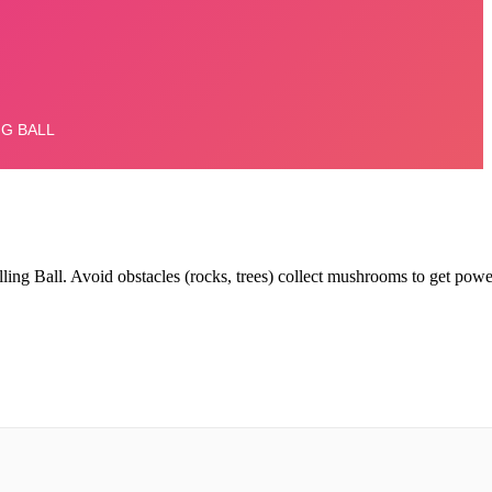
ling Ball.
Avoid obstacles (rocks, trees) collect mushrooms to get powe