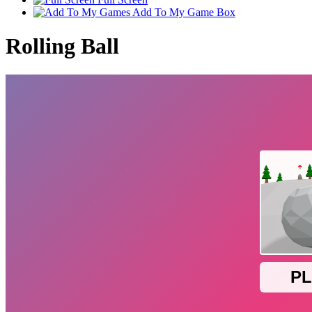
Add To My Game Box
Rolling Ball