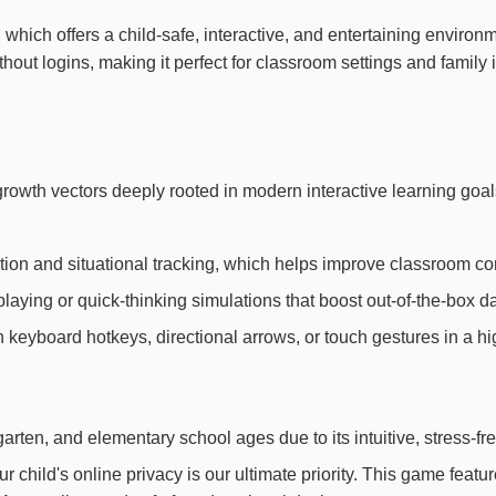
on, which offers a child-safe, interactive, and entertaining envir
thout logins, making it perfect for classroom settings and famil
e growth vectors deeply rooted in modern interactive learning g
ion and situational tracking, which helps improve classroom con
laying or quick-thinking simulations that boost out-of-the-box dai
th keyboard hotkeys, directional arrows, or touch gestures in a h
arten, and elementary school ages due to its intuitive, stress-fr
child's online privacy is our ultimate priority. This game feat