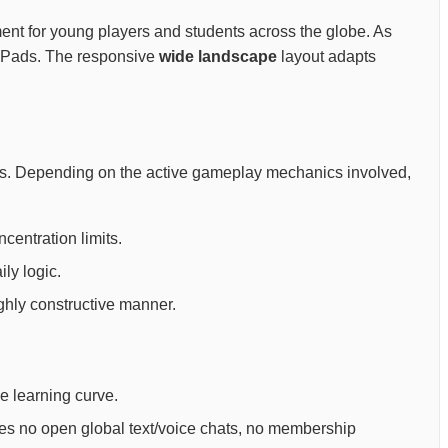
onment for young players and students across the globe. As
y iPads. The responsive
wide landscape
layout adapts
oals. Depending on the active gameplay mechanics involved,
centration limits.
ly logic.
ighly constructive manner.
ee learning curve.
ures no open global text/voice chats, no membership