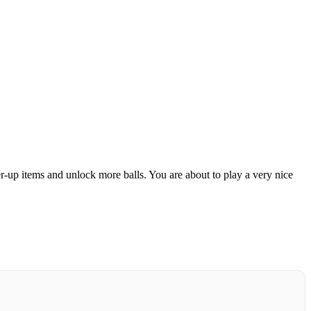
r-up items and unlock more balls.
You are about to play a very nice