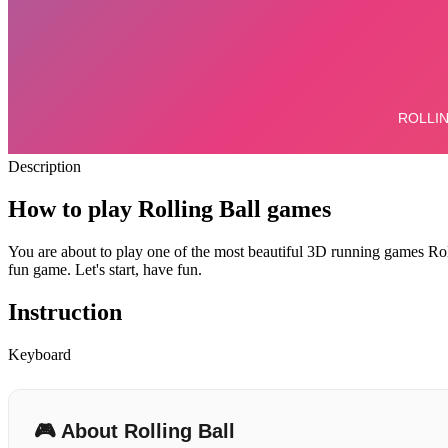
Description
How to play Rolling Ball games
You are about to play one of the most beautiful 3D running games Rol
fun game. Let's start, have fun.
Instruction
Keyboard
🎮 About Rolling Ball