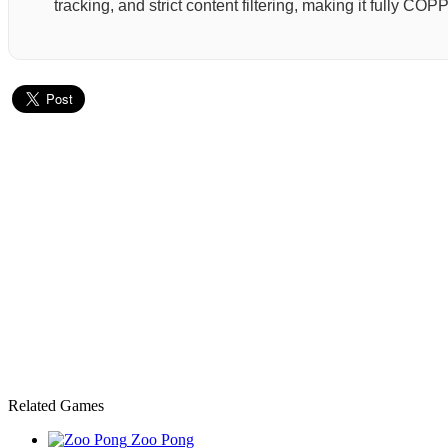
tracking, and strict content filtering, making it fully C
Related Games
Zoo Pong