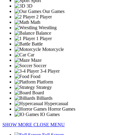
Sport
3D
Our Games
2 Player
Math
Wrestling
Balance
1 Player
Battle
Motorcycle
Car
Maze
Soccer
3-4 Player
Food
Platform
Strategy
Board
Billiards
Hypercasual
Horror Games
IO Games
SHOW MORE
CLOSE MENU
Full Screen