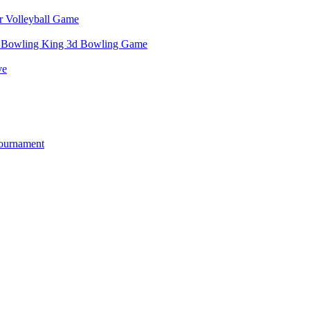
r Volleyball Game
e Bowling King 3d Bowling Game
ve
ournament