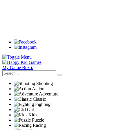
My Game Box
0
Shooting
Action
Adventure
Classic
Fighting
Girl
Kids
Puzzle
Racing