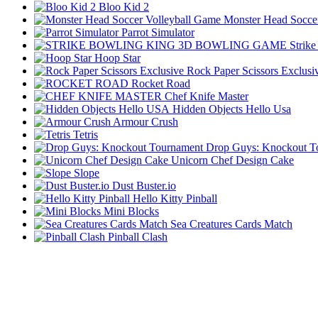
Bloo Kid 2
Monster Head Socce
Parrot Simulator
Strik
Hoop Star
Rock Paper Scissors Exclusi
Rocket Road
Chef Knife Master
Hidden Objects Hello Usa
Armour Crush
Tetris
Drop Guys: Knockout T
Unicorn Chef Design Cake
Slope
Dust Buster.io
Hello Kitty Pinball
Mini Blocks
Sea Creatures Cards Match
Pinball Clash