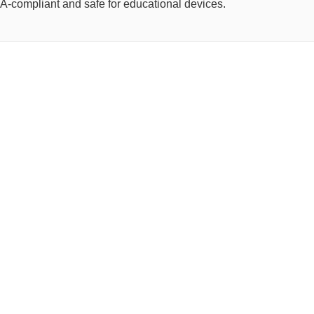
OPPA-compliant and safe for educational devices.