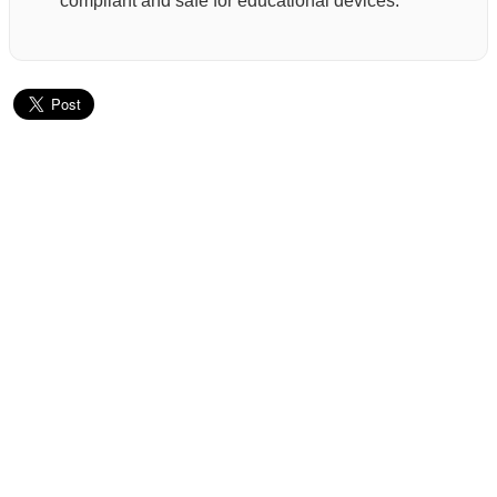
compliant and safe for educational devices.