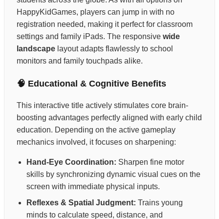
HappyKidGames, players can jump in with no
registration needed, making it perfect for classroom
settings and family iPads. The responsive
wide
landscape
layout adapts flawlessly to school
monitors and family touchpads alike.
🧠 Educational & Cognitive Benefits
This interactive title actively stimulates core brain-
boosting advantages perfectly aligned with early child
education. Depending on the active gameplay
mechanics involved, it focuses on sharpening:
Hand-Eye Coordination:
Sharpen fine motor
skills by synchronizing dynamic visual cues on the
screen with immediate physical inputs.
Reflexes & Spatial Judgment:
Trains young
minds to calculate speed, distance, and