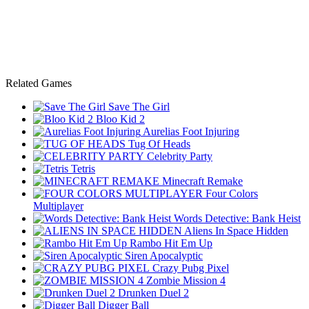
Related Games
Save The Girl
Bloo Kid 2
Aurelias Foot Injuring
Tug Of Heads
Celebrity Party
Tetris
Minecraft Remake
Four Colors
Multiplayer
Words Detective: Bank Heist
Aliens In Space Hidden
Rambo Hit Em Up
Siren Apocalyptic
Crazy Pubg Pixel
Zombie Mission 4
Drunken Duel 2
Digger Ball