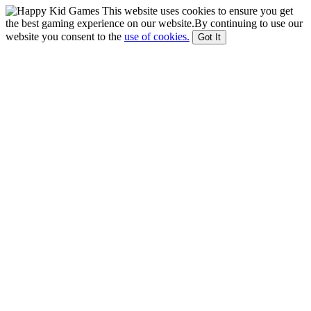
This website uses cookies to ensure you get
the best gaming experience on our website.By continuing to use our
website you consent to the
use of cookies.
Got It