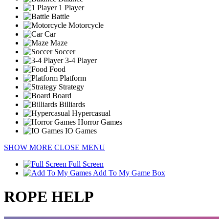
1 Player
Battle
Motorcycle
Car
Maze
Soccer
3-4 Player
Food
Platform
Strategy
Board
Billiards
Hypercasual
Horror Games
IO Games
SHOW MORE
CLOSE MENU
Full Screen
Add To My Game Box
ROPE HELP