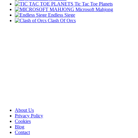
Tic Tac Toe Planets
Microsoft Mahjong
Endless Siege
Clash Of Orcs
About Us
Privacy Policy
Cookies
Blog
Contact