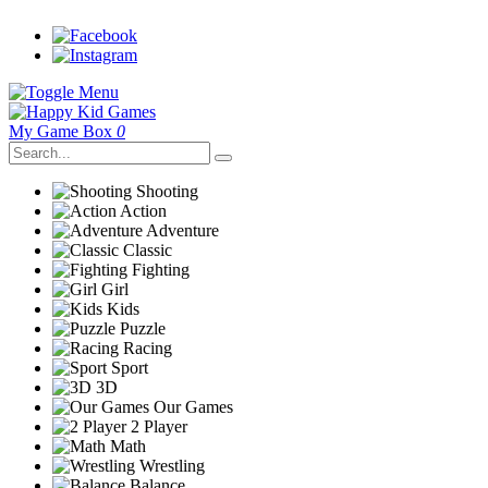
My Game Box
0
Shooting
Action
Adventure
Classic
Fighting
Girl
Kids
Puzzle
Racing
Sport
3D
Our Games
2 Player
Math
Wrestling
Balance