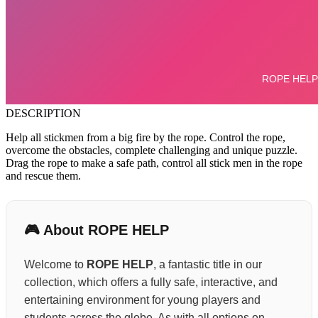
DESCRIPTION
Help all stickmen from a big fire by the rope. Control the rope,
overcome the obstacles, complete challenging and unique puzzle.
Drag the rope to make a safe path, control all stick men in the rope
and rescue them.
🎮 About ROPE HELP
Welcome to
ROPE HELP
, a fantastic title in our
collection, which offers a fully safe, interactive, and
entertaining environment for young players and
students across the globe. As with all options on