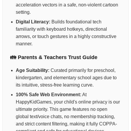
acceleration vectors in a safe, non-violent cartoon
setting.
Digital Literacy:
Builds foundational tech
familiarity with keyboard hotkeys, directional
arrows, or touch gestures in a highly constructive
manner.
👪 Parents & Teachers Trust Guide
Age Suitability:
Curated primarily for preschool,
kindergarten, and elementary school ages due to
its intuitive, stress-free learning curve.
100% Safe Web Environment:
At
HappyKidGames, your child's online privacy is our
ultimate priority. This game features no open
global text/voice chats, no membership tracking,
and strict content filtering, making it fully COPPA-