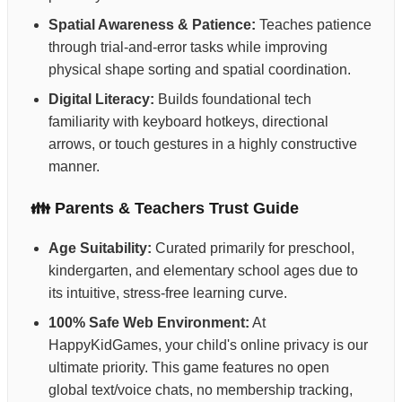
Spatial Awareness & Patience:
Teaches patience
through trial-and-error tasks while improving
physical shape sorting and spatial coordination.
Digital Literacy:
Builds foundational tech
familiarity with keyboard hotkeys, directional
arrows, or touch gestures in a highly constructive
manner.
👪 Parents & Teachers Trust Guide
Age Suitability:
Curated primarily for preschool,
kindergarten, and elementary school ages due to
its intuitive, stress-free learning curve.
100% Safe Web Environment:
At
HappyKidGames, your child's online privacy is our
ultimate priority. This game features no open
global text/voice chats, no membership tracking,