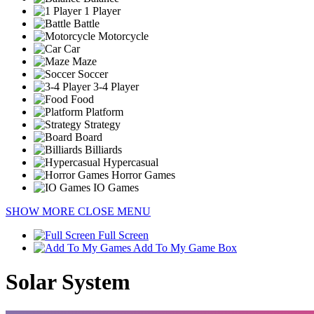
1 Player
Battle
Motorcycle
Car
Maze
Soccer
3-4 Player
Food
Platform
Strategy
Board
Billiards
Hypercasual
Horror Games
IO Games
SHOW MORE
CLOSE MENU
Full Screen
Add To My Game Box
Solar System