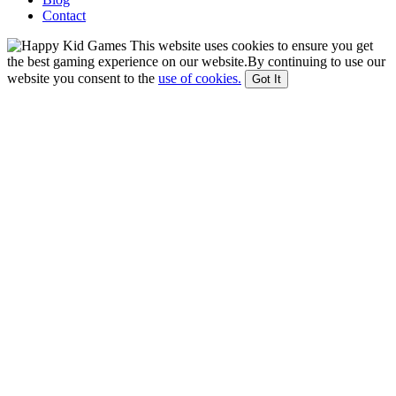
Contact
This website uses cookies to ensure you get
the best gaming experience on our website.By continuing to use our
website you consent to the
use of cookies.
Got It