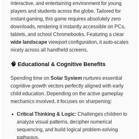
interactive, and entertaining environment for young
players and students across the globe. Tailored for
instant gaming, this game requires absolutely zero
downloads, rendering it instantly accessible on PCs,
tablets, and school Chromebooks. Featuring a clear
wide landscape
viewport configuration, it auto-scales
nicely across all handheld screens.
🧠 Educational & Cognitive Benefits
Spending time on
Solar System
nurtures essential
cognitive growth vectors perfectly aligned with early
child education. Depending on the active gameplay
mechanics involved, it focuses on sharpening:
Critical Thinking & Logic:
Challenges children to
analyze visual patterns, decipher numerical
sequencing, and build logical problem-solving
pathways.