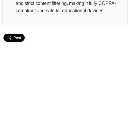
and strict content filtering, making it fully COPPA-
compliant and safe for educational devices.