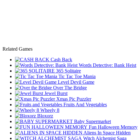
Related Games
Cash Back
Words Detective: Bank Heist
365 Solitaire
Tic Tac Toe Mania
Level Devil Game
Over The Bridge
Jewel Burst
Xmas Pic Puzzler
Fruits And Vegetables
Wheely 8
Bloxorz
Baby Supermarket
Fun Halloween Memory
Aliens In Space Hidden
Witch Alchemist Saga