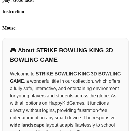
play! Good luck!
Instruction
Mouse
.
🎮 About STRIKE BOWLING KING 3D
BOWLING GAME
Welcome to
STRIKE BOWLING KING 3D BOWLING
GAME
, a wonderful title in our collection, which offers
a fully safe, interactive, and entertaining environment
for young players and students across the globe. As
with all options on HappyKidGames, it functions
directly without logins, providing frustration-free
entertainment on any smart device. The responsive
wide landscape
layout adapts flawlessly to school