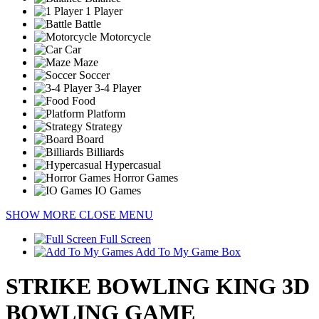
1 Player
Battle
Motorcycle
Car
Maze
Soccer
3-4 Player
Food
Platform
Strategy
Board
Billiards
Hypercasual
Horror Games
IO Games
SHOW MORE
CLOSE MENU
Full Screen
Add To My Game Box
STRIKE BOWLING KING 3D
BOWLING GAME