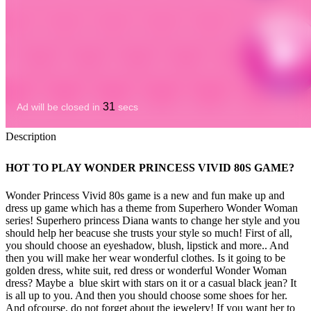
Description
HOT TO PLAY WONDER PRINCESS VIVID 80S GAME?
Wonder Princess Vivid 80s game is a new and fun make up and
dress up game which has a theme from Superhero Wonder Woman
series! Superhero princess Diana wants to change her style and you
should help her beacuse she trusts your style so much! First of all,
you should choose an eyeshadow, blush, lipstick and more.. And
then you will make her wear wonderful clothes. Is it going to be
golden dress, white suit, red dress or wonderful Wonder Woman
dress? Maybe a blue skirt with stars on it or a casual black jean? It
is all up to you. And then you should choose some shoes for her.
And ofcourse, do not forget about the jewelery! If you want her to