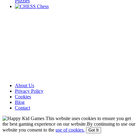
Puzzles
Chess
About Us
Privacy Policy
Cookies
Blog
Contact
This website uses cookies to ensure you get
the best gaming experience on our website.By continuing to use our
website you consent to the
use of cookies.
Got It