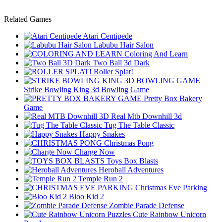
Related Games
Atari Centipede
Labubu Hair Salon
Coloring And Learn
Two Ball 3d Dark
Roller Splat!
Strike Bowling King 3d Bowling Game
Pretty Box Bakery
Game
Real Mtb Downhill 3d
Tug The Table Classic
Happy Snakes
Christmas Pong
Charge Now
Toys Box Blasts
Heroball Adventures
Temple Run 2
Christmas Eve Parking
Bloo Kid 2
Zombie Parade Defense
Cute Rainbow Unicorn