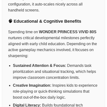
configuration, it auto-scales nicely across all
handheld screens.
🧠 Educational & Cognitive Benefits
Spending time on
WONDER PRINCESS VIVID 80S
nurtures critical developmental milestones perfectly
aligned with early child education. Depending on the
active gameplay mechanics involved, it focuses on
sharpening:
Sustained Attention & Focus:
Demands task
prioritization and situational tracking, which helps
improve classroom concentration limits.
Creative Imagination:
Inspires kids to experience
role-playing or quick-thinking simulations that
boost out-of-the-box daily logic.
Digital Literacy:
Builds foundational tech