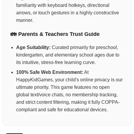
familiarity with keyboard hotkeys, directional
arrows, or touch gestures in a highly constructive
manner.
👪 Parents & Teachers Trust Guide
Age Suitability:
Curated primarily for preschool,
kindergarten, and elementary school ages due to
its intuitive, stress-free learning curve.
100% Safe Web Environment:
At
HappyKidGames, your child's online privacy is our
ultimate priority. This game features no open
global text/voice chats, no membership tracking,
and strict content filtering, making it fully COPPA-
compliant and safe for educational devices.