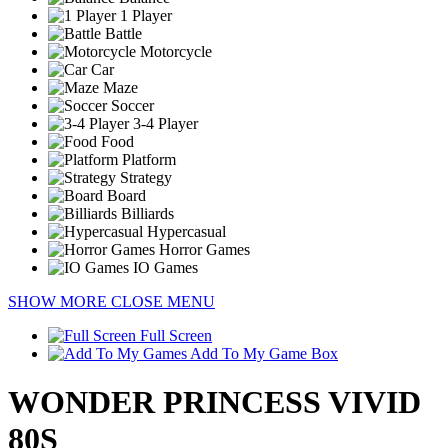
1 Player
Battle
Motorcycle
Car
Maze
Soccer
3-4 Player
Food
Platform
Strategy
Board
Billiards
Hypercasual
Horror Games
IO Games
SHOW MORE
CLOSE MENU
Full Screen
Add To My Game Box
WONDER PRINCESS VIVID
80S