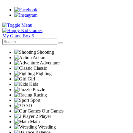
My Game Box
0
Shooting
Action
Adventure
Classic
Fighting
Girl
Kids
Puzzle
Racing
Sport
3D
Our Games
2 Player
Math
Wrestling
Balance