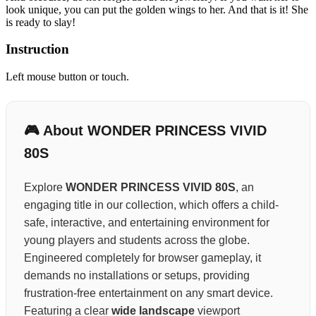
look unique, you can put the golden wings to her. And that is it! She
is ready to slay!
Instruction
Left mouse button or touch.
🎮 About WONDER PRINCESS VIVID
80S
Explore
WONDER PRINCESS VIVID 80S
, an
engaging title in our collection, which offers a child-
safe, interactive, and entertaining environment for
young players and students across the globe.
Engineered completely for browser gameplay, it
demands no installations or setups, providing
frustration-free entertainment on any smart device.
Featuring a clear
wide landscape
viewport